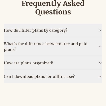
Frequently Asked
Questions
How do I filter plans by category?
What's the difference between free and paid
plans?
How are plans organized?
Can I download plans for offline use?