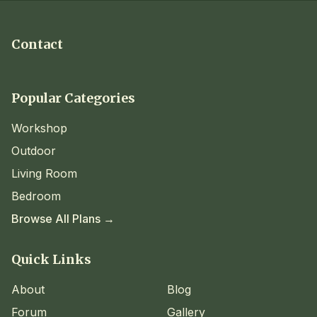
Contact
Popular Categories
Workshop
Outdoor
Living Room
Bedroom
Browse All Plans →
Quick Links
About
Blog
Forum
Gallery