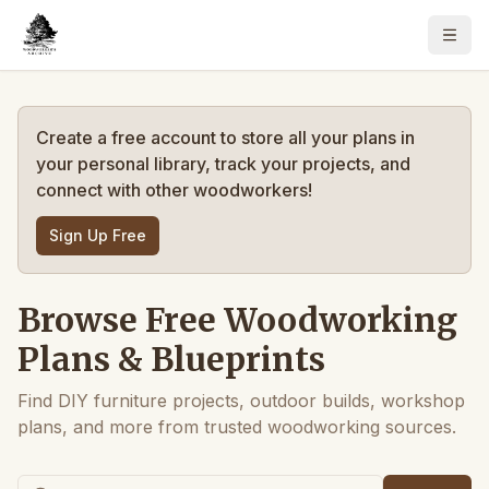
Create a free account to store all your plans in
your personal library, track your projects, and
connect with other woodworkers!
Sign Up Free
Browse Free Woodworking
Plans & Blueprints
Find DIY furniture projects, outdoor builds, workshop
plans, and more from trusted woodworking sources.