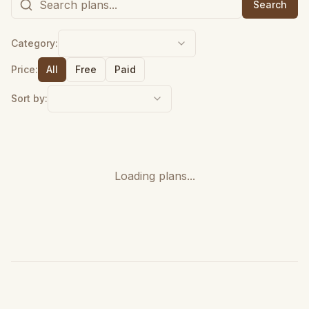
Search
Category:
Price:
All
Free
Paid
Sort by:
Loading plans...