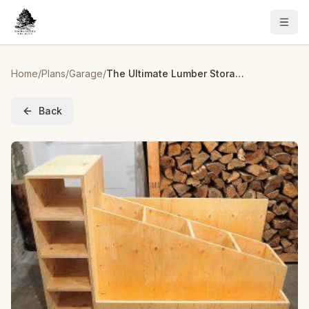
Home
/
Plans
/
Garage
/
The Ultimate Lumber Storage Cart
Back