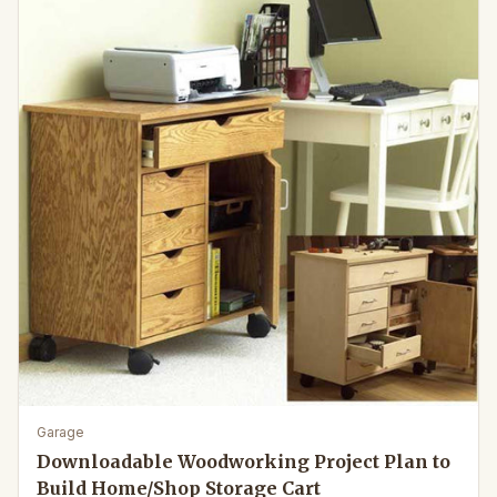
Garage
Downloadable Woodworking Project Plan to
Build Home/Shop Storage Cart