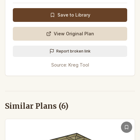
Save to Library
View Original Plan
Report broken link
Source:
Kreg Tool
Similar Plans (
6
)