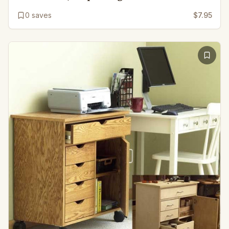
0
saves
$7.95