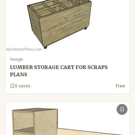
Garage
LUMBER STORAGE CART FOR SCRAPS
PLANS
6
saves
Free