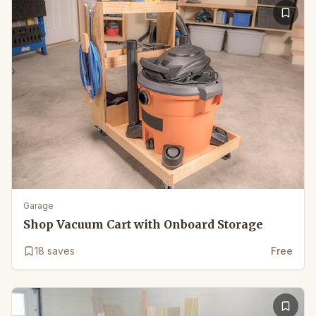
Garage
Shop Vacuum Cart with Onboard Storage
18
saves
Free