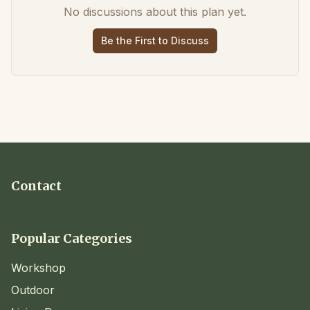
No discussions about this plan yet.
Be the First to Discuss
Contact
Popular Categories
Workshop
Outdoor