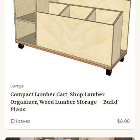
Garage
Compact Lumber Cart, Shop Lumber
Organizer, Wood Lumber Storage – Build
Plans
1
saves
$8.00