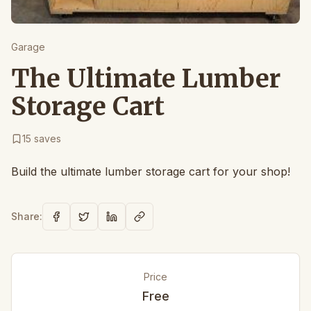
Garage
The Ultimate Lumber
Storage Cart
15
saves
Build the ultimate lumber storage cart for your shop!
Share:
Price
Free