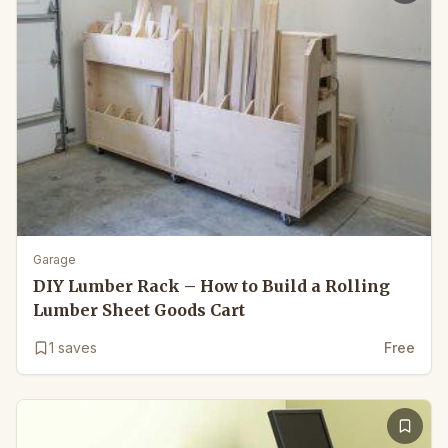
Garage
DIY Lumber Rack – How to Build a Rolling
Lumber Sheet Goods Cart
1
saves
Free