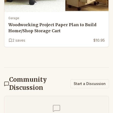
Garage
Woodworking Project Paper Plan to Build
Home/Shop Storage Cart
2
saves
$10.95
Community
Start a Discussion
Discussion