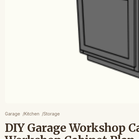
Garage
/
Kitchen
/
Storage
DIY Garage Workshop C