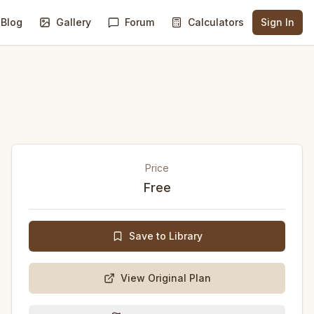
Blog
Gallery
Forum
Calculators
Sign In
Price
Free
Save to Library
View Original Plan