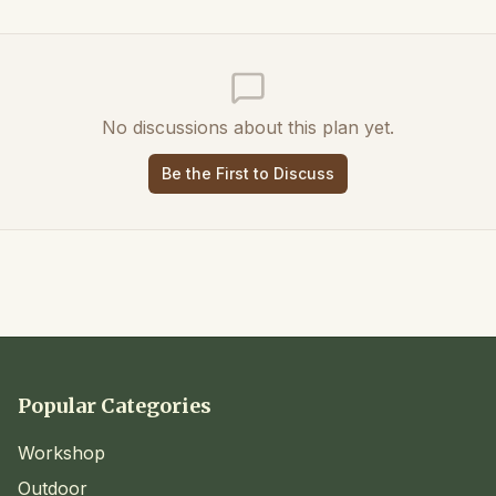
No discussions about this plan yet.
Be the First to Discuss
Popular Categories
Workshop
Outdoor