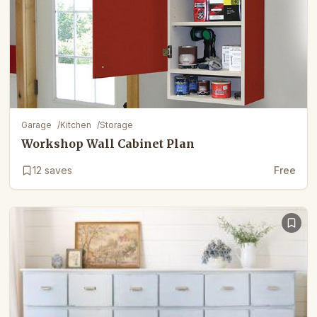
Garage
/
Kitchen
/
Storage
Workshop Wall Cabinet Plan
12
saves
Free