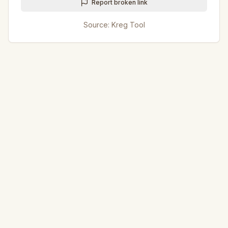
Report broken link
Source:
Kreg Tool