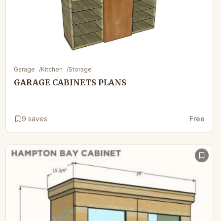
Garage
/
Kitchen
/
Storage
GARAGE CABINETS PLANS
9
saves
Free