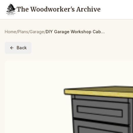
The Woodworker's Archive
Home
/
Plans
/
Garage
/
DIY Garage Workshop Cabinets – Garage Workshop Cabinet Plan || Part 1- Lowers
Back