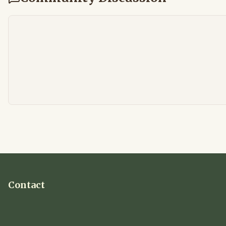
Contact