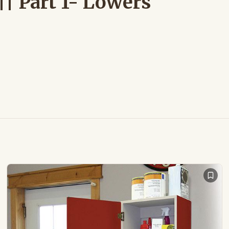
| Part 1- Lowers