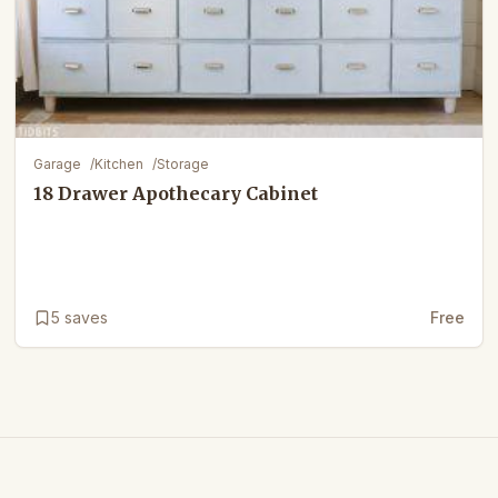
Garage
/
Kitchen
/
Storage
18 Drawer Apothecary Cabinet
5
saves
Free