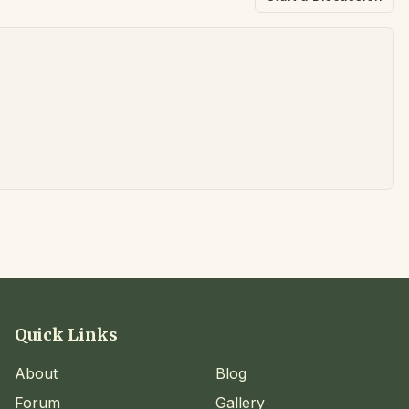
Quick Links
About
Blog
Forum
Gallery