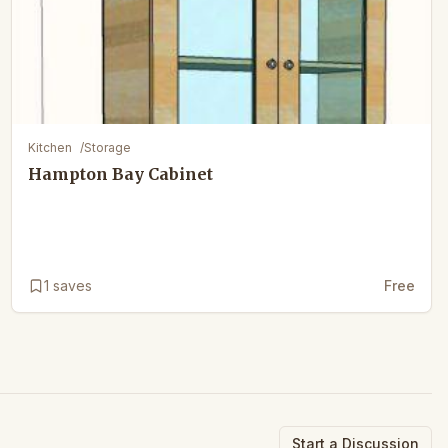
Kitchen
/
Storage
Hampton Bay Cabinet
1
saves
Free
Start a Discussion