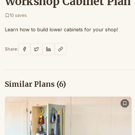
Workshop Cabinet Plan |
10
saves
Learn how to build lower cabinets for your shop!
Share:
Similar Plans (
6
)