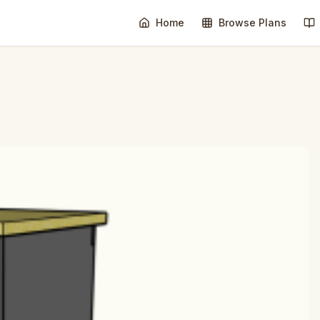
Home
Browse Plans