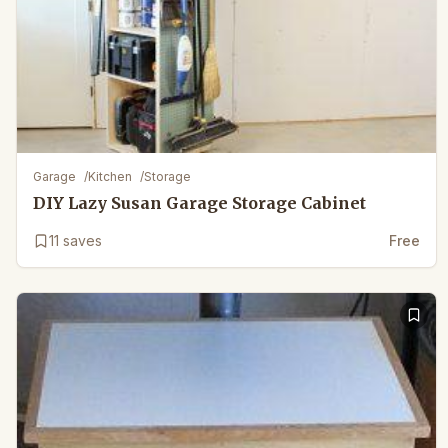
Garage
/
Kitchen
/
Storage
DIY Lazy Susan Garage Storage Cabinet
11
saves
Free