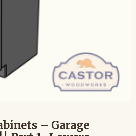
abinets – Garage