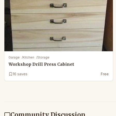
Garage
/
Kitchen
/
Storage
Workshop Drill Press Cabinet
16
saves
Free
Community Discussion