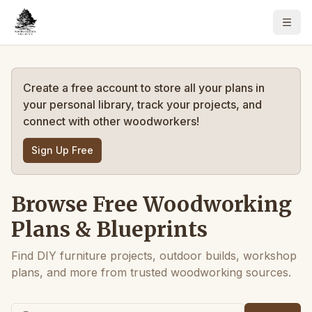
Create a free account to store all your plans in
your personal library, track your projects, and
connect with other woodworkers!
Sign Up Free
Browse Free Woodworking
Plans & Blueprints
Find DIY furniture projects, outdoor builds, workshop
plans, and more from trusted woodworking sources.