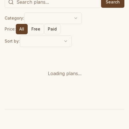
Search
Category:
Price:
All
Free
Paid
Sort by:
Loading plans...