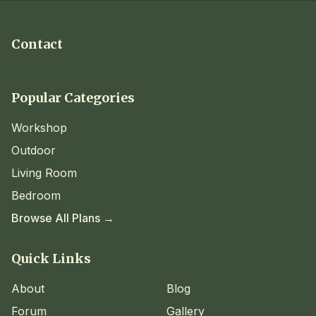
Contact
Popular Categories
Workshop
Outdoor
Living Room
Bedroom
Browse All Plans →
Quick Links
About
Blog
Forum
Gallery