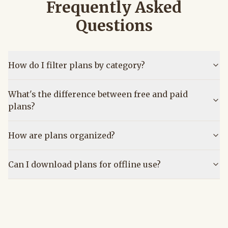
Frequently Asked
Questions
How do I filter plans by category?
What's the difference between free and paid
plans?
How are plans organized?
Can I download plans for offline use?