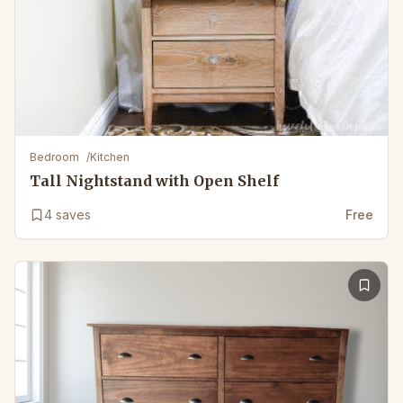
Bedroom
/
Kitchen
Tall Nightstand with Open Shelf
4
saves
Free