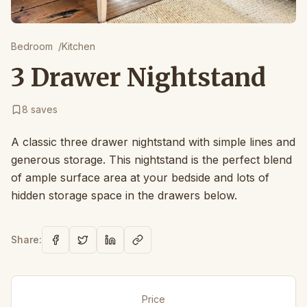
Bedroom
/
Kitchen
3 Drawer Nightstand
8
saves
A classic three drawer nightstand with simple lines and
generous storage. This nightstand is the perfect blend
of ample surface area at your bedside and lots of
hidden storage space in the drawers below.
Share:
Price