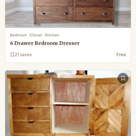
Bedroom
/
Closet
/
Kitchen
6 Drawer Bedroom Dresser
21
saves
Free