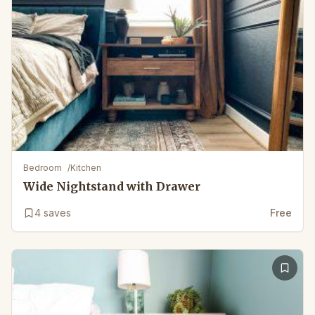
Bedroom
/
Kitchen
Wide Nightstand with Drawer
4
saves
Free