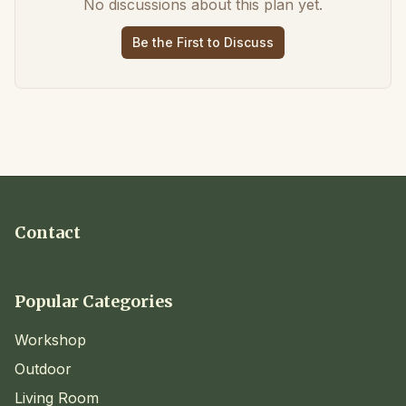
No discussions about this plan yet.
Be the First to Discuss
Contact
Popular Categories
Workshop
Outdoor
Living Room