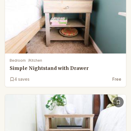
Bedroom
/
Kitchen
Simple Nightstand with Drawer
4
saves
Free