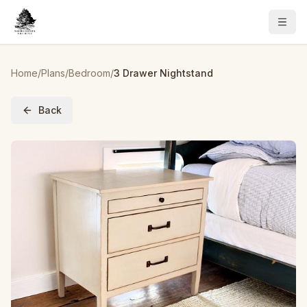
Home
/
Plans
/
Bedroom
/
3 Drawer Nightstand
Back