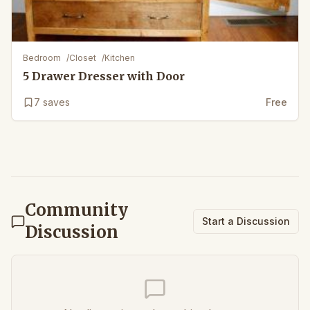
Bedroom
/
Closet
/
Kitchen
5 Drawer Dresser with Door
7
saves
Free
Community
Start a Discussion
Discussion