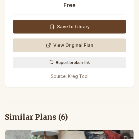
Free
Save to Library
View Original Plan
Report broken link
Source:
Kreg Tool
Similar Plans (
6
)