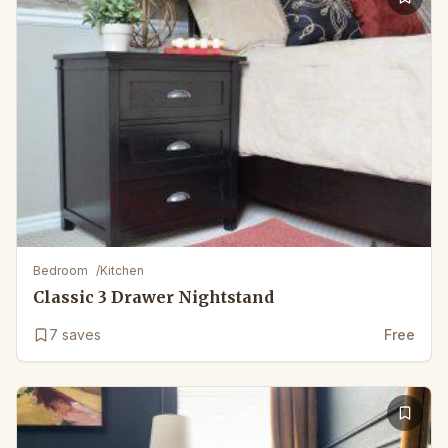
Bedroom
/
Kitchen
Classic 3 Drawer Nightstand
7
saves
Free