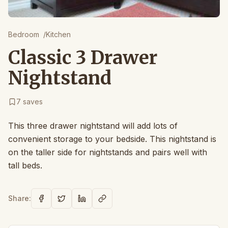
Bedroom
/
Kitchen
Classic 3 Drawer
Nightstand
7
saves
This three drawer nightstand will add lots of
convenient storage to your bedside. This nightstand is
on the taller side for nightstands and pairs well with
tall beds.
Share: