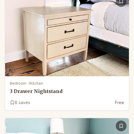
Bedroom
/
Kitchen
3 Drawer Nightstand
8
saves
Free