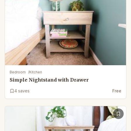
Bedroom
/
Kitchen
Simple Nightstand with Drawer
4
saves
Free