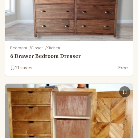
Bedroom
/
Closet
/
Kitchen
6 Drawer Bedroom Dresser
21
saves
Free