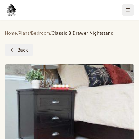
Home
/
Plans
/
Bedroom
/
Classic 3 Drawer Nightstand
Back