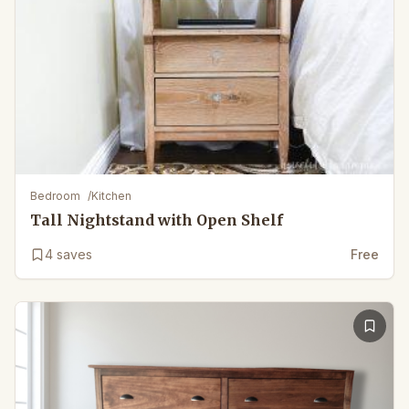
Bedroom
/
Kitchen
Tall Nightstand with Open Shelf
4
saves
Free