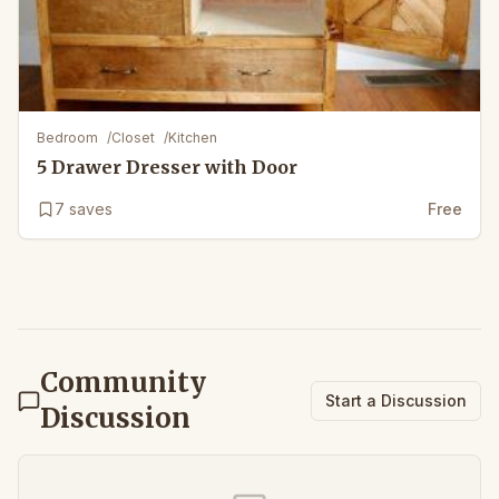
Bedroom
/
Closet
/
Kitchen
5 Drawer Dresser with Door
7
saves
Free
Community
Start a Discussion
Discussion