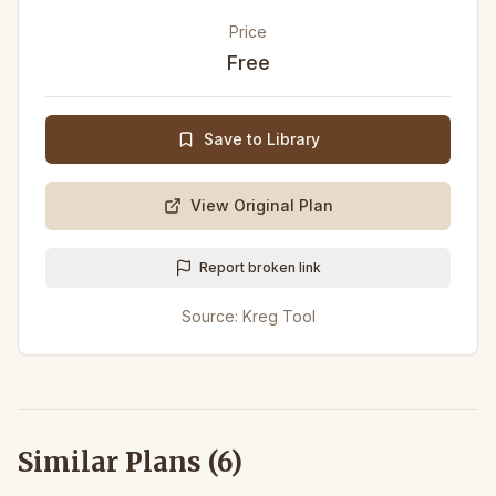
Price
Free
Save to Library
View Original Plan
Report broken link
Source:
Kreg Tool
Similar Plans (
6
)