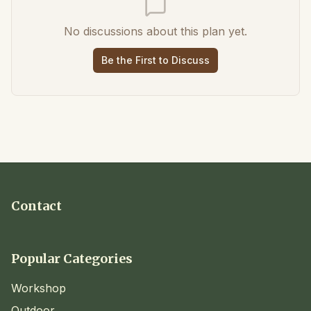
No discussions about this plan yet.
Be the First to Discuss
Contact
Popular Categories
Workshop
Outdoor