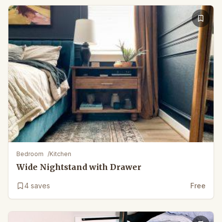
Bedroom
/
Kitchen
Wide Nightstand with Drawer
4
saves
Free