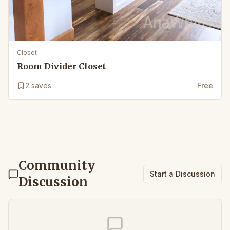
Closet
Room Divider Closet
2
saves
Free
Community
Start a Discussion
Discussion