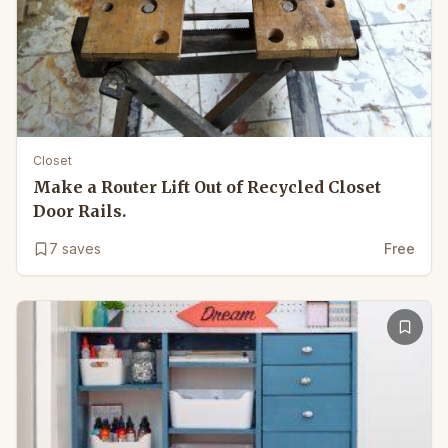
Closet
Make a Router Lift Out of Recycled Closet
Door Rails.
7
saves
Free