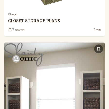
Closet
CLOSET STORAGE PLANS
7
saves
Free