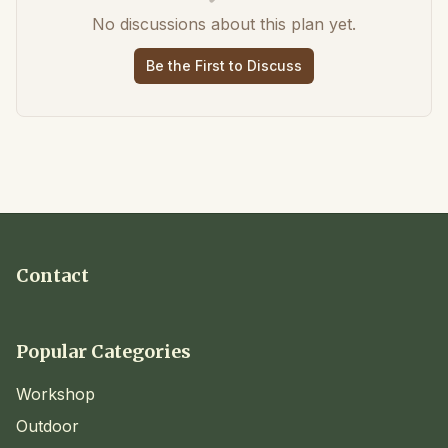
No discussions about this plan yet.
Be the First to Discuss
Contact
Popular Categories
Workshop
Outdoor