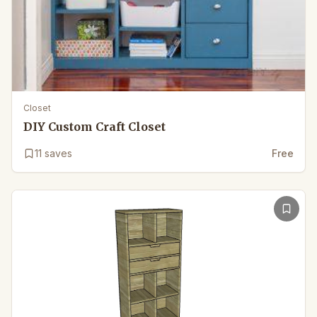
Closet
DIY Custom Craft Closet
11
saves
Free