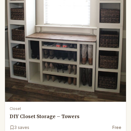
Closet
DIY Closet Storage – Towers
3
saves
Free