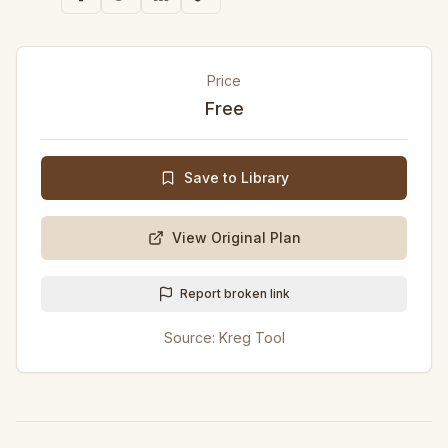
Price
Free
Save to Library
View Original Plan
Report broken link
Source:
Kreg Tool