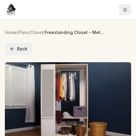
Home
/
Plans
/
Closet
/
Freestanding Closet – Metric
Back