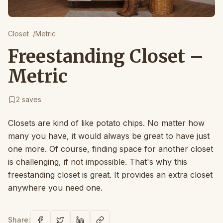
Closet
/
Metric
Freestanding Closet –
Metric
2
saves
Closets are kind of like potato chips. No matter how
many you have, it would always be great to have just
one more. Of course, finding space for another closet
is challenging, if not impossible. That's why this
freestanding closet is great. It provides an extra closet
anywhere you need one.
Share: