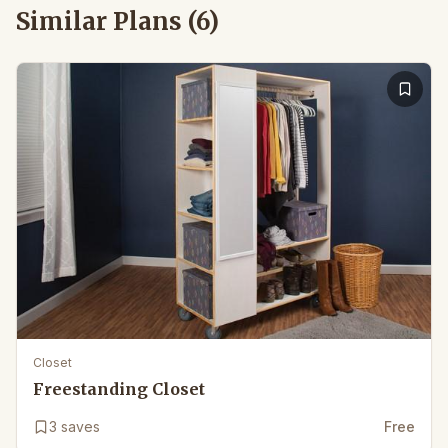
Similar Plans (
6
)
Closet
Freestanding Closet
3
saves
Free