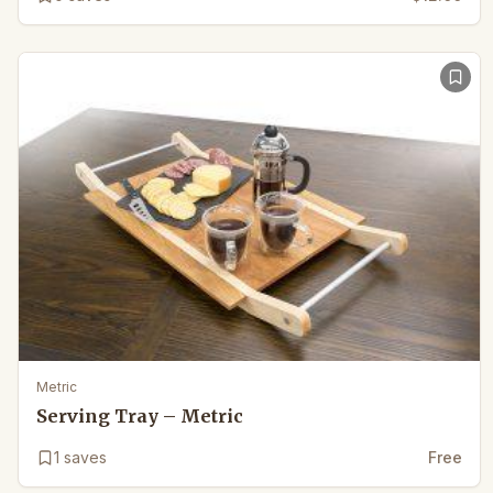
Metric
Serving Tray – Metric
1
saves
Free