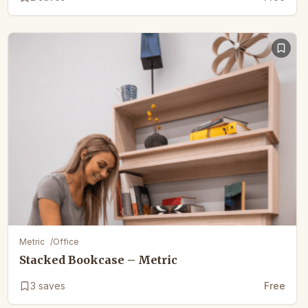
Metric
/
Office
Stacked Bookcase – Metric
3
saves
Free