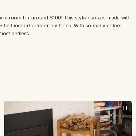
rm room for around $100! This stylish sofa is made with
-shelf indoor/outdoor cushions. With so many colors
lmost endless.