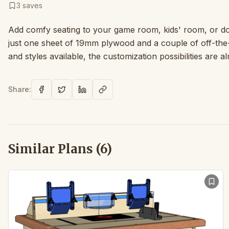
3
saves
Add comfy seating to your game room, kids' room, or do
just one sheet of 19mm plywood and a couple of off-the
and styles available, the customization possibilities are a
Share:
Similar Plans (
6
)