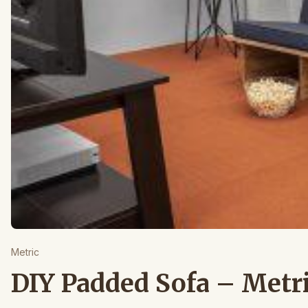
Metric
DIY Padded Sofa – Metr