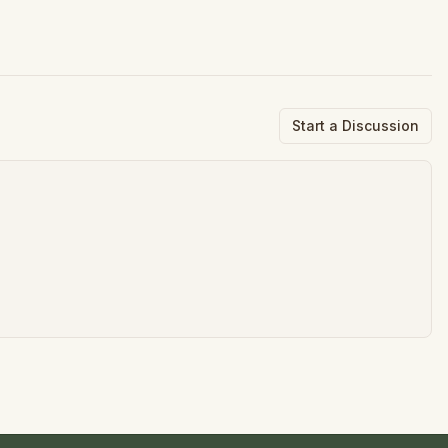
Start a Discussion