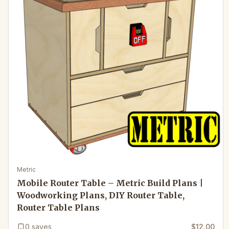
Metric
Mobile Router Table – Metric Build Plans |
Woodworking Plans, DIY Router Table,
Router Table Plans
0
saves
$12.00