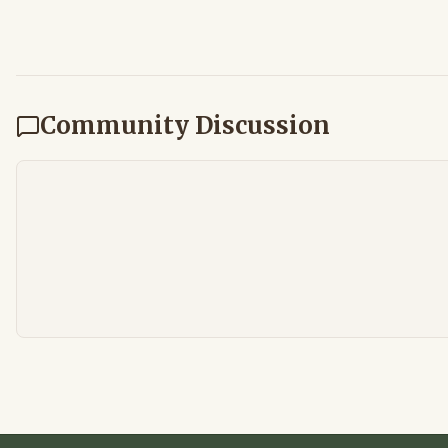
Community Discussion