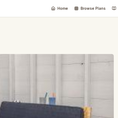
Home
Browse Plans