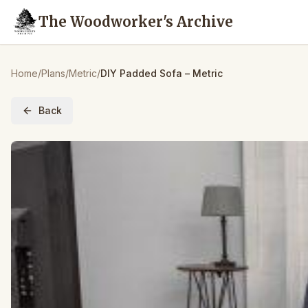
The Woodworker's Archive
Home
/
Plans
/
Metric
/
DIY Padded Sofa – Metric
Back