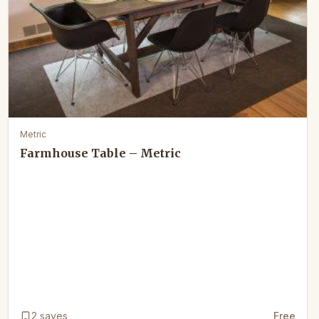
Metric
Farmhouse Table – Metric
2
saves
Free