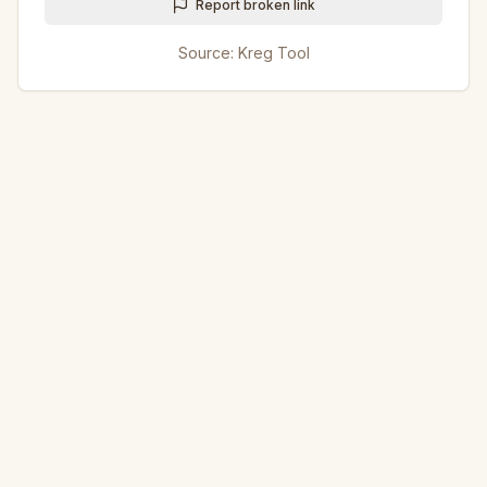
Report broken link
Source:
Kreg Tool