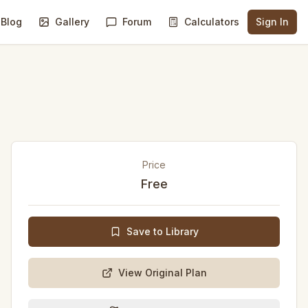
Blog
Gallery
Forum
Calculators
Sign In
Price
Free
Save to Library
View Original Plan