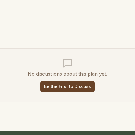
No discussions about this plan yet.
Be the First to Discuss