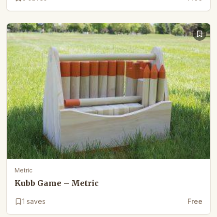
Metric
Kubb Game – Metric
1
saves
Free