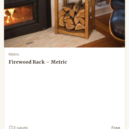
Metric
Firewood Rack – Metric
3
saves
Free