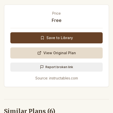
Price
Free
Save to Library
View Original Plan
Report broken link
Source:
instructables.com
Similar Plans (
6
)