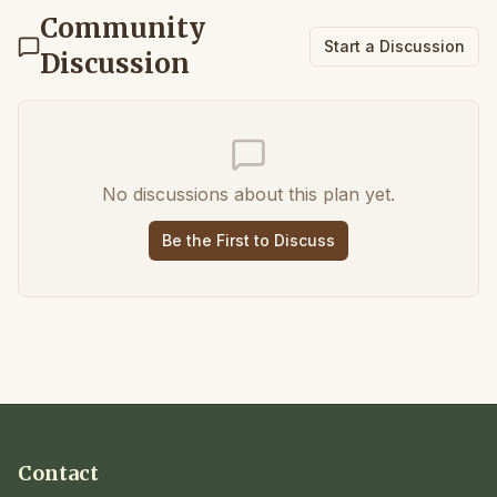
Community
Start a Discussion
Discussion
No discussions about this plan yet.
Be the First to Discuss
Contact