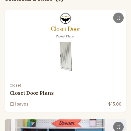
Closet
Closet Door Plans
1
saves
$15.00