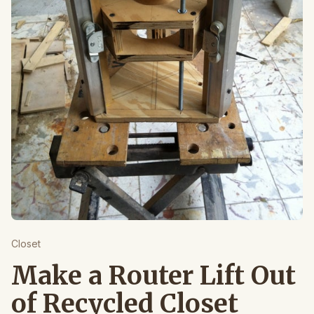
Closet
Make a Router Lift Out
of Recycled Closet