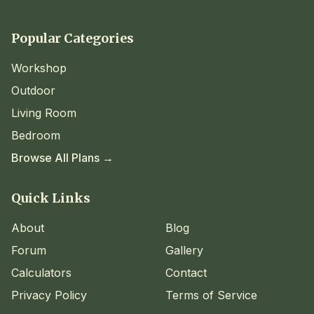
Popular Categories
Workshop
Outdoor
Living Room
Bedroom
Browse All Plans →
Quick Links
About
Blog
Forum
Gallery
Calculators
Contact
Privacy Policy
Terms of Service