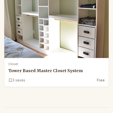
Closet
Tower Based Master Closet System
3
saves
Free