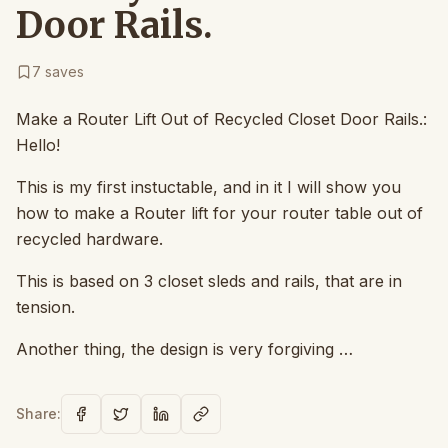
Door Rails.
7
saves
Make a Router Lift Out of Recycled Closet Door Rails.:
Hello!
This is my first instuctable, and in it I will show you
how to make a Router lift for your router table out of
recycled hardware.
This is based on 3 closet sleds and rails, that are in
tension.
Another thing, the design is very forgiving …
Share: