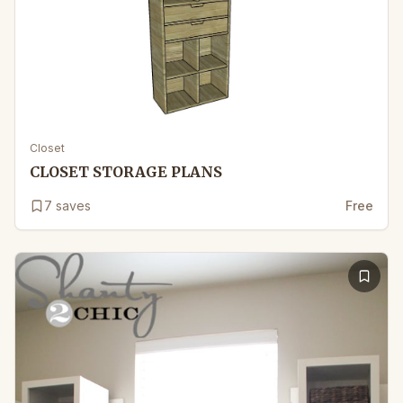
Closet
CLOSET STORAGE PLANS
7
saves
Free