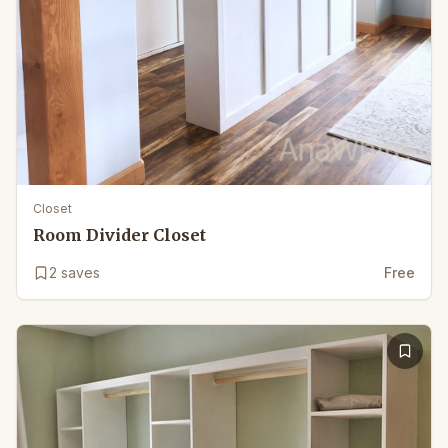
Closet
Room Divider Closet
2
saves
Free