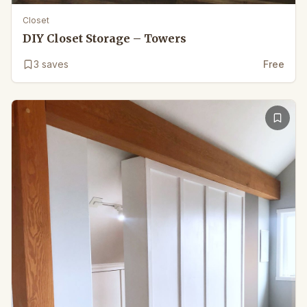
Closet
DIY Closet Storage – Towers
3
saves
Free