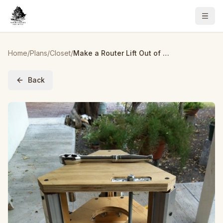
Home
/
Plans
/
Closet
/
Make a Router Lift Out of Recycled Closet Door Rails.
Back