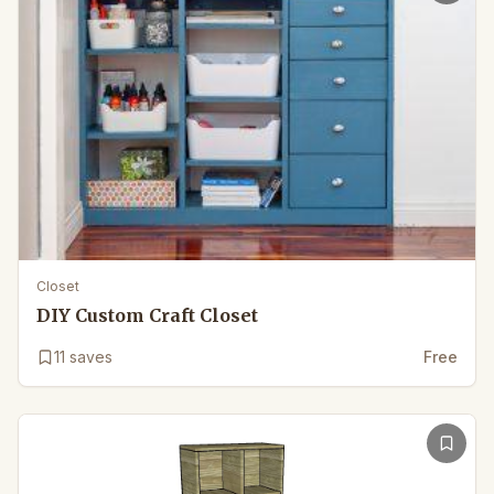
Closet
DIY Custom Craft Closet
11
saves
Free