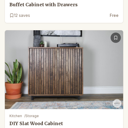
Buffet Cabinet with Drawers
12
saves
Free
Kitchen
/
Storage
DIY Slat Wood Cabinet