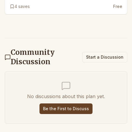
4
saves
Free
Community
Start a Discussion
Discussion
No discussions about this plan yet.
Be the First to Discuss