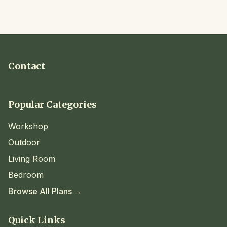
Contact
Popular Categories
Workshop
Outdoor
Living Room
Bedroom
Browse All Plans →
Quick Links