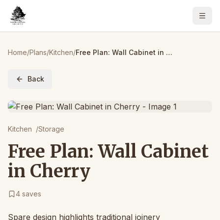
Home
/
Plans
/
Kitchen
/
Free Plan: Wall Cabinet in Cherry
Back
Kitchen
/
Storage
Free Plan: Wall Cabinet
in Cherry
4
saves
Spare design highlights traditional joinery