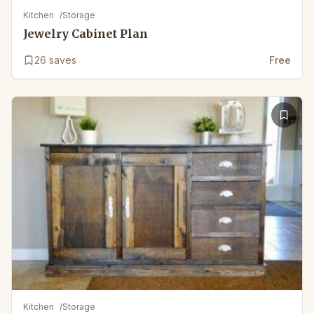
Kitchen
/
Storage
Jewelry Cabinet Plan
26
saves
Free
Kitchen
/
Storage