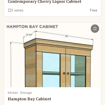
Contemporary Cherry Liquor Cabinet
5
saves
Free
Kitchen
/
Storage
Hampton Bay Cabinet