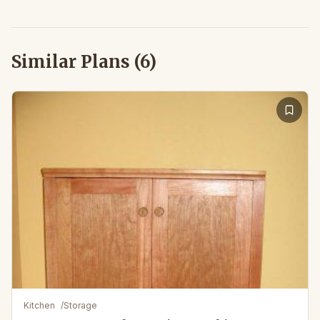
Similar Plans (
6
)
Kitchen
/
Storage