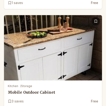
1
saves
Free
Kitchen
/
Storage
Mobile Outdoor Cabinet
3
saves
Free