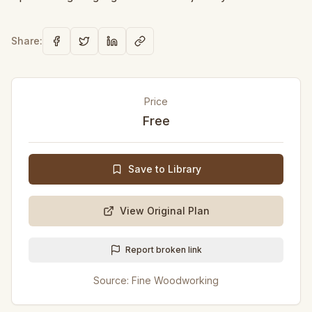
Share:
Price
Free
Save to Library
View Original Plan
Report broken link
Source:
Fine Woodworking