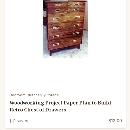
Bedroom
/
Kitchen
/
Storage
Woodworking Project Paper Plan to Build
Retro Chest of Drawers
1
saves
$12.00