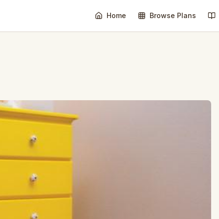
Home
Browse Plans