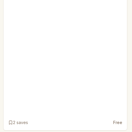
2
saves
Free