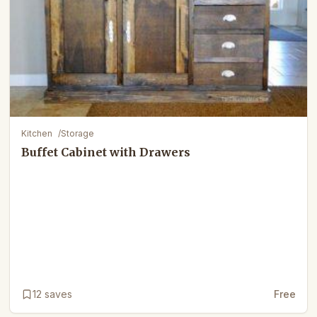
Kitchen
/
Storage
Buffet Cabinet with Drawers
12
saves
Free