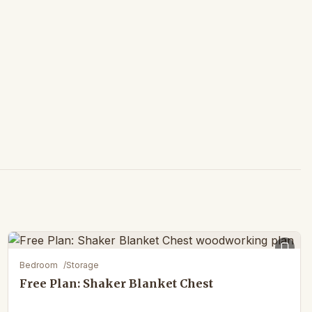
Bedroom
/
Storage
Free Plan: Shaker Blanket Chest