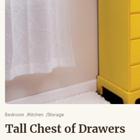
Bedroom
/
Kitchen
/
Storage
Tall Chest of Drawers