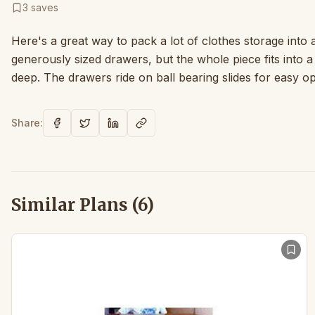
3
saves
Here's a great way to pack a lot of clothes storage into a 
generously sized drawers, but the whole piece fits into 
deep. The drawers ride on ball bearing slides for easy op
Share:
Similar Plans (
6
)