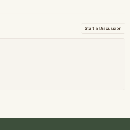
Start a Discussion