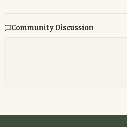
Community Discussion