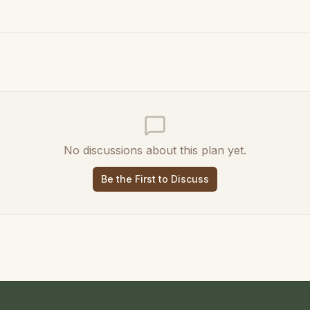
No discussions about this plan yet.
Be the First to Discuss