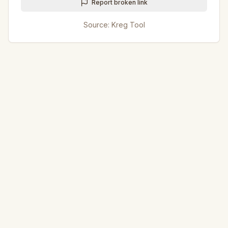
Report broken link
Source:
Kreg Tool