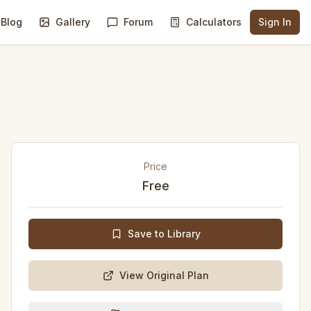
Blog
Gallery
Forum
Calculators
Sign In
Price
Free
Save to Library
View Original Plan