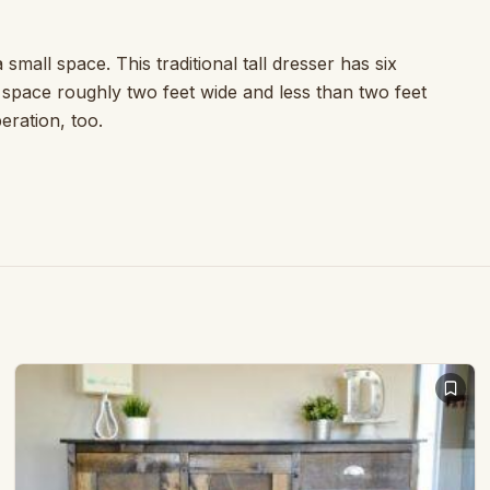
small space. This traditional tall dresser has six
a space roughly two feet wide and less than two feet
eration, too.