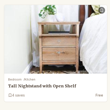
Bedroom
/
Kitchen
Tall Nightstand with Open Shelf
4
saves
Free