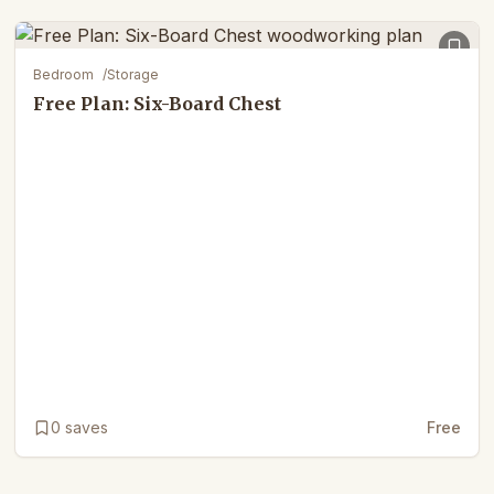
Bedroom
/
Storage
Free Plan: Six-Board Chest
0
saves
Free