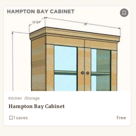
Kitchen
/
Storage
Hampton Bay Cabinet
1
saves
Free