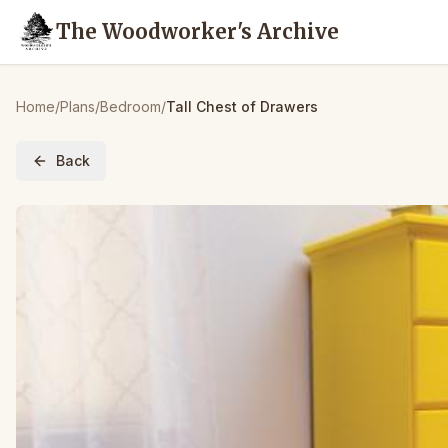
The Woodworker's Archive
Home
/
Plans
/
Bedroom
/
Tall Chest of Drawers
Back