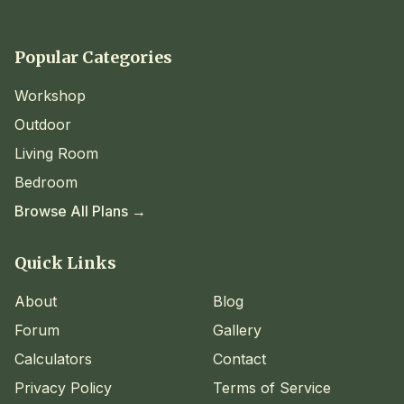
Popular Categories
Workshop
Outdoor
Living Room
Bedroom
Browse All Plans →
Quick Links
About
Blog
Forum
Gallery
Calculators
Contact
Privacy Policy
Terms of Service