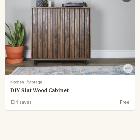
Kitchen
/
Storage
DIY Slat Wood Cabinet
4
saves
Free