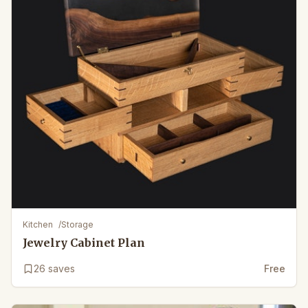
Kitchen
/
Storage
Jewelry Cabinet Plan
26
saves
Free