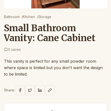
Bathroom
/
Kitchen
/
Storage
Small Bathroom
Vanity: Cane Cabinet
0
saves
This vanity is perfect for any small powder room
where space is limited but you don't want the design
to be limited.
Share: