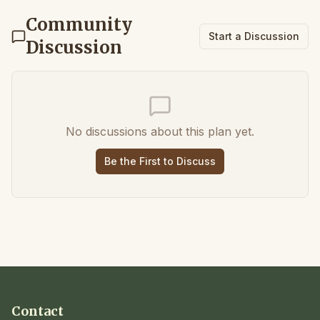
Community
Start a Discussion
Discussion
No discussions about this plan yet.
Be the First to Discuss
Contact