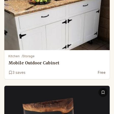
Kitchen
/
Storage
Mobile Outdoor Cabinet
3
saves
Free