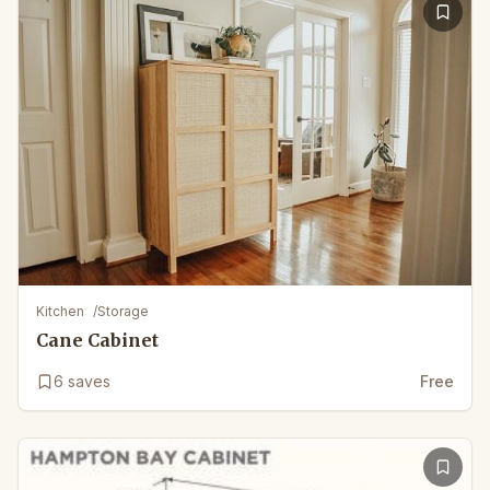
Kitchen
/
Storage
Cane Cabinet
6
saves
Free