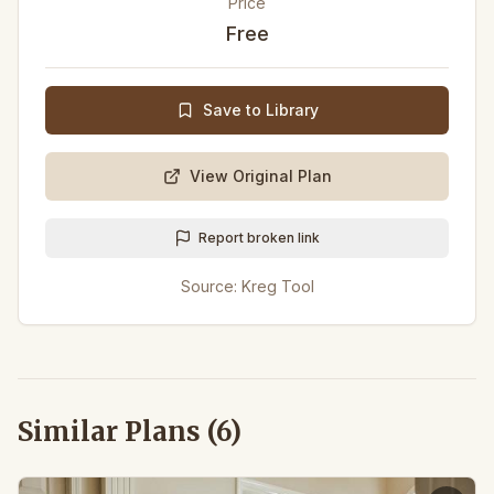
Price
Free
Save to Library
View Original Plan
Report broken link
Source:
Kreg Tool
Similar Plans (
6
)