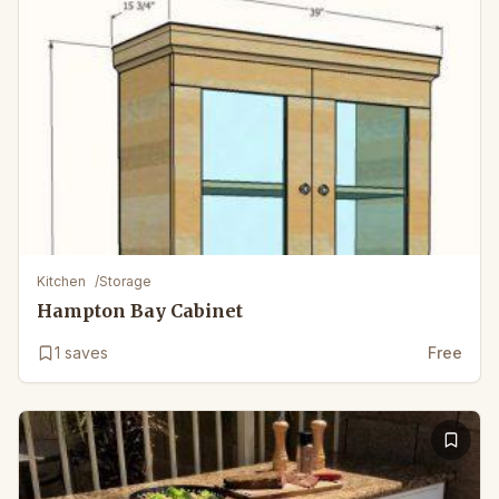
Kitchen
/
Storage
Hampton Bay Cabinet
1
saves
Free