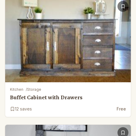
Kitchen
/
Storage
Buffet Cabinet with Drawers
12
saves
Free