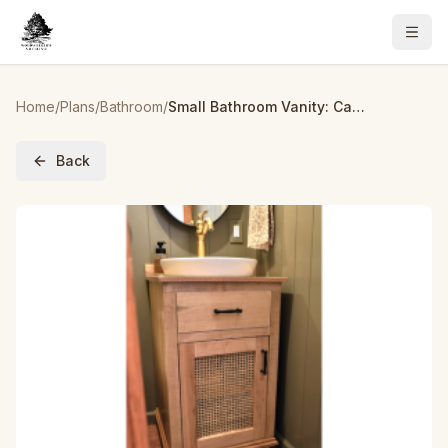
Home
/
Plans
/
Bathroom
/
Small Bathroom Vanity: Cane Cabinet
Back