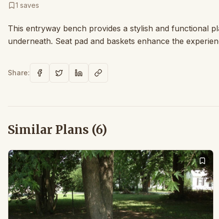
1
saves
This entryway bench provides a stylish and functional pl
underneath. Seat pad and baskets enhance the experienc
Share:
Similar Plans (
6
)