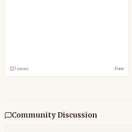
1
saves
Free
Community Discussion