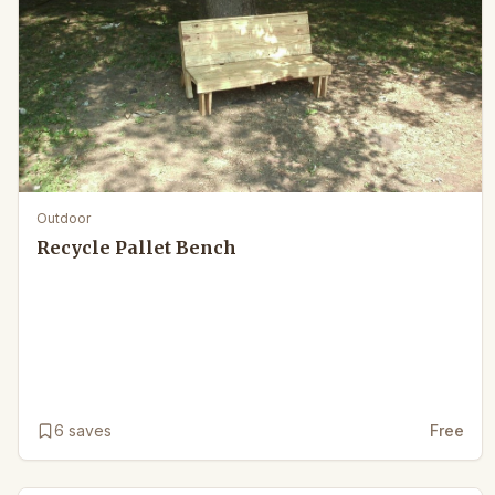
Outdoor
Recycle Pallet Bench
6
saves
Free