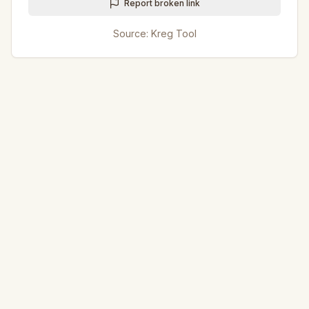
Report broken link
Source:
Kreg Tool