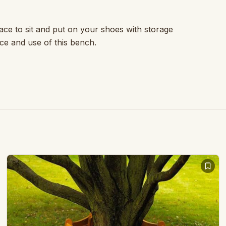
ace to sit and put on your shoes with storage
e and use of this bench.