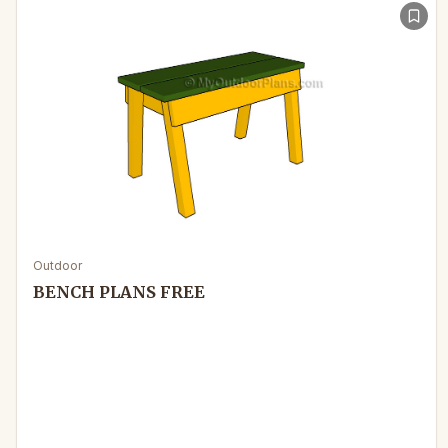
Outdoor
BENCH PLANS FREE