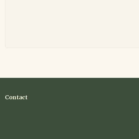
Contact