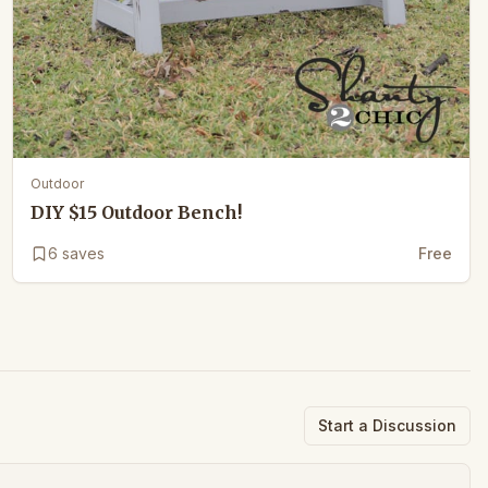
Outdoor
DIY $15 Outdoor Bench!
6
saves
Free
Start a Discussion