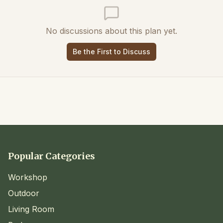
No discussions about this plan yet.
Be the First to Discuss
Popular Categories
Workshop
Outdoor
Living Room