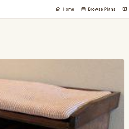
Home
Browse Plans