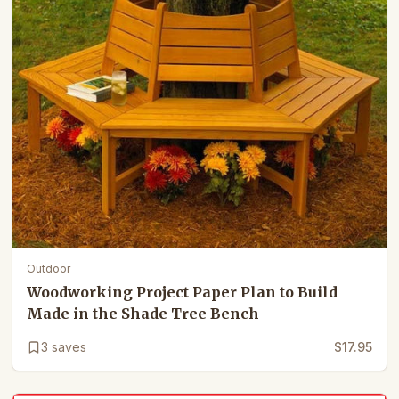
Outdoor
Woodworking Project Paper Plan to Build
Made in the Shade Tree Bench
3
saves
$17.95