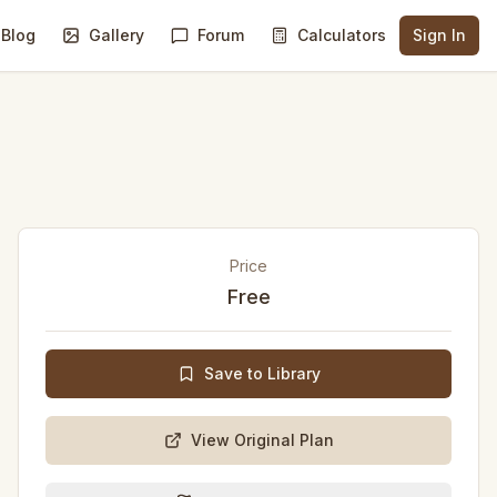
Blog
Gallery
Forum
Calculators
Sign In
Price
Free
Save to Library
View Original Plan