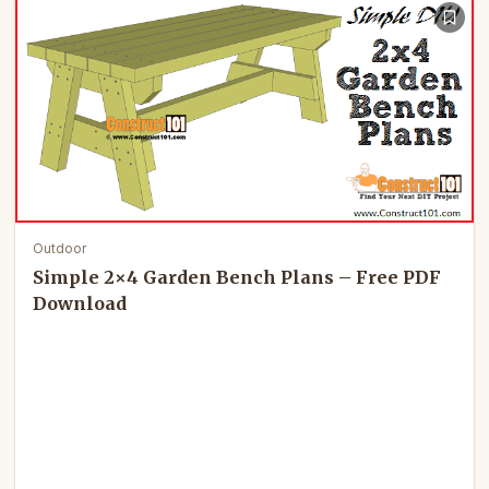
Outdoor
Simple 2×4 Garden Bench Plans – Free PDF
Download