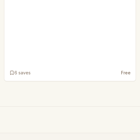
6
saves
Free