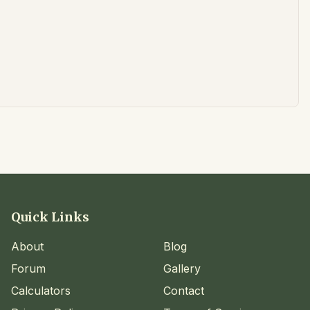
Quick Links
About
Blog
Forum
Gallery
Calculators
Contact