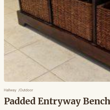
Hallway
/
Outdoor
Padded Entryway Benc