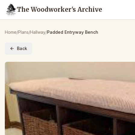
The Woodworker's Archive
Home
/
Plans
/
Hallway
/
Padded Entryway Bench
Back