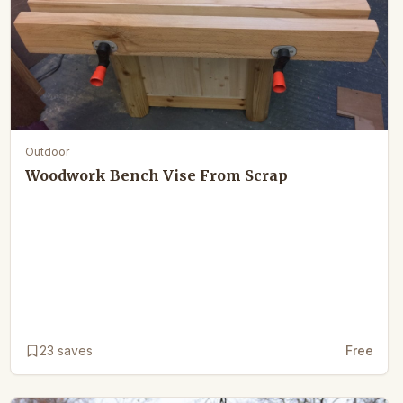
Outdoor
Woodwork Bench Vise From Scrap
23
saves
Free