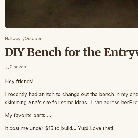
Hallway
/
Outdoor
DIY Bench for the Entry
0
saves
Hey friends!!
I recently had an itch to change out the bench in my ent
skimming Ana's site for some ideas. I ran across herPro
My favorite parts….
It cost me under $15 to build… Yup! Love that!