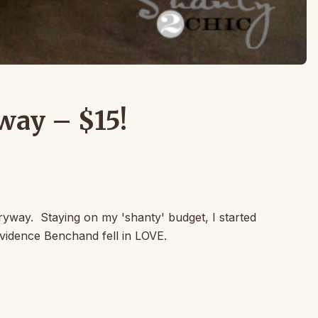
way – $15!
ryway. Staying on my 'shanty' budget, I started
vidence Benchand fell in LOVE.