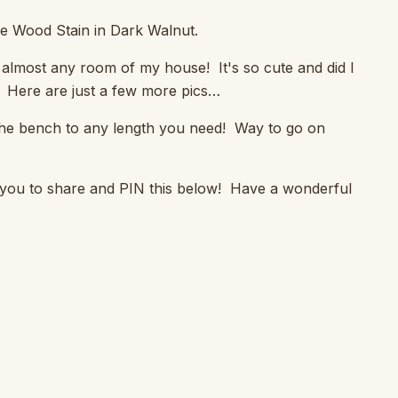
te Wood Stain in Dark Walnut.
 in almost any room of my house! It's so cute and did I
t! Here are just a few more pics…
y the bench to any length you need! Way to go on
 you to share and PIN this below! Have a wonderful