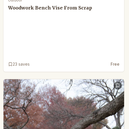
Outdoor
Woodwork Bench Vise From Scrap
23
saves
Free