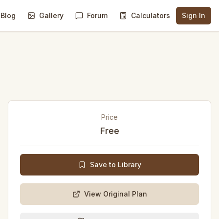
Blog
Gallery
Forum
Calculators
Sign In
Price
Free
Save to Library
View Original Plan