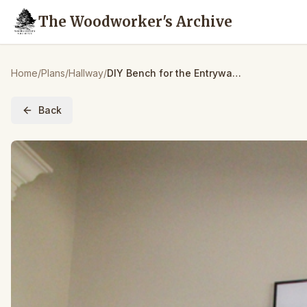
The Woodworker's Archive
Home
/
Plans
/
Hallway
/
DIY Bench for the Entryway – $15!
Back