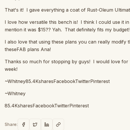
That's it! I gave everything a coat of Rust-Oleum Ultima
I love how versatile this bench is! I think I could use it
mention it was $15?? Yah. That definitely fits my budge
I also love that using these plans you can really modif
theseFAB plans Ana!
Thanks so much for stopping by guys! I would love for
week!
~Whitney85.4KsharesFacebookTwitterPinterest
~Whitney
85.4KsharesFacebookTwitterPinterest
Share: