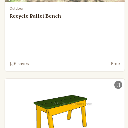
Outdoor
Recycle Pallet Bench
6
saves
Free