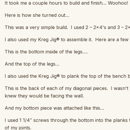
It took me a couple hours to build and finish… Woohoo!
Here is how she turned out…
This was a very simple build. I used 2 – 2×4's and 3 – 2×6
I also used my Kreg Jig® to assemble it. Here are a few
This is the bottom inside of the legs….
And the top of the legs…
I also used the Kreg Jig® to plank the top of the bench b
This is the back of each of my diagonal pieces. I wasn'
knew they would be facing the wall.
And my bottom piece was attached like this…
I used 1 1/4″ screws through the bottom into the planks t
of my joints.