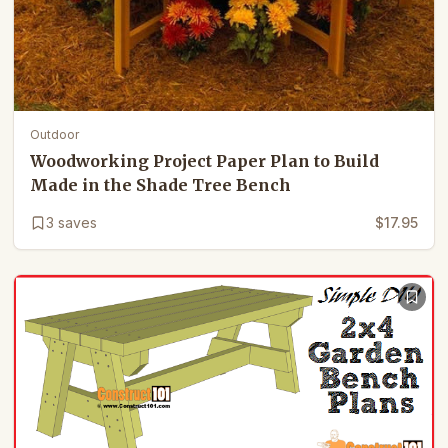
Outdoor
Woodworking Project Paper Plan to Build
Made in the Shade Tree Bench
3
saves
$17.95