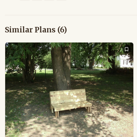
Similar Plans (
6
)