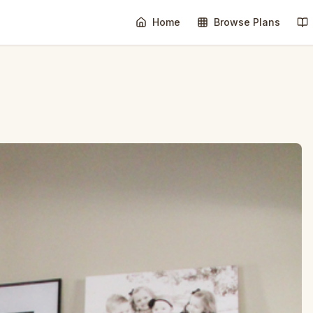
Home
Browse Plans