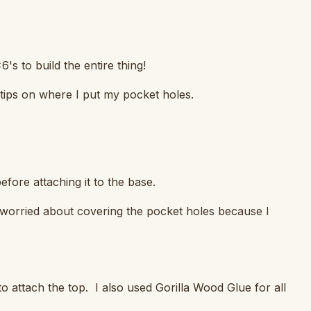
's to build the entire thing!
 tips on where I put my pocket holes.
efore attaching it to the base.
t worried about covering the pocket holes because I
o attach the top. I also used Gorilla Wood Glue for all