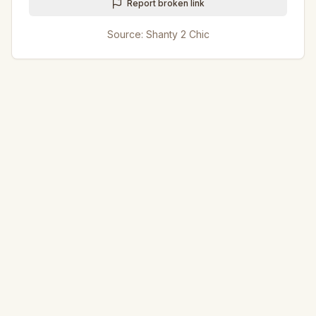
Report broken link
Source:
Shanty 2 Chic