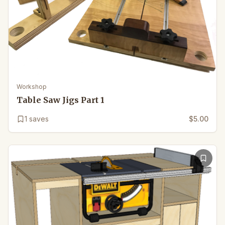
Workshop
Table Saw Jigs Part 1
1
saves
$5.00