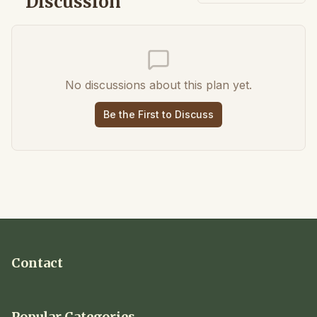
Discussion
No discussions about this plan yet.
Be the First to Discuss
Contact
Popular Categories