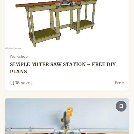
Workshop
SIMPLE MITER SAW STATION – FREE DIY
PLANS
38
saves
Free