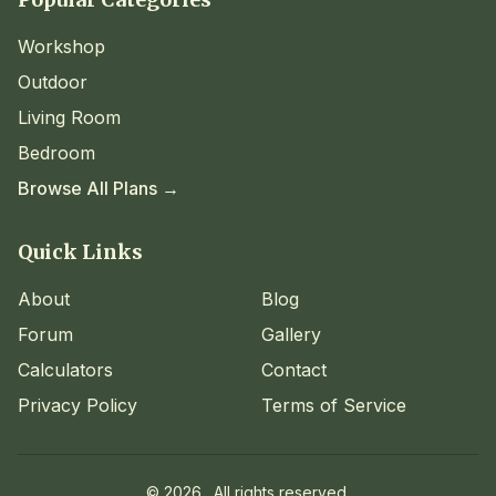
Workshop
Outdoor
Living Room
Bedroom
Browse All Plans →
Quick Links
About
Blog
Forum
Gallery
Calculators
Contact
Privacy Policy
Terms of Service
©
2026
. All rights reserved.