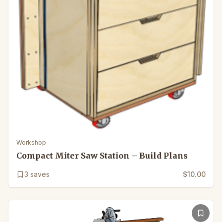
Workshop
Compact Miter Saw Station – Build Plans
3
saves
$10.00