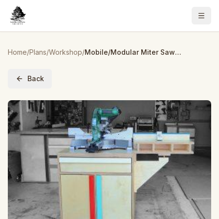
Home
/
Plans
/
Workshop
/
Mobile/Modular Miter Saw Station w/ Storage
Back