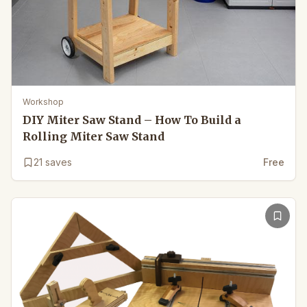
Workshop
DIY Miter Saw Stand – How To Build a
Rolling Miter Saw Stand
21
saves
Free