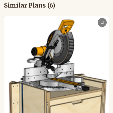
Similar Plans (
6
)