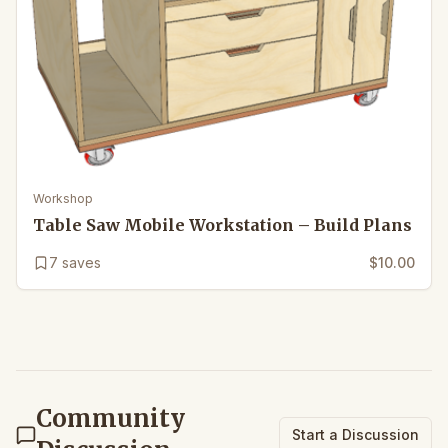
Workshop
Table Saw Mobile Workstation – Build Plans
7
saves
$10.00
Community
Start a Discussion