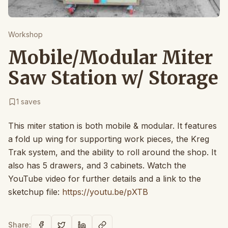
Workshop
Mobile/Modular Miter
Saw Station w/ Storage
1
saves
This miter station is both mobile & modular. It features
a fold up wing for supporting work pieces, the Kreg
Trak system, and the ability to roll around the shop. It
also has 5 drawers, and 3 cabinets. Watch the
YouTube video for further details and a link to the
sketchup file:
https://youtu.be/pXTB
Share: