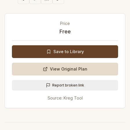
Price
Free
Save to Library
View Original Plan
Report broken link
Source:
Kreg Tool