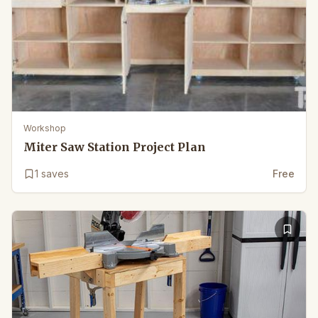
Workshop
Miter Saw Station Project Plan
1
saves
Free