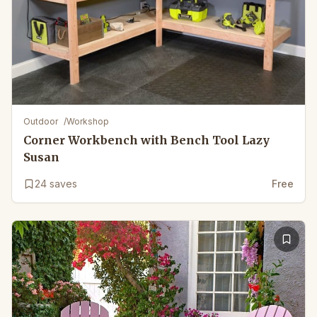
Outdoor
/
Workshop
Corner Workbench with Bench Tool Lazy
Susan
24
saves
Free