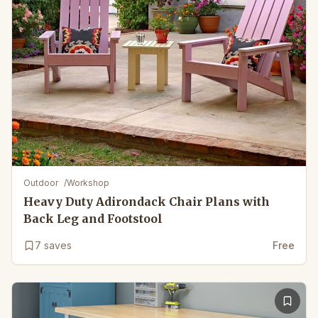
Outdoor
/
Workshop
Heavy Duty Adirondack Chair Plans with
Back Leg and Footstool
7
saves
Free