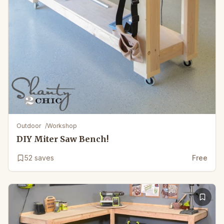
Outdoor
/
Workshop
DIY Miter Saw Bench!
52
saves
Free