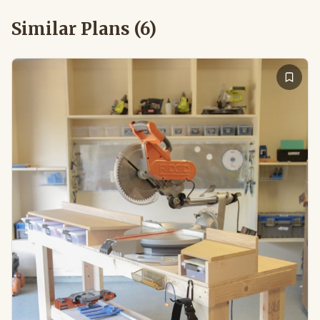
Similar Plans (
6
)