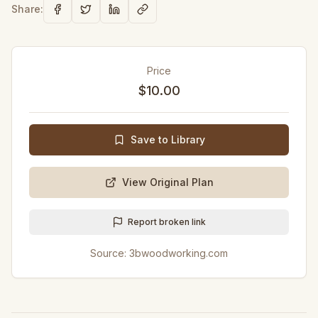
Share:
Price
$10.00
Save to Library
View Original Plan
Report broken link
Source:
3bwoodworking.com