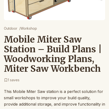
Outdoor
/
Workshop
Mobile Miter Saw
Station – Build Plans |
Woodworking Plans,
Miter Saw Workbench
1
saves
This Mobile Miter Saw station is a perfect solution for
small workshops to improve your build quality,
provide additional storage, and improve functionality in