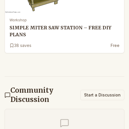
Workshop
SIMPLE MITER SAW STATION – FREE DIY
PLANS
38
saves
Free
Community
Start a Discussion
Discussion