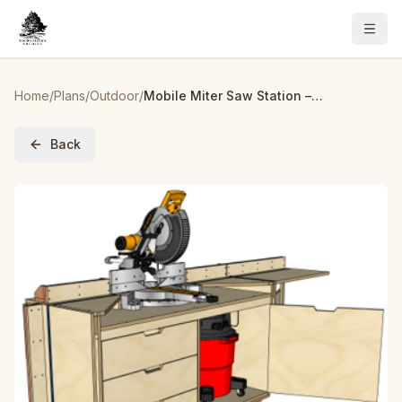
Home
/
Plans
/
Outdoor
/
Mobile Miter Saw Station – Build Plans | Woodworking Plans, Miter Saw Workbench
Back