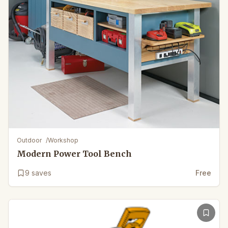
Outdoor
/
Workshop
Modern Power Tool Bench
9
saves
Free