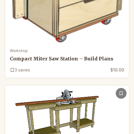
Workshop
Compact Miter Saw Station – Build Plans
3
saves
$10.00