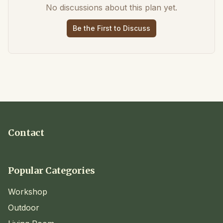
No discussions about this plan yet.
Be the First to Discuss
Contact
Popular Categories
Workshop
Outdoor