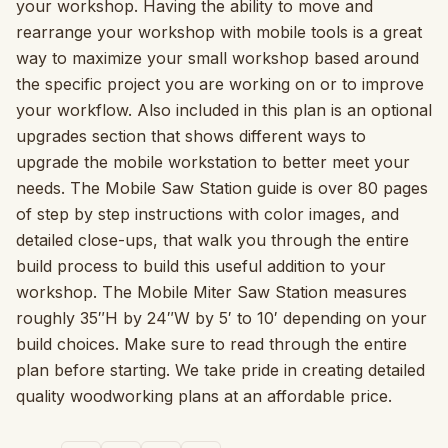
your workshop. Having the ability to move and
rearrange your workshop with mobile tools is a great
way to maximize your small workshop based around
the specific project you are working on or to improve
your workflow. Also included in this plan is an optional
upgrades section that shows different ways to
upgrade the mobile workstation to better meet your
needs. The Mobile Saw Station guide is over 80 pages
of step by step instructions with color images, and
detailed close-ups, that walk you through the entire
build process to build this useful addition to your
workshop. The Mobile Miter Saw Station measures
roughly 35″H by 24″W by 5′ to 10′ depending on your
build choices. Make sure to read through the entire
plan before starting. We take pride in creating detailed
quality woodworking plans at an affordable price.