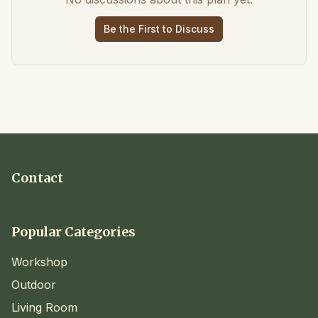
Be the First to Discuss
Contact
Popular Categories
Workshop
Outdoor
Living Room