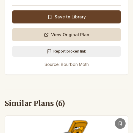
Save to Library
View Original Plan
Report broken link
Source:
Bourbon Moth
Similar Plans (
6
)