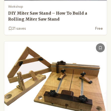
Workshop
DIY Miter Saw Stand – How To Build a
Rolling Miter Saw Stand
21
saves
Free