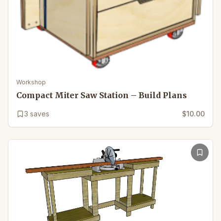
Workshop
Compact Miter Saw Station – Build Plans
3
saves
$10.00