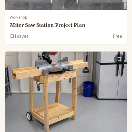
Workshop
Miter Saw Station Project Plan
1
saves
Free