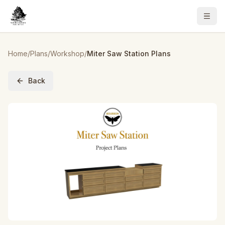
Home
/
Plans
/
Workshop
/
Miter Saw Station Plans
Back