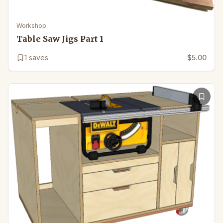
Workshop
Table Saw Jigs Part 1
1
saves
$5.00