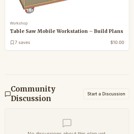
Workshop
Table Saw Mobile Workstation – Build Plans
7
saves
$10.00
Community
Start a Discussion
Discussion
No discussions about this plan yet.