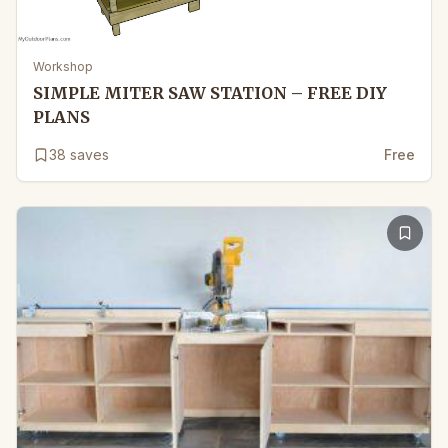
Workshop
SIMPLE MITER SAW STATION – FREE DIY
PLANS
38
saves
Free