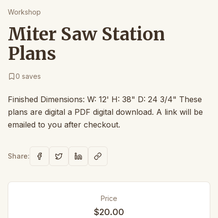
Workshop
Miter Saw Station
Plans
0
saves
Finished Dimensions: W: 12' H: 38" D: 24 3/4" These
plans are digital a PDF digital download. A link will be
emailed to you after checkout.
Share:
Price
$20.00