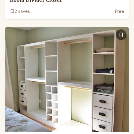
2
saves
Free