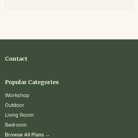
Contact
Popular Categories
Workshop
Outdoor
Living Room
Bedroom
Browse All Plans →