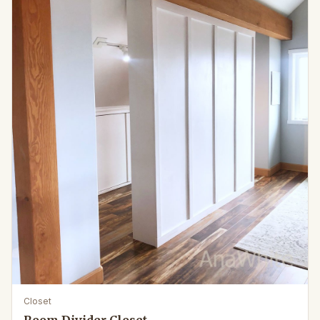
Closet
Room Divider Closet