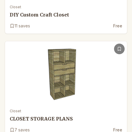
Closet
DIY Custom Craft Closet
11
saves
Free
Closet
CLOSET STORAGE PLANS
7
saves
Free