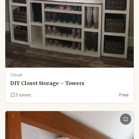
Closet
DIY Closet Storage – Towers
3
saves
Free