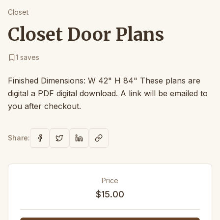
Closet
Closet Door Plans
1
saves
Finished Dimensions: W 42" H 84" These plans are
digital a PDF digital download. A link will be emailed to
you after checkout.
Share:
Price
$15.00