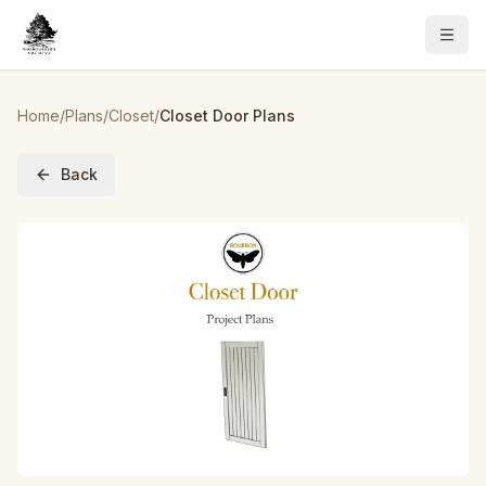
Home
/
Plans
/
Closet
/
Closet Door Plans
Back