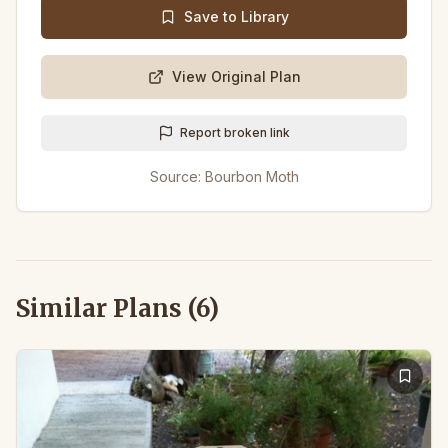
Save to Library
View Original Plan
Report broken link
Source:
Bourbon Moth
Similar Plans (
6
)