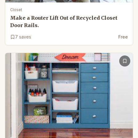
Closet
Make a Router Lift Out of Recycled Closet
Door Rails.
7
saves
Free