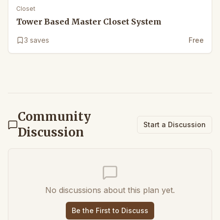
Closet
Tower Based Master Closet System
3
saves
Free
Community
Start a Discussion
Discussion
No discussions about this plan yet.
Be the First to Discuss