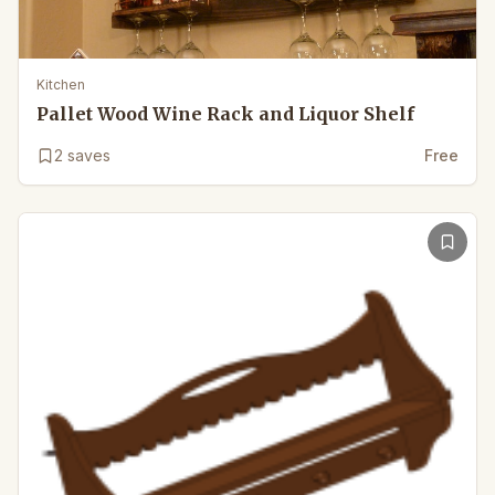
Kitchen
Pallet Wood Wine Rack and Liquor Shelf
2
saves
Free