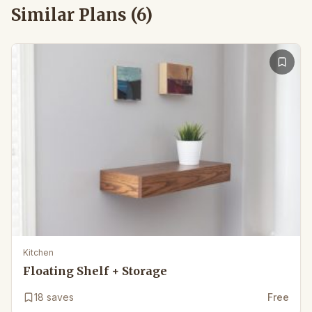
Similar Plans (
6
)
Kitchen
Floating Shelf + Storage
18
saves
Free