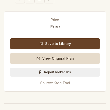
Price
Free
Save to Library
View Original Plan
Report broken link
Source:
Kreg Tool