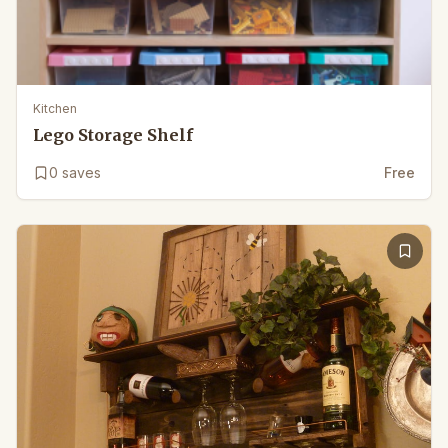
Kitchen
Lego Storage Shelf
0
saves
Free