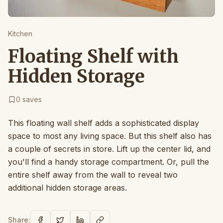
Kitchen
Floating Shelf with
Hidden Storage
0
saves
This floating wall shelf adds a sophisticated display
space to most any living space. But this shelf also has
a couple of secrets in store. Lift up the center lid, and
you'll find a handy storage compartment. Or, pull the
entire shelf away from the wall to reveal two
additional hidden storage areas.
Share: