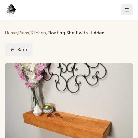
Home
/
Plans
/
Kitchen
/
Floating Shelf with Hidden Storage
Back