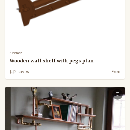
Kitchen
Wooden wall shelf with pegs plan
2
saves
Free