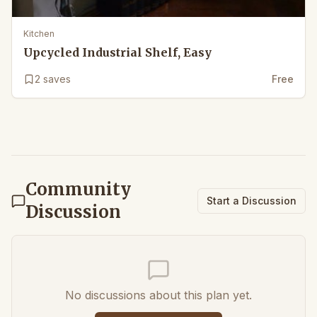
Kitchen
Upcycled Industrial Shelf, Easy
2
saves
Free
Community
Start a Discussion
Discussion
No discussions about this plan yet.