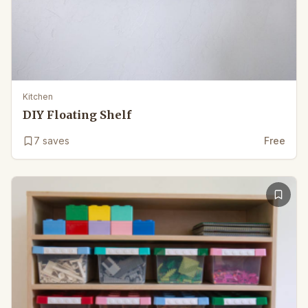
Kitchen
DIY Floating Shelf
7
saves
Free