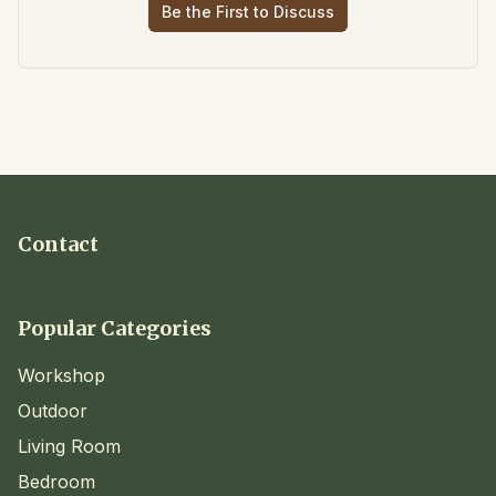
Be the First to Discuss
Contact
Popular Categories
Workshop
Outdoor
Living Room
Bedroom