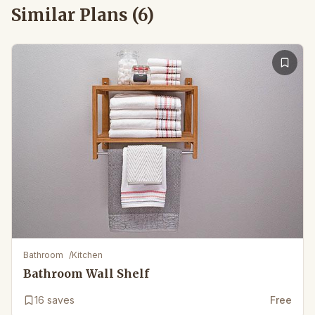
Similar Plans (
6
)
Bathroom
/
Kitchen
Bathroom Wall Shelf
16
saves
Free