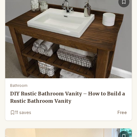
Bathroom
DIY Rustic Bathroom Vanity – How to Build a
Rustic Bathroom Vanity
11
saves
Free