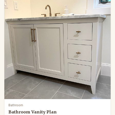
Bathroom
Bathroom Vanity Plan