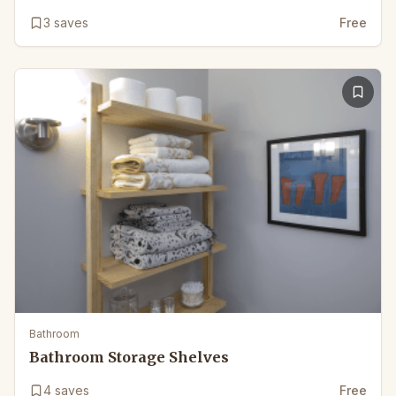
3
saves
Free
Bathroom
Bathroom Storage Shelves
4
saves
Free