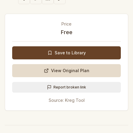
Price
Free
Save to Library
View Original Plan
Report broken link
Source:
Kreg Tool