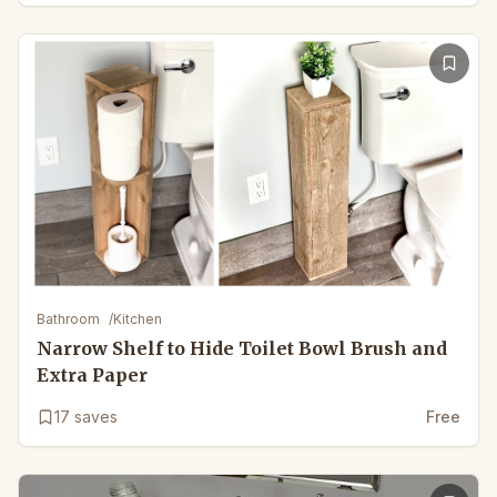
Bathroom
/
Kitchen
Narrow Shelf to Hide Toilet Bowl Brush and
Extra Paper
17
saves
Free