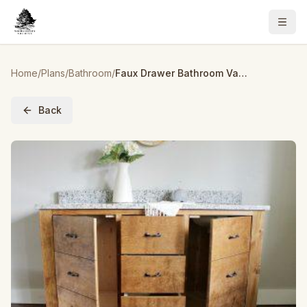
Home
/
Plans
/
Bathroom
/
Faux Drawer Bathroom Vanity
Back