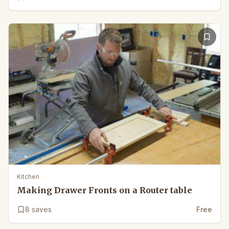
Kitchen
Making Drawer Fronts on a Router table
8
saves
Free