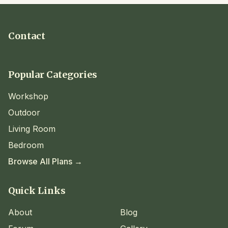
Contact
Popular Categories
Workshop
Outdoor
Living Room
Bedroom
Browse All Plans →
Quick Links
About
Blog