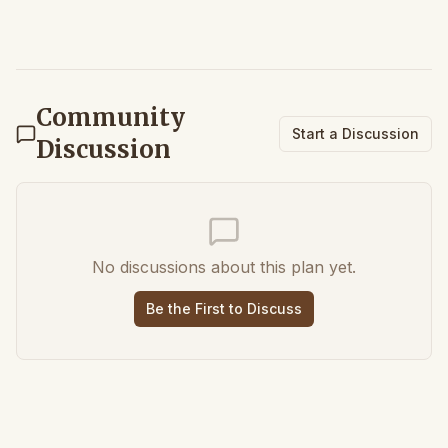
Community
Start a Discussion
Discussion
No discussions about this plan yet.
Be the First to Discuss