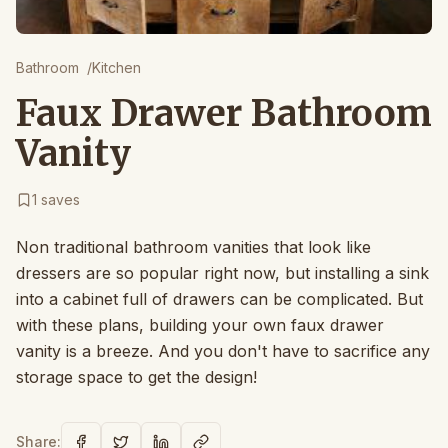
Bathroom
/
Kitchen
Faux Drawer Bathroom
Vanity
1
saves
Non traditional bathroom vanities that look like
dressers are so popular right now, but installing a sink
into a cabinet full of drawers can be complicated. But
with these plans, building your own faux drawer
vanity is a breeze. And you don't have to sacrifice any
storage space to get the design!
Share: