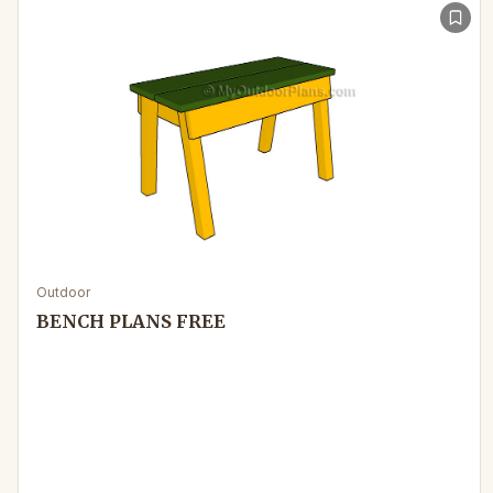
Outdoor
BENCH PLANS FREE