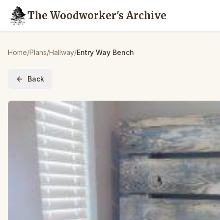
The Woodworker's Archive
Home
/
Plans
/
Hallway
/
Entry Way Bench
Back