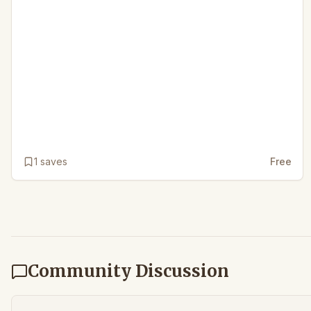
1
saves
Free
Community Discussion