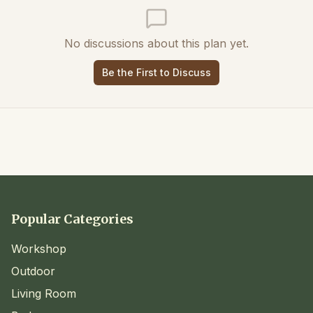
No discussions about this plan yet.
Be the First to Discuss
Popular Categories
Workshop
Outdoor
Living Room