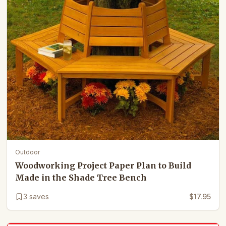
Outdoor
Woodworking Project Paper Plan to Build
Made in the Shade Tree Bench
3
saves
$17.95