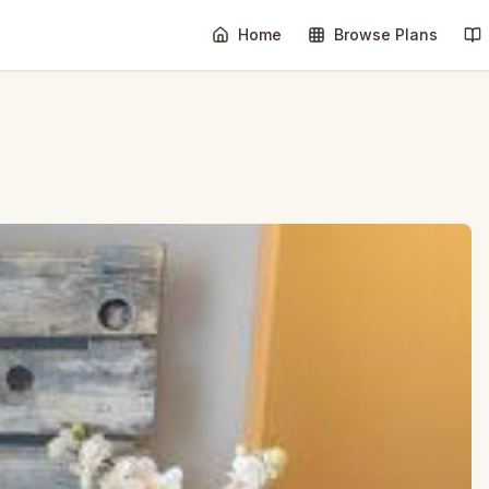
Home
Browse Plans