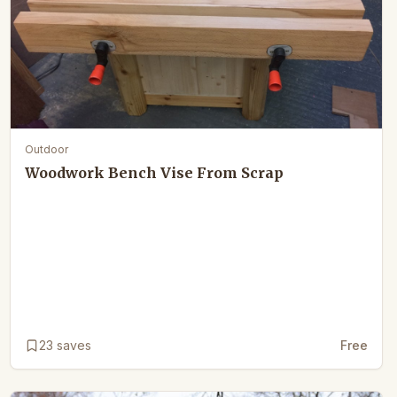
Outdoor
Woodwork Bench Vise From Scrap
23
saves
Free