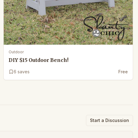
Outdoor
DIY $15 Outdoor Bench!
6
saves
Free
Start a Discussion