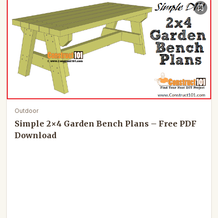
Outdoor
Simple 2×4 Garden Bench Plans – Free PDF
Download