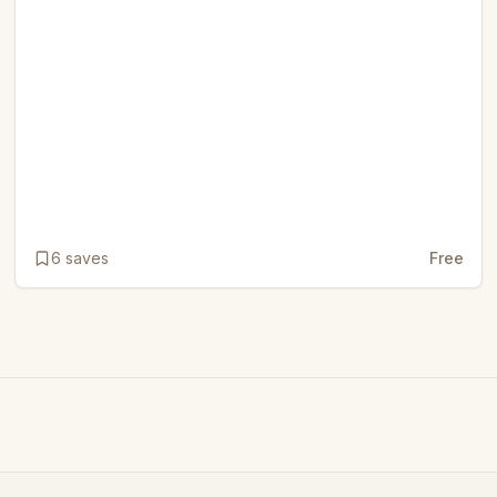
6
saves
Free