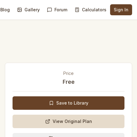
Blog
Gallery
Forum
Calculators
Sign In
Price
Free
Save to Library
View Original Plan