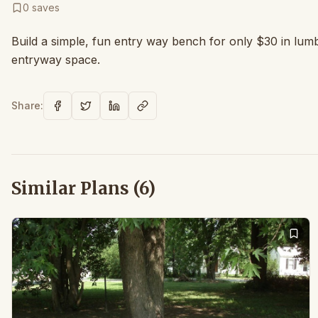
0
saves
Build a simple, fun entry way bench for only $30 in lum
entryway space.
Share:
Similar Plans (
6
)