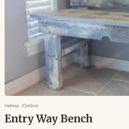
Hallway
/
Outdoor
Entry Way Bench