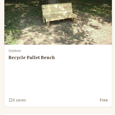
Outdoor
Recycle Pallet Bench
6
saves
Free