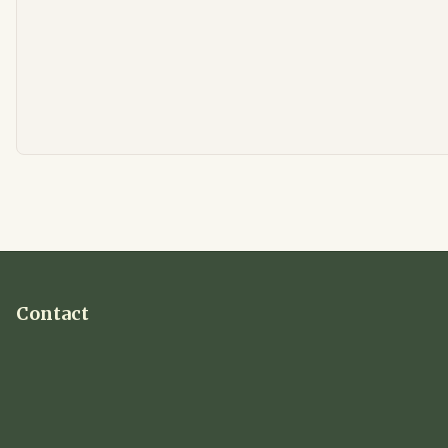
Contact