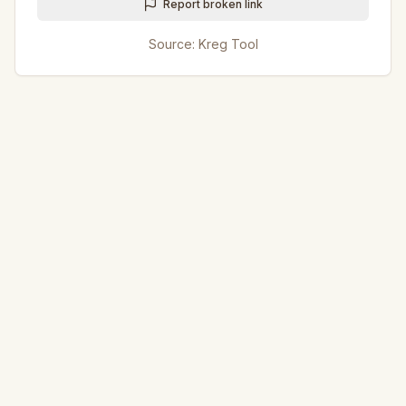
Report broken link
Source:
Kreg Tool