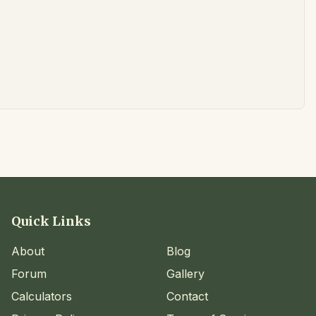
Quick Links
About
Blog
Forum
Gallery
Calculators
Contact