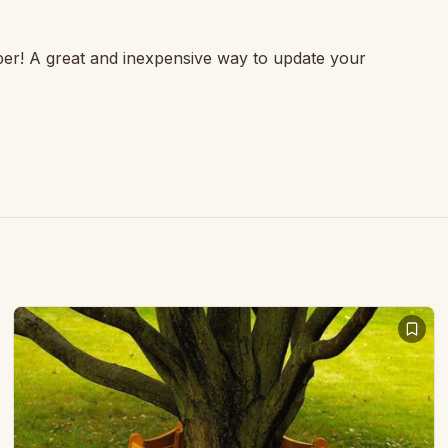
ber! A great and inexpensive way to update your