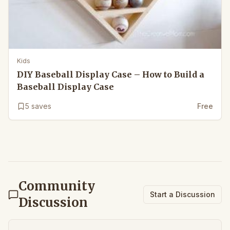
Kids
DIY Baseball Display Case – How to Build a
Baseball Display Case
5
saves
Free
Community
Start a Discussion
Discussion