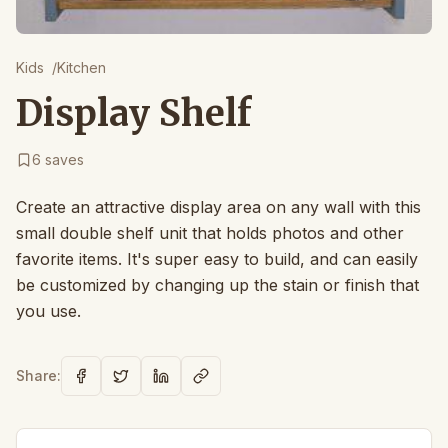
Kids
/
Kitchen
Display Shelf
6
saves
Create an attractive display area on any wall with this
small double shelf unit that holds photos and other
favorite items. It's super easy to build, and can easily
be customized by changing up the stain or finish that
you use.
Share: