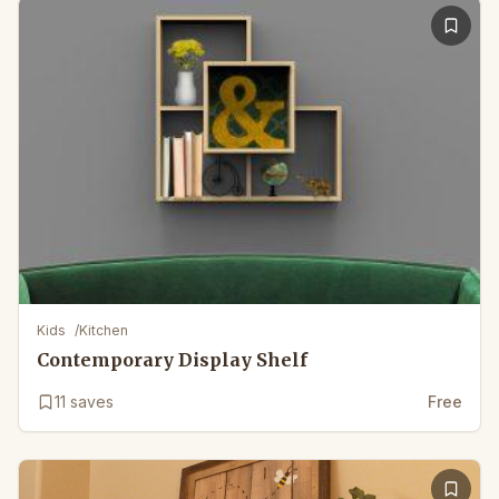
Kids
/
Kitchen
Contemporary Display Shelf
11
saves
Free