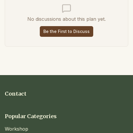
No discussions about this plan yet.
Be the First to Discuss
Contact
Popular Categories
Workshop