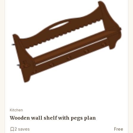
Kitchen
Wooden wall shelf with pegs plan
2
saves
Free