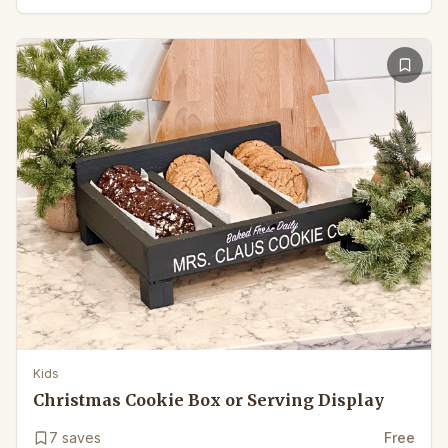
Kids
Christmas Cookie Box or Serving Display
7
saves
Free