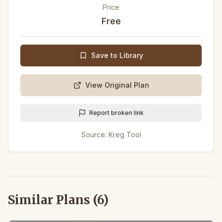
Price
Free
Save to Library
View Original Plan
Report broken link
Source:
Kreg Tool
Similar Plans (
6
)