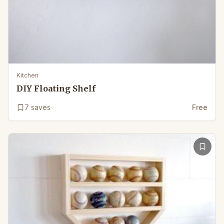
Kitchen
DIY Floating Shelf
7
saves
Free