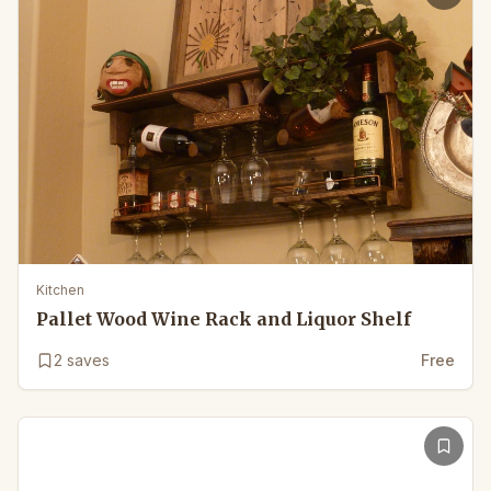
Kitchen
Pallet Wood Wine Rack and Liquor Shelf
2
saves
Free