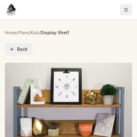
Home
/
Plans
/
Kids
/
Display Shelf
Back