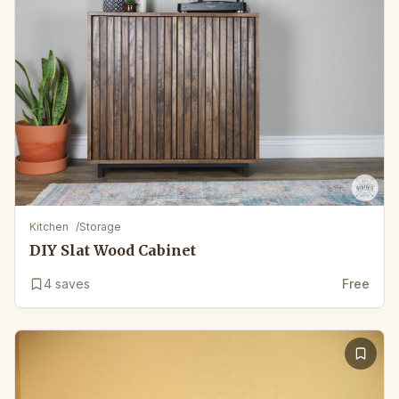
Kitchen
/
Storage
DIY Slat Wood Cabinet
4
saves
Free