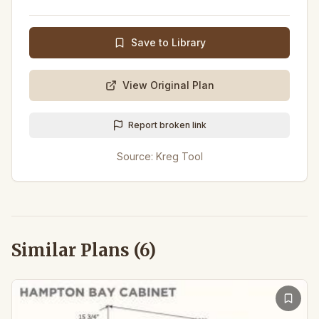
Save to Library
View Original Plan
Report broken link
Source:
Kreg Tool
Similar Plans (
6
)