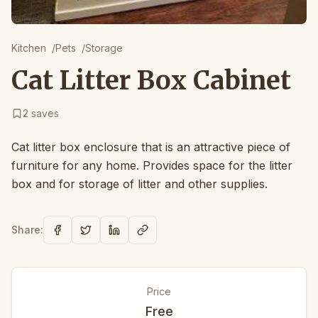
Kitchen
/
Pets
/
Storage
Cat Litter Box Cabinet
2
saves
Cat litter box enclosure that is an attractive piece of
furniture for any home. Provides space for the litter
box and for storage of litter and other supplies.
Share:
Price
Free