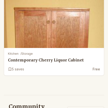
Kitchen
/
Storage
Contemporary Cherry Liquor Cabinet
5
saves
Free
Community