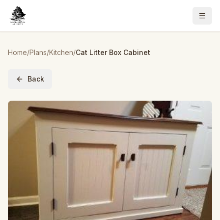
Home
/
Plans
/
Kitchen
/
Cat Litter Box Cabinet
Back