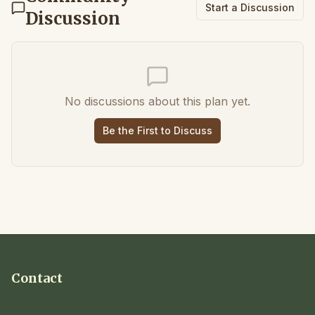
Start a Discussion
Discussion
No discussions about this plan yet.
Be the First to Discuss
Contact