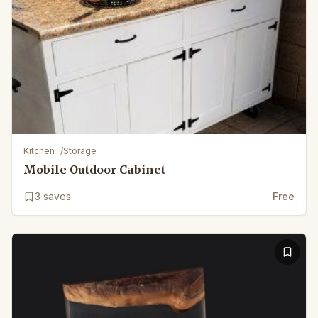
Kitchen
/
Storage
Mobile Outdoor Cabinet
3
saves
Free