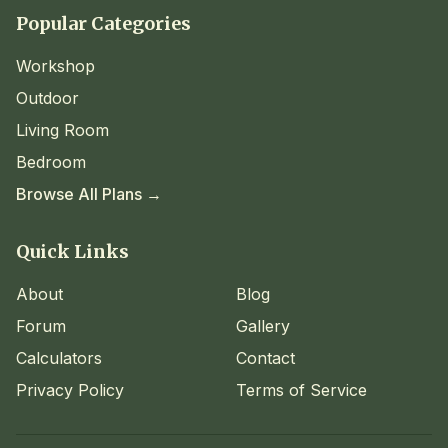
Popular Categories
Workshop
Outdoor
Living Room
Bedroom
Browse All Plans →
Quick Links
About
Blog
Forum
Gallery
Calculators
Contact
Privacy Policy
Terms of Service