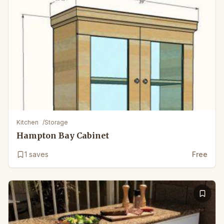
Kitchen
/
Storage
Hampton Bay Cabinet
1
saves
Free