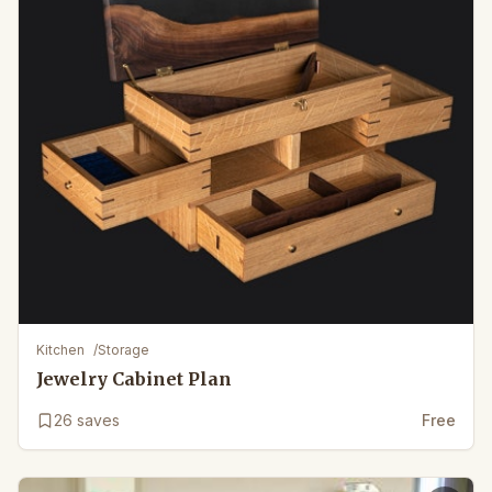
Kitchen
/
Storage
Jewelry Cabinet Plan
26
saves
Free