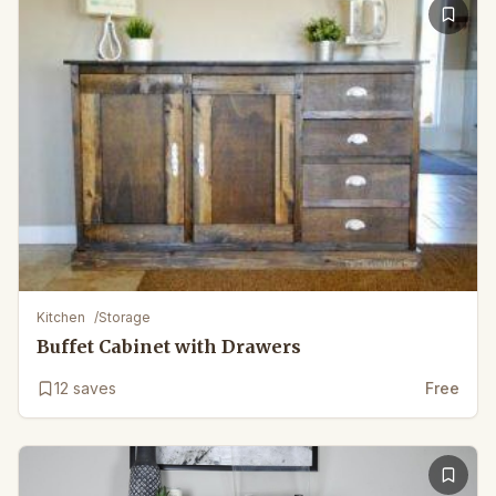
Kitchen
/
Storage
Buffet Cabinet with Drawers
12
saves
Free