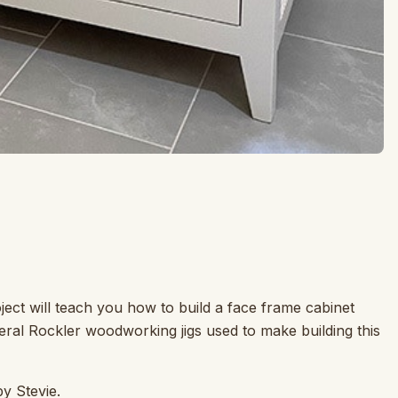
ject will teach you how to build a face frame cabinet
ral Rockler woodworking jigs used to make building this
by Stevie.