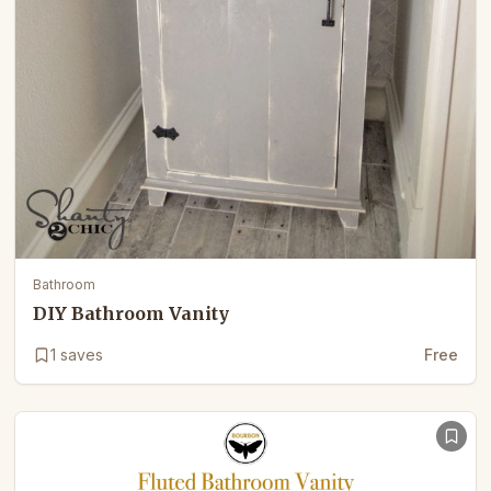
Bathroom
DIY Bathroom Vanity
1
saves
Free