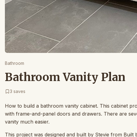
Bathroom
Bathroom Vanity Plan
3
saves
How to build a bathroom vanity cabinet. This cabinet pro
with frame-and-panel doors and drawers. There are seve
vanity much easier.
This project was designed and built by Stevie from Built 