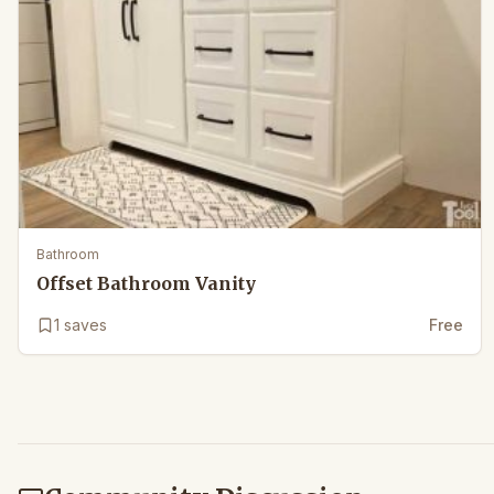
Bathroom
Offset Bathroom Vanity
1
saves
Free