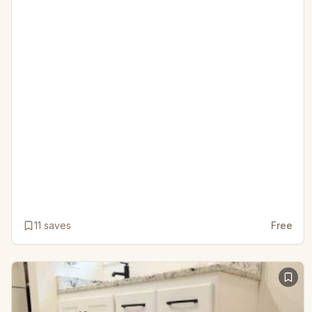
11
saves
Free