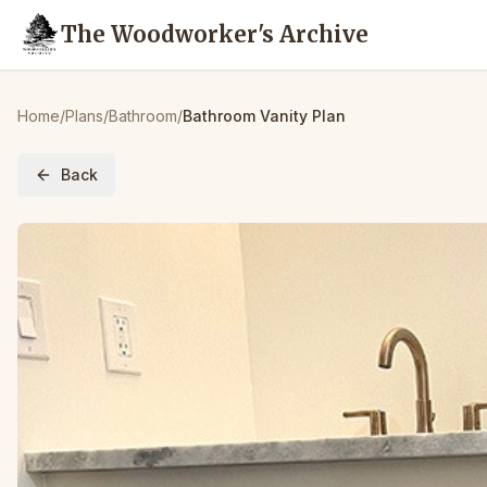
The Woodworker's Archive
Home
/
Plans
/
Bathroom
/
Bathroom Vanity Plan
Back