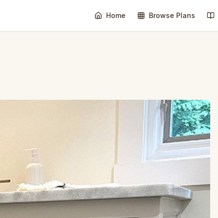
Home
Browse Plans