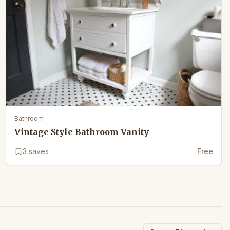
Bathroom
Vintage Style Bathroom Vanity
3
saves
Free