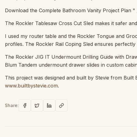
Download the Complete Bathroom Vanity Project Plan " 
The Rockler Tablesaw Cross Cut Sled makes it safer and 
I used my router table and the Rockler Tongue and Groove
profiles. The Rockler Rail Coping Sled ensures perfectly 
The Rockler JIG IT Undermount Drilling Guide with Drawer
Blum Tandem undermount drawer slides in custom cabin
This project was designed and built by Stevie from Built 
www.builtbystevie.com
.
Share: