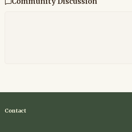
Community Discussion
Contact