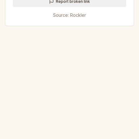
Report broken link
Source:
Rockler