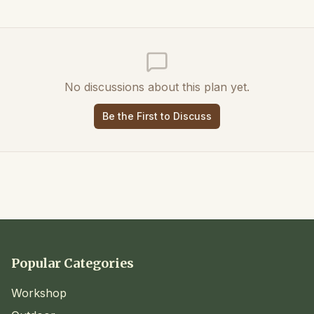
No discussions about this plan yet.
Be the First to Discuss
Popular Categories
Workshop