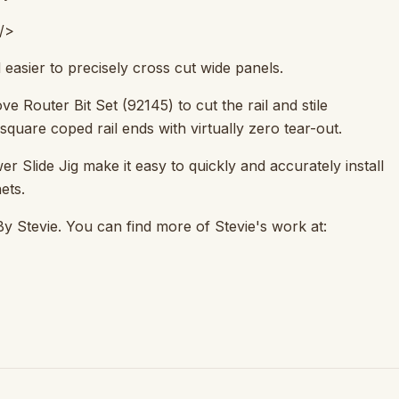
/>
easier to precisely cross cut wide panels.
 Router Bit Set (92145) to cut the rail and stile
square coped rail ends with virtually zero tear-out.
 Slide Jig make it easy to quickly and accurately install
ets.
By Stevie. You can find more of Stevie's work at: