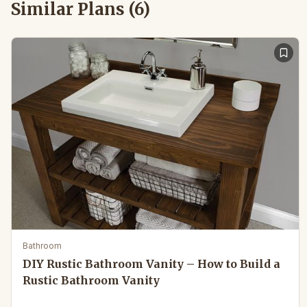
Similar Plans (
6
)
Bathroom
DIY Rustic Bathroom Vanity – How to Build a
Rustic Bathroom Vanity