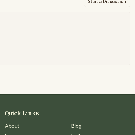
Start a Discussion
Quick Links
About
Blog