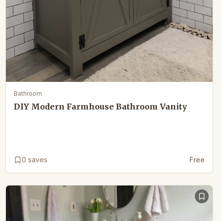
Bathroom
DIY Modern Farmhouse Bathroom Vanity
0
saves
Free