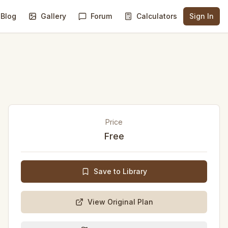
Blog
Gallery
Forum
Calculators
Sign In
Price
Free
Save to Library
View Original Plan