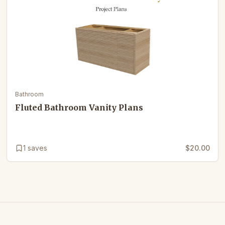
Bathroom
Fluted Bathroom Vanity Plans
1
saves
$20.00