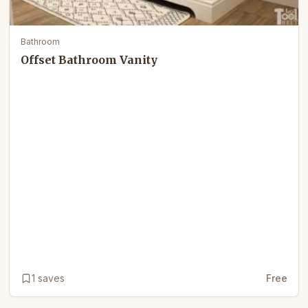
Bathroom
Offset Bathroom Vanity
1
saves
Free