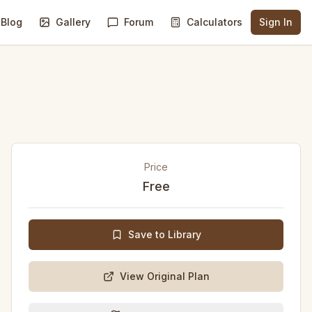
Blog
Gallery
Forum
Calculators
Sign In
Price
Free
Save to Library
View Original Plan