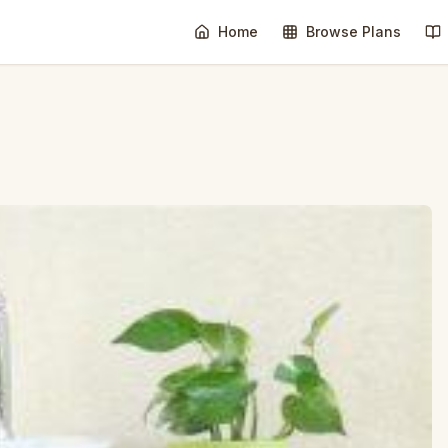
Home
Browse Plans