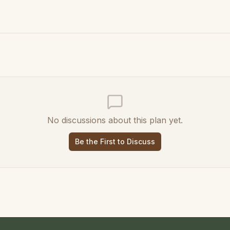
No discussions about this plan yet.
Be the First to Discuss