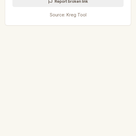
Report broken link
Source:
Kreg Tool