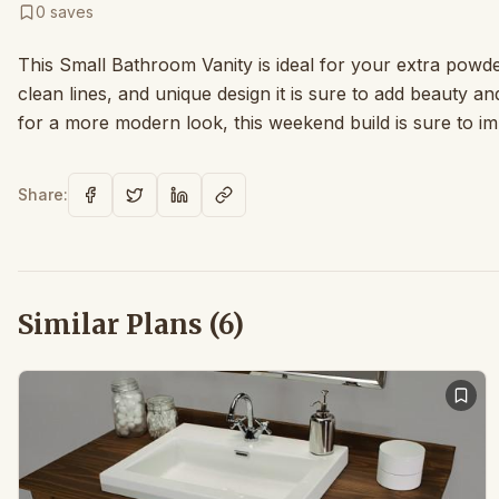
0
saves
This Small Bathroom Vanity is ideal for your extra pow
clean lines, and unique design it is sure to add beauty and
for a more modern look, this weekend build is sure to i
Share:
Similar Plans (
6
)