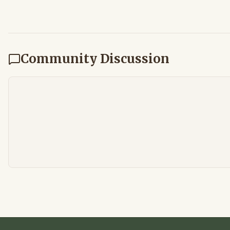
Community Discussion