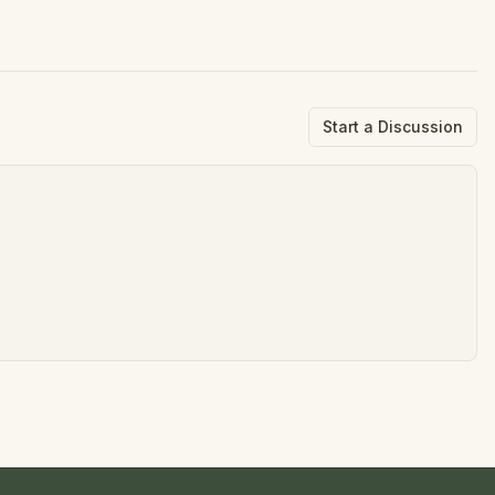
Start a Discussion