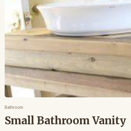
Bathroom
Small Bathroom Vanity