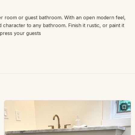
der room or guest bathroom. With an open modern feel,
 character to any bathroom. Finish it rustic, or paint it
mpress your guests