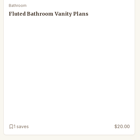
Bathroom
Fluted Bathroom Vanity Plans
1
saves
$20.00