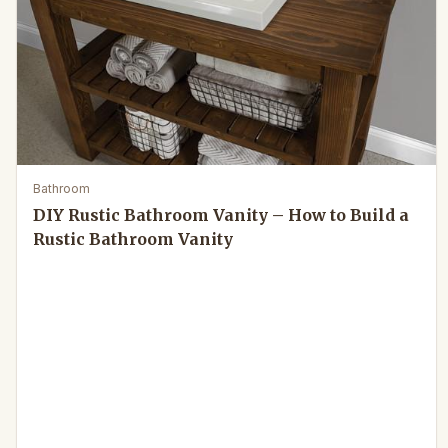
Bathroom
DIY Rustic Bathroom Vanity – How to Build a
Rustic Bathroom Vanity