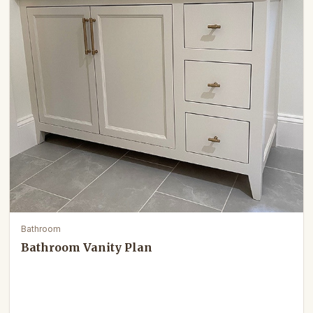
Bathroom
Bathroom Vanity Plan