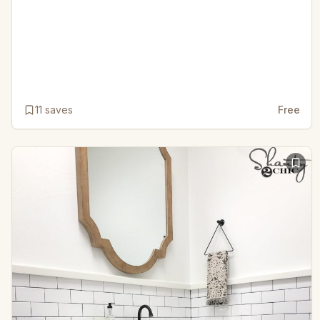
11
saves
Free