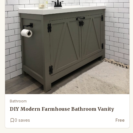
Bathroom
DIY Modern Farmhouse Bathroom Vanity
0
saves
Free