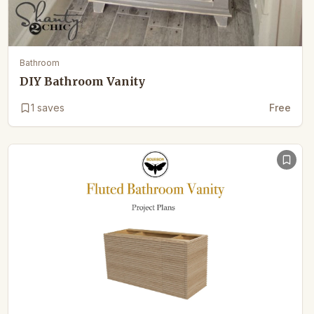
Bathroom
DIY Bathroom Vanity
1
saves
Free