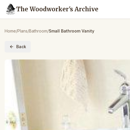
The Woodworker's Archive
Home
/
Plans
/
Bathroom
/
Small Bathroom Vanity
Back