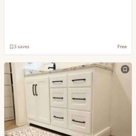
3
saves
Free