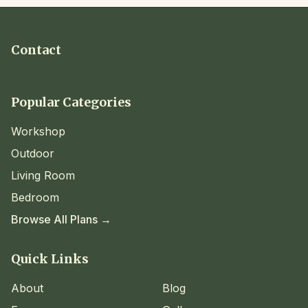
Contact
Popular Categories
Workshop
Outdoor
Living Room
Bedroom
Browse All Plans →
Quick Links
About
Blog