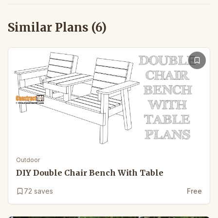
Similar Plans (
6
)
Outdoor
DIY Double Chair Bench With Table
72
saves
Free