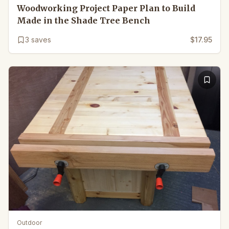
Woodworking Project Paper Plan to Build
Made in the Shade Tree Bench
3
saves
$17.95
Outdoor