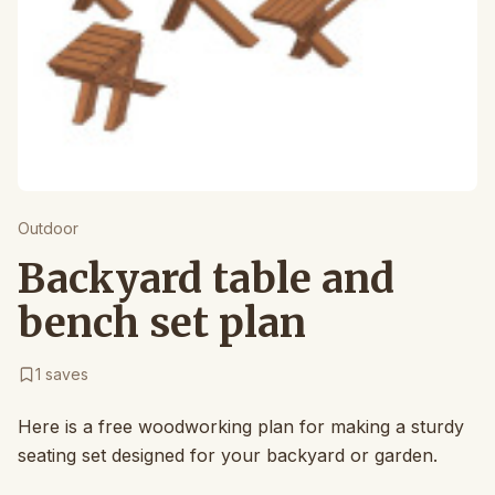
Outdoor
Backyard table and
bench set plan
1
saves
Here is a free woodworking plan for making a sturdy
seating set designed for your backyard or garden.