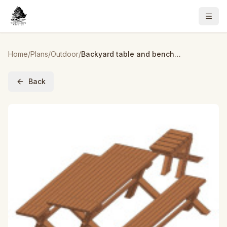
Home
/
Plans
/
Outdoor
/
Backyard table and bench set plan
Back