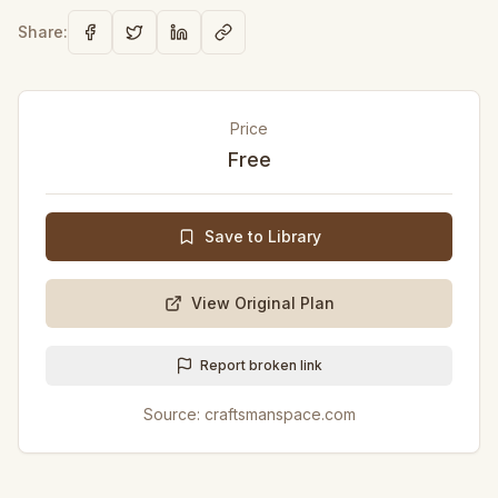
Share:
Price
Free
Save to Library
View Original Plan
Report broken link
Source:
craftsmanspace.com