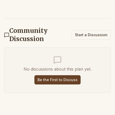
Community
Start a Discussion
Discussion
No discussions about this plan yet.
Be the First to Discuss