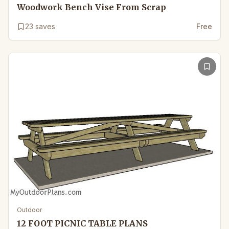
Woodwork Bench Vise From Scrap
23
saves
Free
Outdoor
12 FOOT PICNIC TABLE PLANS