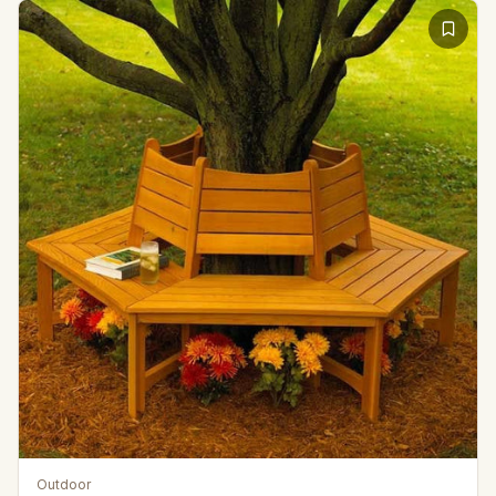
Outdoor