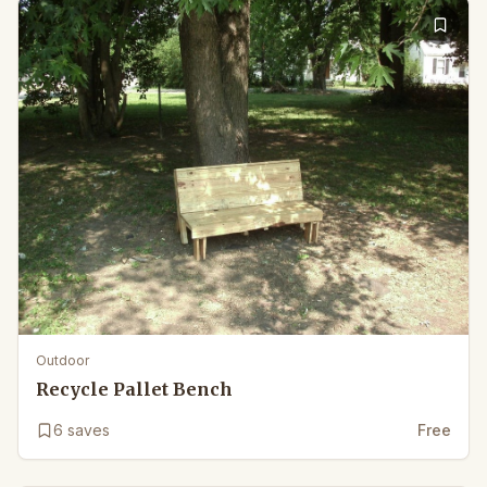
Outdoor
Recycle Pallet Bench
6
saves
Free