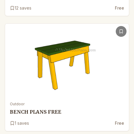
12
saves
Free
Outdoor
BENCH PLANS FREE
1
saves
Free