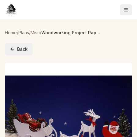
Home
/
Plans
/
Misc
/
Woodworking Project Paper Plan to Build Tabletop Christmas Figures
Back