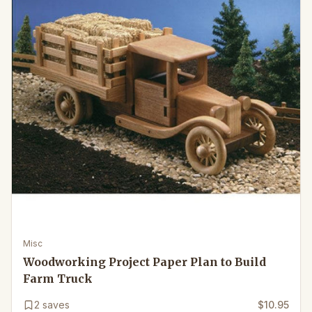
Misc
Woodworking Project Paper Plan to Build
Farm Truck
2
saves
$10.95