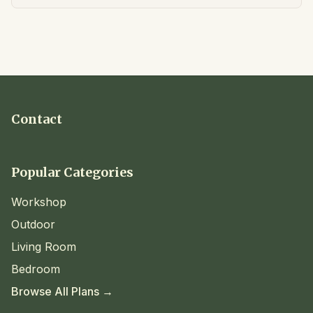
Contact
Popular Categories
Workshop
Outdoor
Living Room
Bedroom
Browse All Plans →