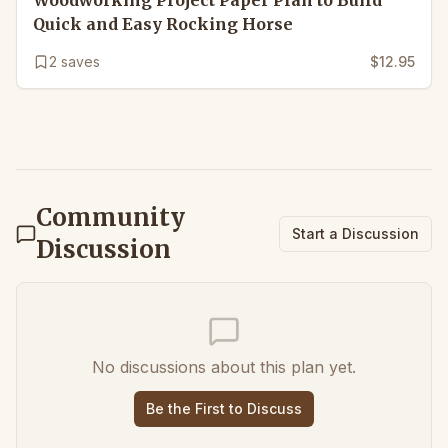
Woodworking Project Paper Plan to Build
Quick and Easy Rocking Horse
2
saves
$12.95
Community
Start a Discussion
Discussion
No discussions about this plan yet.
Be the First to Discuss