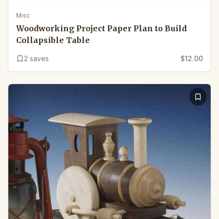
Misc
Woodworking Project Paper Plan to Build
Collapsible Table
2
saves
$12.00