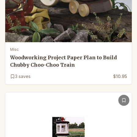
Misc
Woodworking Project Paper Plan to Build
Chubby Choo-Choo Train
3
saves
$10.95