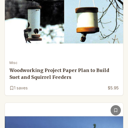
Misc
Woodworking Project Paper Plan to Build
Suet and Squirrel Feeders
1
saves
$5.95