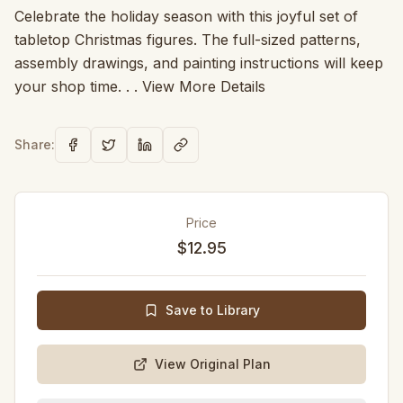
Celebrate the holiday season with this joyful set of
tabletop Christmas figures. The full-sized patterns,
assembly drawings, and painting instructions will keep
your shop time. . . View More Details
Share:
Price
$12.95
Save to Library
View Original Plan