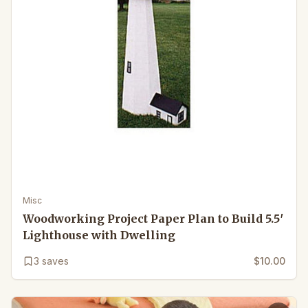
Misc
Woodworking Project Paper Plan to Build 5.5′
Lighthouse with Dwelling
3
saves
$10.00