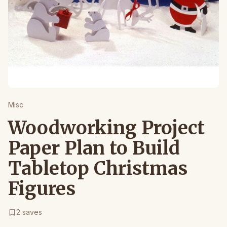
Misc
Woodworking Project
Paper Plan to Build
Tabletop Christmas
Figures
2
saves