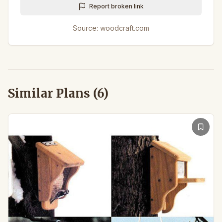
Report broken link
Source:
woodcraft.com
Similar Plans (
6
)