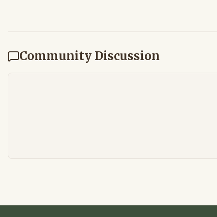
Community Discussion