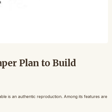
per Plan to Build
able is an authentic reproduction. Among its features are