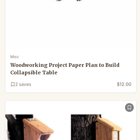
Misc
Woodworking Project Paper Plan to Build
Collapsible Table
2
saves
$12.00