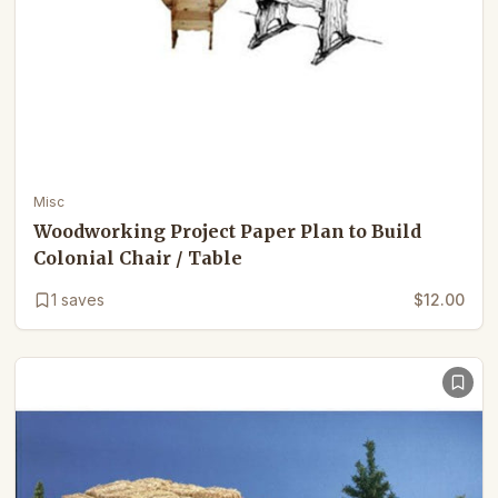
Misc
Woodworking Project Paper Plan to Build
Colonial Chair / Table
1
saves
$12.00