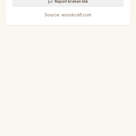
Report broken link
Source:
woodcraft.com