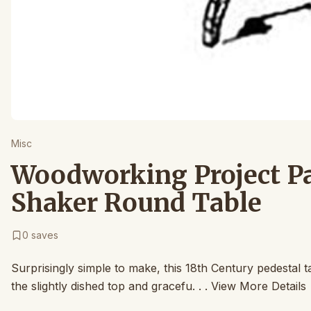
Misc
Woodworking Project Pa
Shaker Round Table
0
saves
Surprisingly simple to make, this 18th Century pedestal t
the slightly dished top and gracefu. . . View More Details