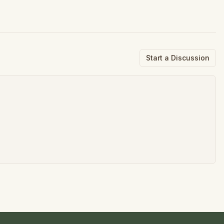
Start a Discussion