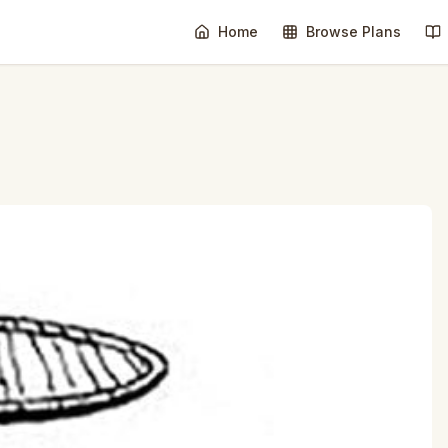
Home
Browse Plans