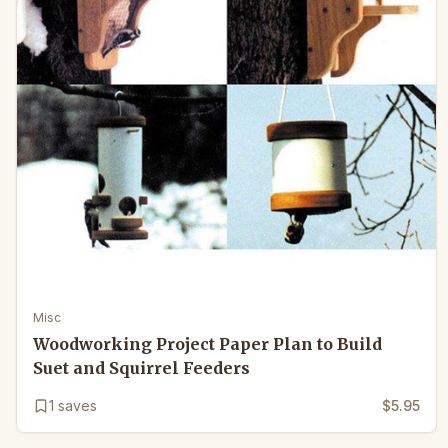
Misc
Woodworking Project Paper Plan to Build
Suet and Squirrel Feeders
1
saves
$5.95