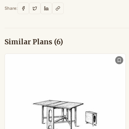
Share:
Similar Plans (
6
)