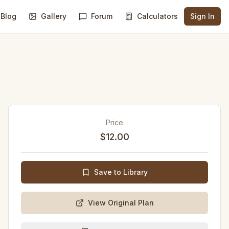
Blog
Gallery
Forum
Calculators
Sign In
Price
$12.00
Save to Library
View Original Plan