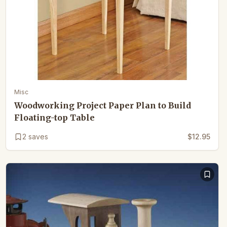
Misc
Woodworking Project Paper Plan to Build
Floating-top Table
2
saves
$12.95