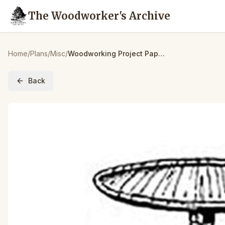
The Woodworker's Archive
Home
/
Plans
/
Misc
/
Woodworking Project Paper Plan to Build Shaker Round Table
Back