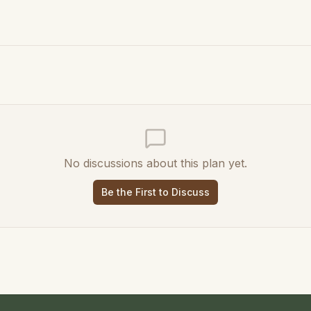
No discussions about this plan yet.
Be the First to Discuss