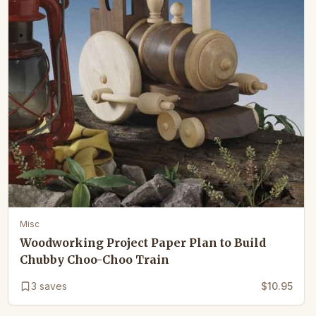
Misc
Woodworking Project Paper Plan to Build
Chubby Choo-Choo Train
3
saves
$10.95