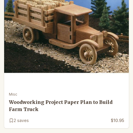
Misc
Woodworking Project Paper Plan to Build
Farm Truck
2
saves
$10.95