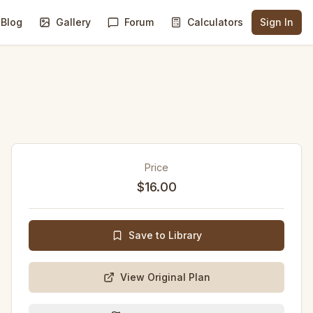
Blog
Gallery
Forum
Calculators
Sign In
Price
$16.00
Save to Library
View Original Plan