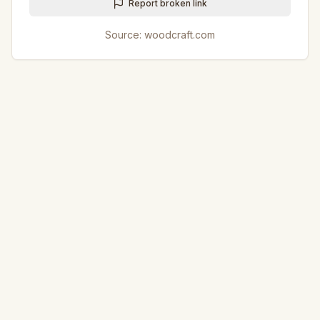
Report broken link
Source:
woodcraft.com