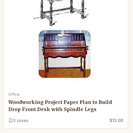
Office
Woodworking Project Paper Plan to Build
Drop Front Desk with Spindle Legs
0
saves
$12.00