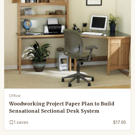
Office
Woodworking Project Paper Plan to Build
Sensational Sectional Desk System
1
saves
$17.95