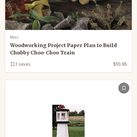
Misc
Woodworking Project Paper Plan to Build
Chubby Choo-Choo Train
3
saves
$10.95