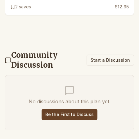
2
saves
$12.95
Community
Start a Discussion
Discussion
No discussions about this plan yet.
Be the First to Discuss