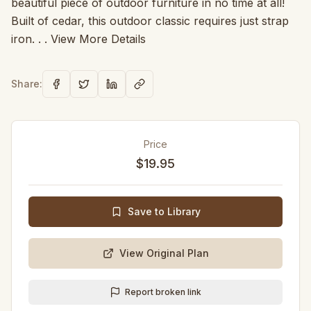
beautiful piece of outdoor furniture in no time at all!
Built of cedar, this outdoor classic requires just strap
iron. . . View More Details
Share:
Price
$19.95
Save to Library
View Original Plan
Report broken link