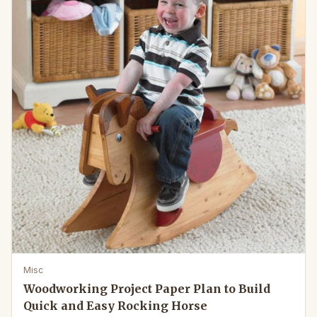
Misc
Woodworking Project Paper Plan to Build
Quick and Easy Rocking Horse