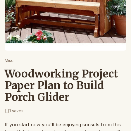
Misc
Woodworking Project
Paper Plan to Build
Porch Glider
1
saves
If you start now you'll be enjoying sunsets from this