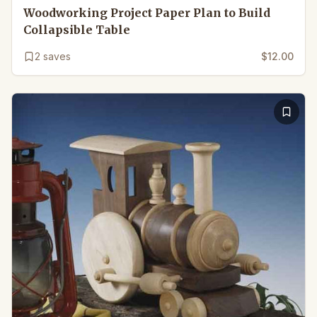
Woodworking Project Paper Plan to Build
Collapsible Table
2
saves
$12.00