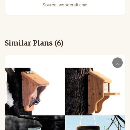
Source:
woodcraft.com
Similar Plans (
6
)