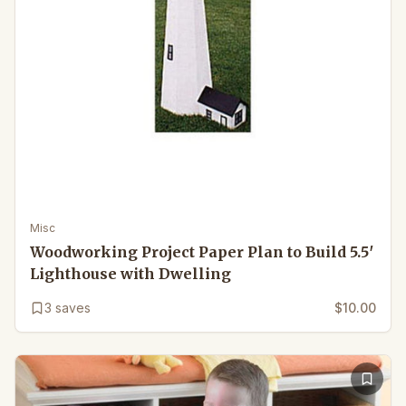
Misc
Woodworking Project Paper Plan to Build 5.5′
Lighthouse with Dwelling
3
saves
$10.00