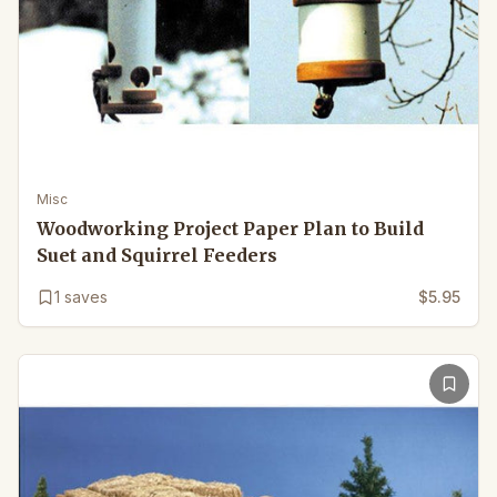
Misc
Woodworking Project Paper Plan to Build
Suet and Squirrel Feeders
1
saves
$5.95