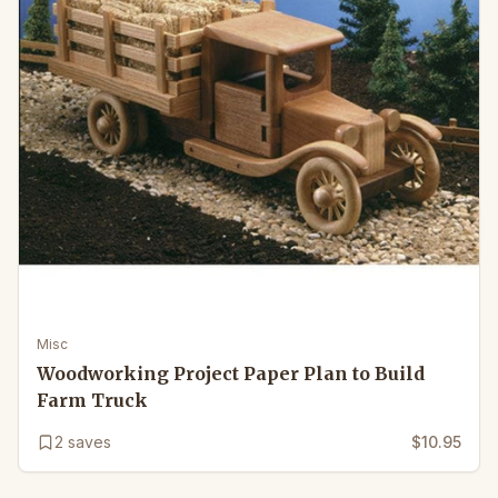
Misc
Woodworking Project Paper Plan to Build
Farm Truck
2
saves
$10.95