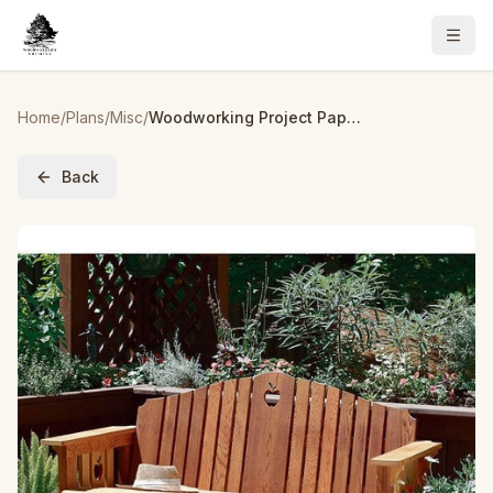
Home
/
Plans
/
Misc
/
Woodworking Project Paper Plan to Build Porch Glider
Back