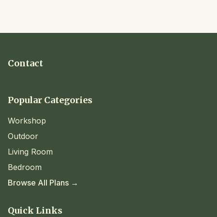
Contact
Popular Categories
Workshop
Outdoor
Living Room
Bedroom
Browse All Plans →
Quick Links