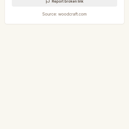
Report broken link
Source:
woodcraft.com