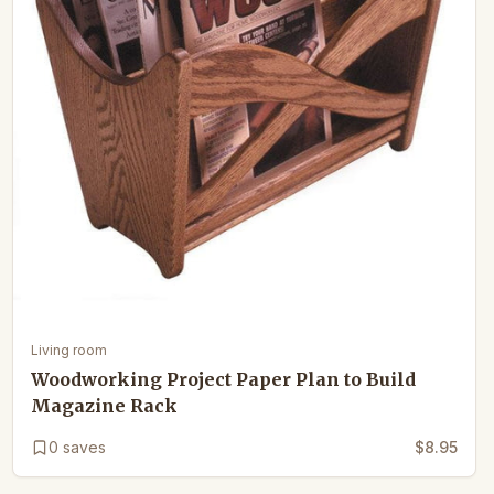
Living room
Woodworking Project Paper Plan to Build
Magazine Rack
0
saves
$8.95