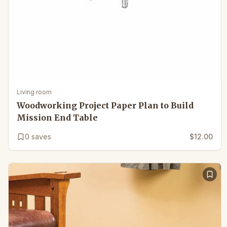
Living room
Woodworking Project Paper Plan to Build
Mission End Table
0
saves
$12.00