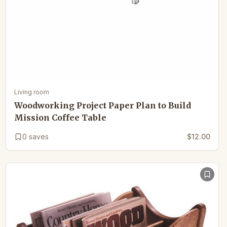
Living room
Woodworking Project Paper Plan to Build
Mission Coffee Table
0
saves
$12.00