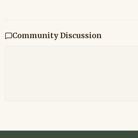
Community Discussion