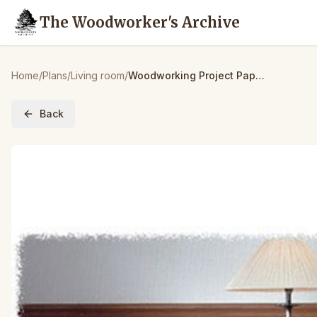
The Woodworker's Archive
Home
/
Plans
/
Living room
/
Woodworking Project Paper Plan to Build Futon Chair & Ottoman
Back