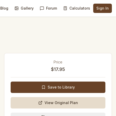
Blog
Gallery
Forum
Calculators
Sign In
Price
$17.95
Save to Library
View Original Plan