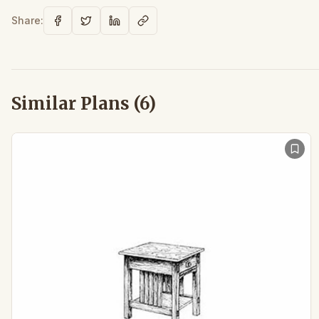
Share:
Similar Plans (
6
)