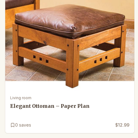
Living room
Elegant Ottoman – Paper Plan
0
saves
$12.99