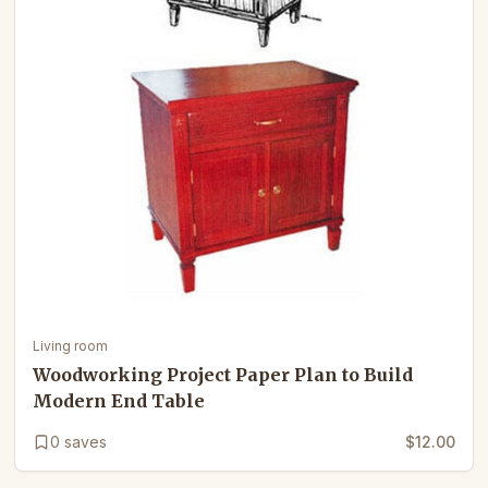
Living room
Woodworking Project Paper Plan to Build
Modern End Table
0
saves
$12.00