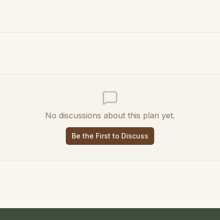
No discussions about this plan yet.
Be the First to Discuss