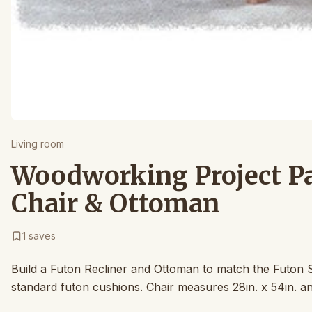
Living room
Woodworking Project Pa
Chair & Ottoman
1
saves
Build a Futon Recliner and Ottoman to match the Futon S
standard futon cushions. Chair measures 28in. x 54in. and