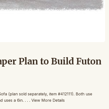
per Plan to Build Futon
ofa (plan sold separately, item #412111). Both use
 uses a 6in. . . . View More Details