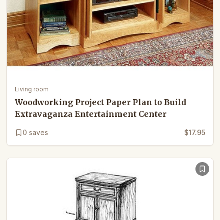
Living room
Woodworking Project Paper Plan to Build
Extravaganza Entertainment Center
0
saves
$17.95