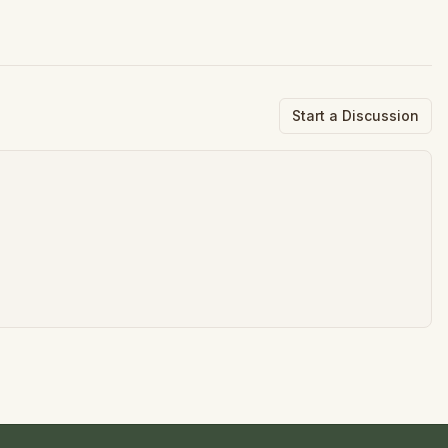
Start a Discussion