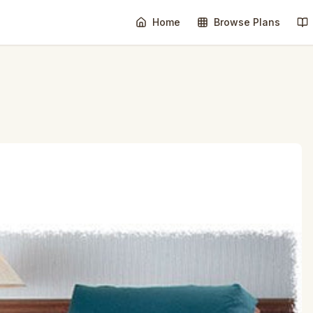
Home
Browse Plans