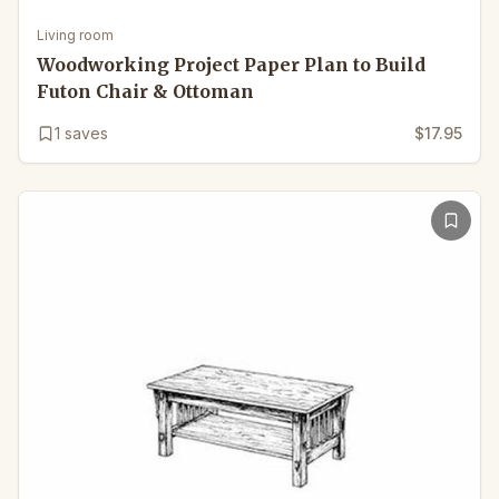
Living room
Woodworking Project Paper Plan to Build
Futon Chair & Ottoman
1
saves
$17.95