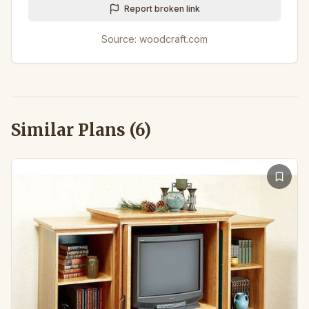
Report broken link
Source:
woodcraft.com
Similar Plans (
6
)