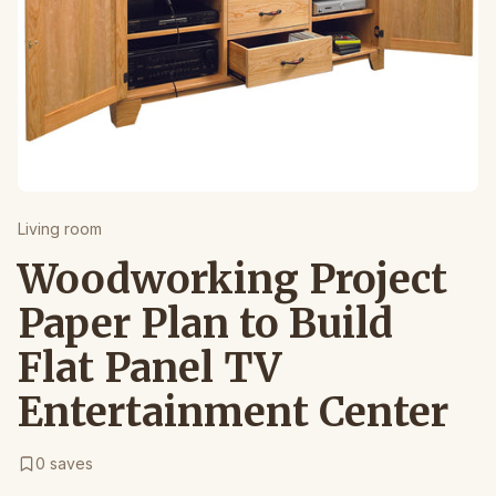
Living room
Woodworking Project
Paper Plan to Build
Flat Panel TV
Entertainment Center
0
saves