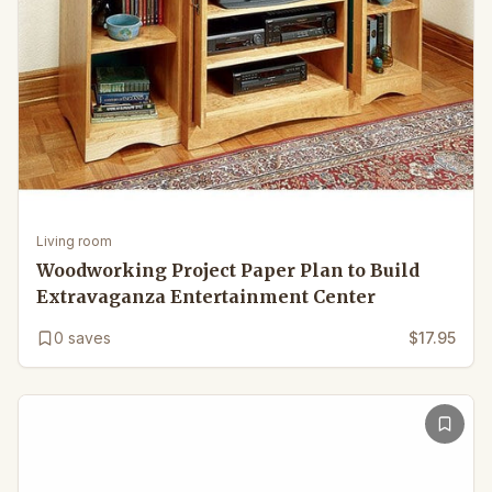
Living room
Woodworking Project Paper Plan to Build
Extravaganza Entertainment Center
0
saves
$17.95