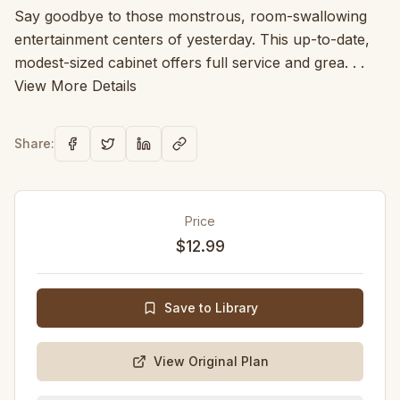
Say goodbye to those monstrous, room-swallowing
entertainment centers of yesterday. This up-to-date,
modest-sized cabinet offers full service and grea. . .
View More Details
Share:
Price
$12.99
Save to Library
View Original Plan