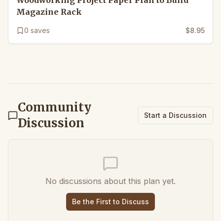
Woodworking Project Paper Plan to Build
Magazine Rack
0
saves
$8.95
Community
Start a Discussion
Discussion
No discussions about this plan yet.
Be the First to Discuss