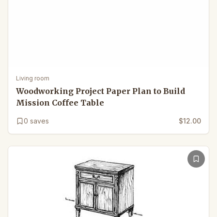
Living room
Woodworking Project Paper Plan to Build
Mission Coffee Table
0
saves
$12.00