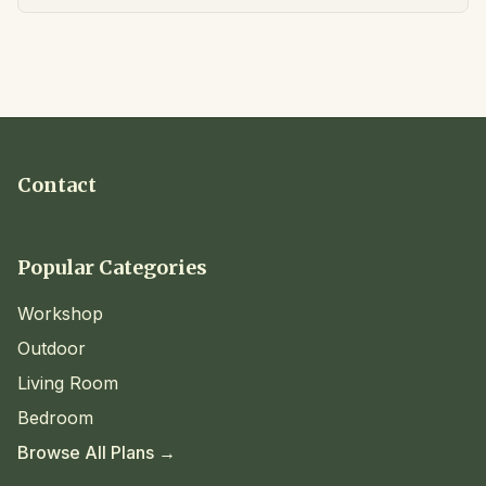
Contact
Popular Categories
Workshop
Outdoor
Living Room
Bedroom
Browse All Plans →