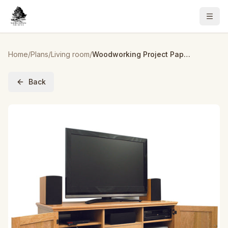
Home
/
Plans
/
Living room
/
Woodworking Project Paper Plan to Build Flat Panel TV Entertainment Center
Back