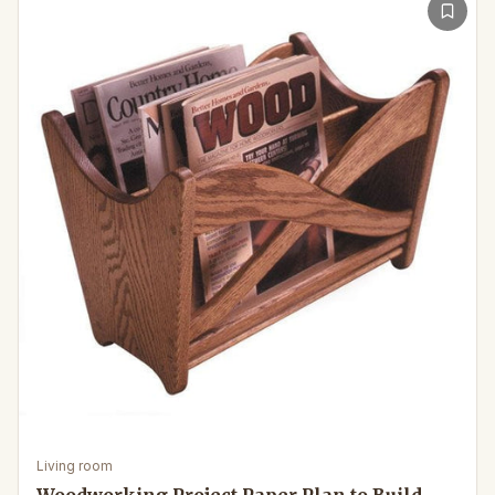
Living room