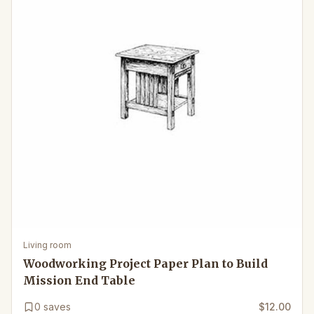
Living room
Woodworking Project Paper Plan to Build
Mission End Table
0
saves
$12.00