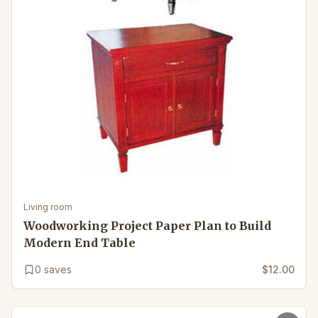
Living room
Woodworking Project Paper Plan to Build
Modern End Table
0
saves
$12.00