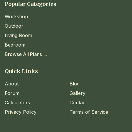
Popular Categories
Workshop
Outdoor
Living Room
Bedroom
Browse All Plans →
Quick Links
About
Blog
Forum
Gallery
Calculators
Contact
Privacy Policy
Terms of Service