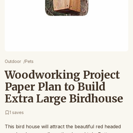
Outdoor
/
Pets
Woodworking Project
Paper Plan to Build
Extra Large Birdhouse
1
saves
This bird house will attract the beautiful red headed