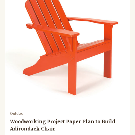
Outdoor
Woodworking Project Paper Plan to Build
Adirondack Chair