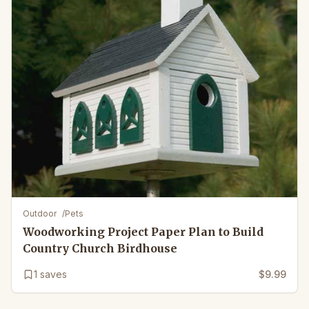
Outdoor
/
Pets
Woodworking Project Paper Plan to Build
Country Church Birdhouse
1
saves
$9.99