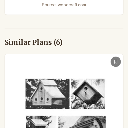
Source:
woodcraft.com
Similar Plans (
6
)