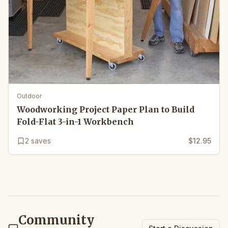
Outdoor
Woodworking Project Paper Plan to Build
Fold-Flat 3-in-1 Workbench
2
saves
$12.95
Community