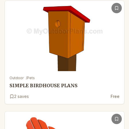
Outdoor
/
Pets
SIMPLE BIRDHOUSE PLANS
2
saves
Free