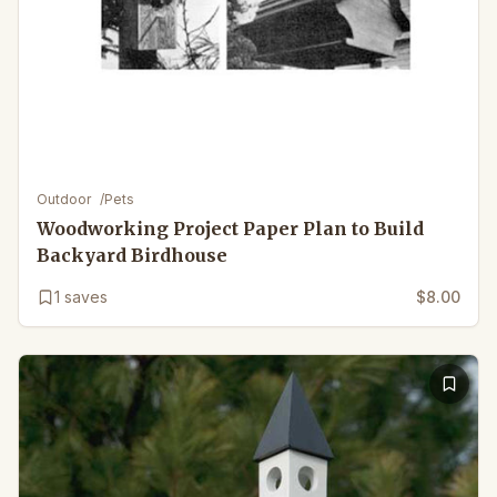
Outdoor
/
Pets
Woodworking Project Paper Plan to Build
Backyard Birdhouse
1
saves
$8.00