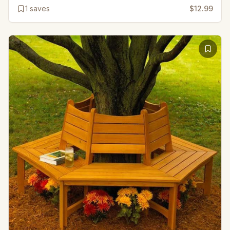
1
saves
$12.99