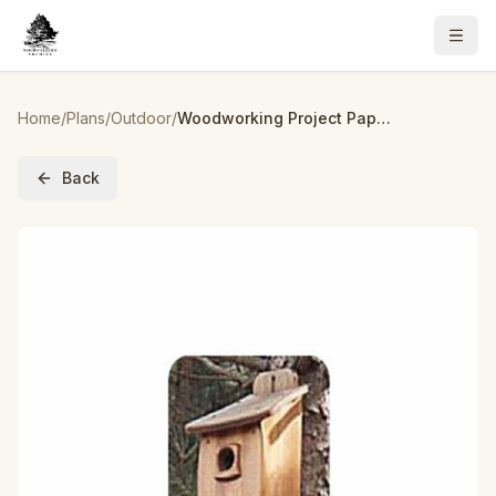
Home
/
Plans
/
Outdoor
/
Woodworking Project Paper Plan to Build Extra Large Birdhouse
Back