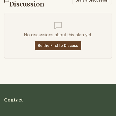
Start a Discussion
Discussion
No discussions about this plan yet.
Be the First to Discuss
Contact