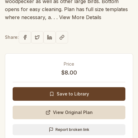
woodpecker as well as other large birds. Bottom
opens for easy cleaning. Plan has full size templates
where necessary, a. . . View More Details
Share:
Price
$8.00
Save to Library
View Original Plan
Report broken link