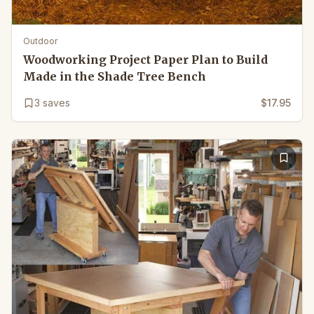
Outdoor
Woodworking Project Paper Plan to Build
Made in the Shade Tree Bench
3
saves
$17.95