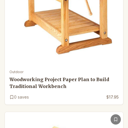
Outdoor
Woodworking Project Paper Plan to Build
Traditional Workbench
0
saves
$17.95