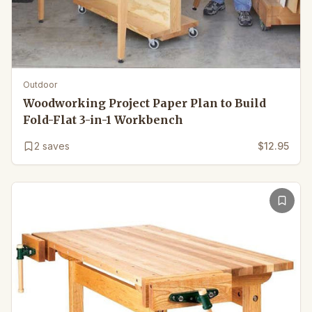
Outdoor
Woodworking Project Paper Plan to Build
Fold-Flat 3-in-1 Workbench
2
saves
$12.95