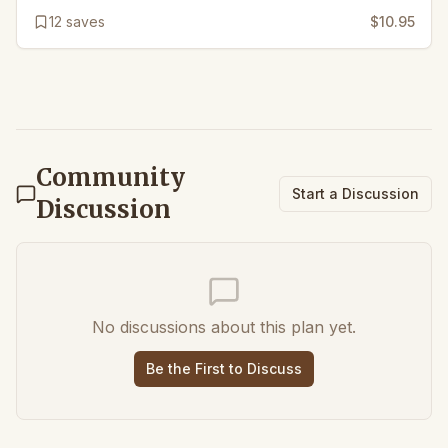
12
saves
$10.95
Community
Start a Discussion
Discussion
No discussions about this plan yet.
Be the First to Discuss