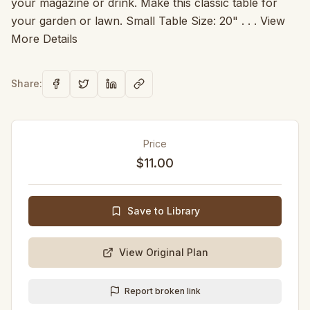
your magazine or drink. Make this classic table for
your garden or lawn. Small Table Size: 20" . . . View
More Details
Share:
Price
$11.00
Save to Library
View Original Plan
Report broken link