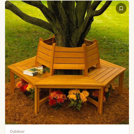
Outdoor