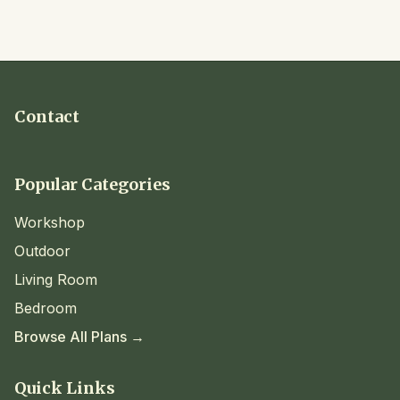
Contact
Popular Categories
Workshop
Outdoor
Living Room
Bedroom
Browse All Plans →
Quick Links