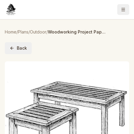
Home
/
Plans
/
Outdoor
/
Woodworking Project Paper Plan to Build English Garden Tables
Back