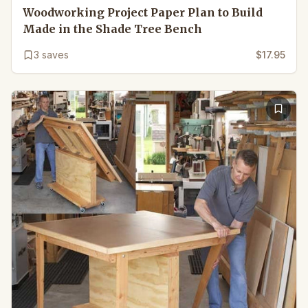
Woodworking Project Paper Plan to Build
Made in the Shade Tree Bench
3
saves
$17.95