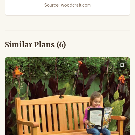
Source:
woodcraft.com
Similar Plans (
6
)