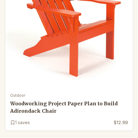
Outdoor
Woodworking Project Paper Plan to Build
Adirondack Chair
1
saves
$12.99