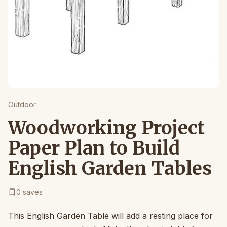
Outdoor
Woodworking Project
Paper Plan to Build
English Garden Tables
0
saves
This English Garden Table will add a resting place for