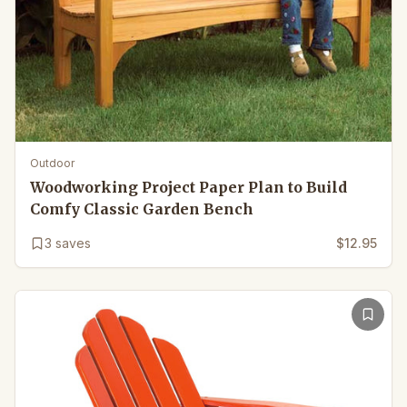
Outdoor
Woodworking Project Paper Plan to Build
Comfy Classic Garden Bench
3
saves
$12.95