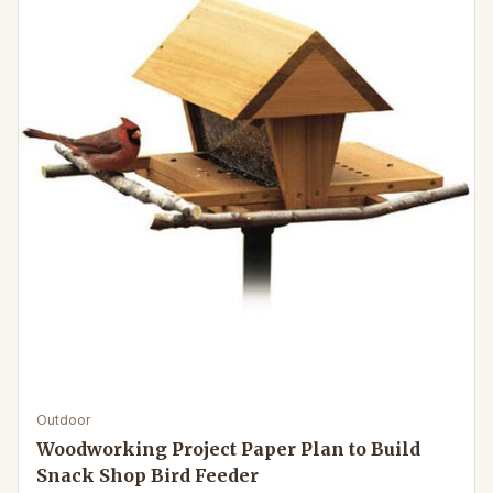
Outdoor
Woodworking Project Paper Plan to Build
Snack Shop Bird Feeder