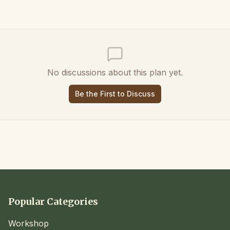
No discussions about this plan yet.
Be the First to Discuss
Popular Categories
Workshop