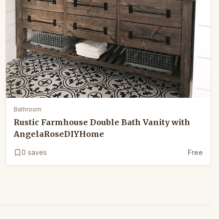
Bathroom
Rustic Farmhouse Double Bath Vanity with
AngelaRoseDIYHome
0
saves
Free