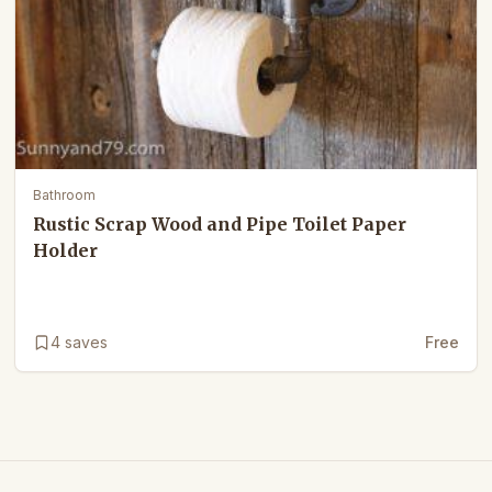
Bathroom
Rustic Scrap Wood and Pipe Toilet Paper
Holder
4
saves
Free