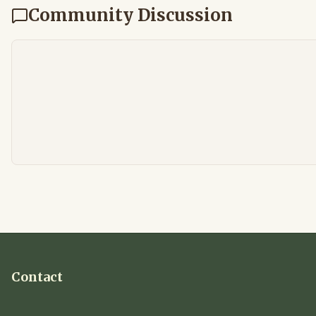
Community Discussion
Contact