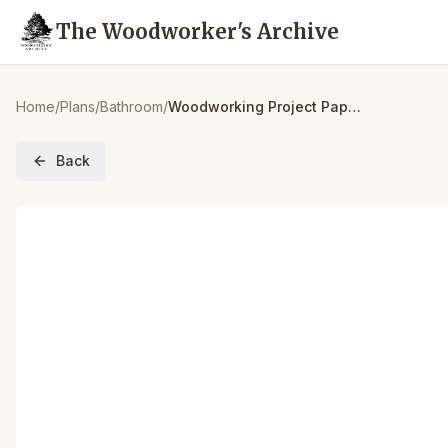
The Woodworker's Archive
Home
/
Plans
/
Bathroom
/
Woodworking Project Paper Plan to Build Bird Bath
Back