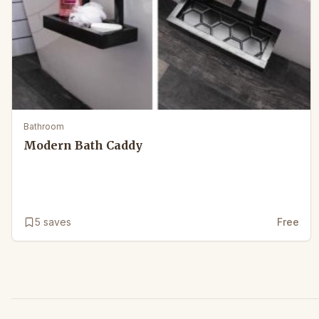
Bathroom
Modern Bath Caddy
5
saves
Free