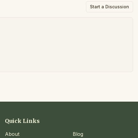
Start a Discussion
Quick Links
About
Blog