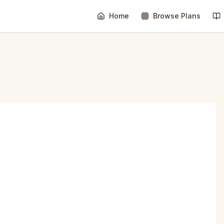
Home
Browse Plans