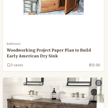
Bathroom
Woodworking Project Paper Plan to Build
Early American Dry Sink
0
saves
$12.00