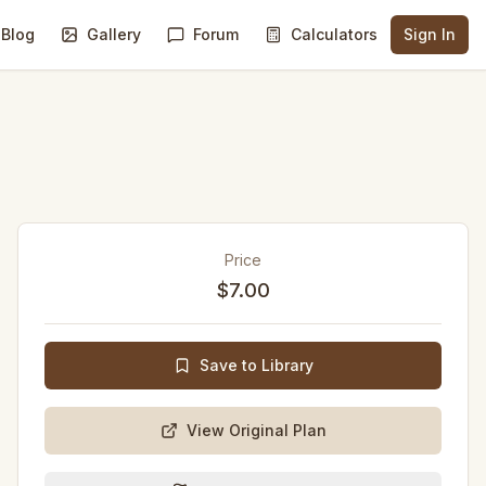
Blog
Gallery
Forum
Calculators
Sign In
Price
$7.00
Save to Library
View Original Plan