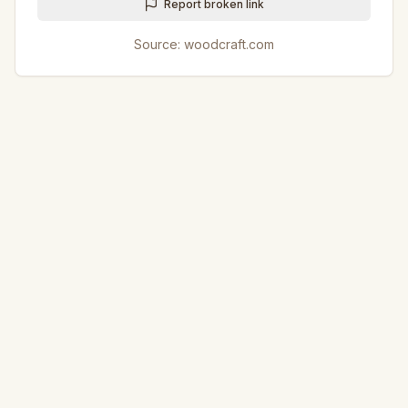
Report broken link
Source:
woodcraft.com