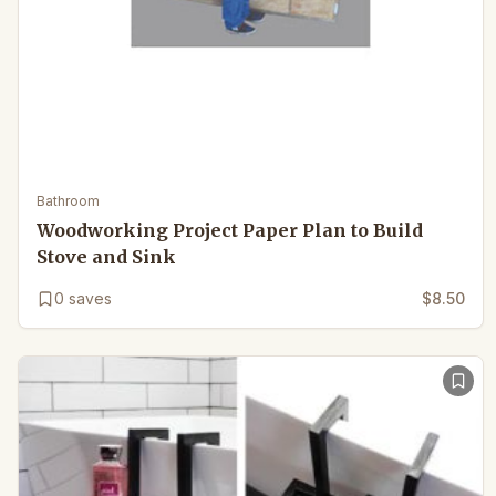
Bathroom
Woodworking Project Paper Plan to Build
Stove and Sink
0
saves
$8.50