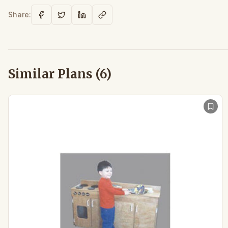
Share:
Similar Plans (
6
)