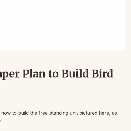
er Plan to Build Bird
 how to build the free-standing unit pictured here, as
ls