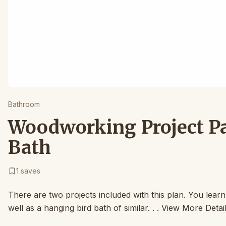
Bathroom
Woodworking Project Pap
Bath
1
saves
There are two projects included with this plan. You learn
well as a hanging bird bath of similar. . . View More Detai