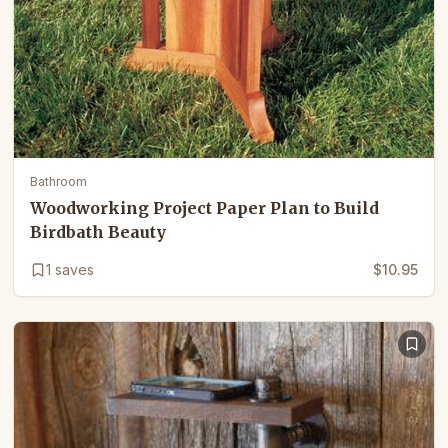
Bathroom
Woodworking Project Paper Plan to Build
Birdbath Beauty
1
saves
$10.95