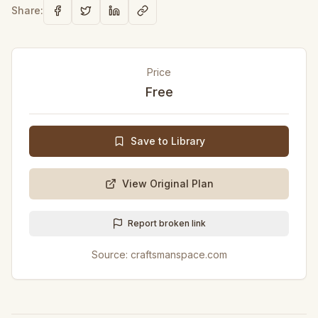
Share:
Price
Free
Save to Library
View Original Plan
Report broken link
Source:
craftsmanspace.com