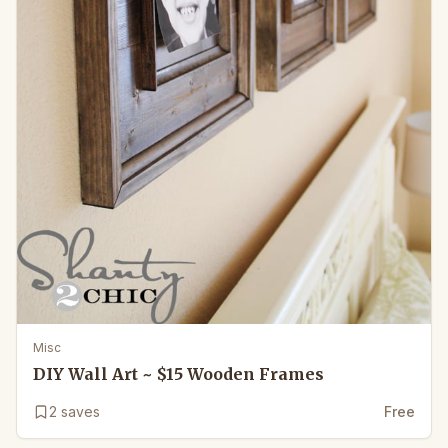
Misc
DIY Wall Art ~ $15 Wooden Frames
2
saves
Free