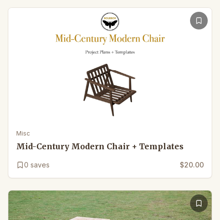
Misc
Mid-Century Modern Chair + Templates
0
saves
$20.00