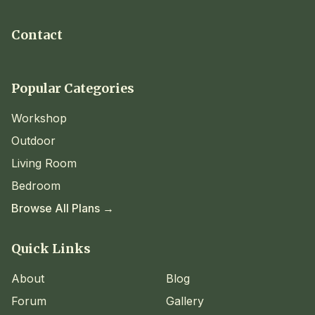
Contact
Popular Categories
Workshop
Outdoor
Living Room
Bedroom
Browse All Plans →
Quick Links
About
Blog
Forum
Gallery