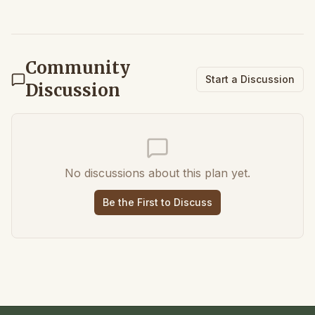
Community
Start a Discussion
Discussion
No discussions about this plan yet.
Be the First to Discuss