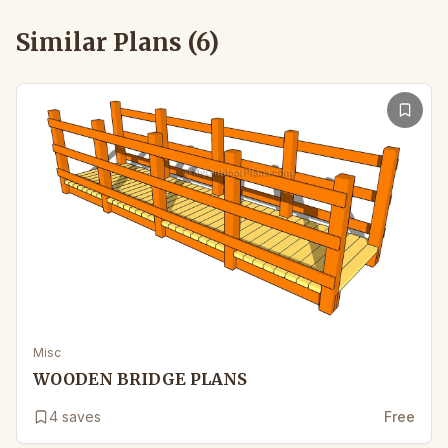
Similar Plans (
6
)
Misc
WOODEN BRIDGE PLANS
4
saves
Free