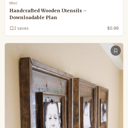
Misc
Handcrafted Wooden Utensils –
Downloadable Plan
2
saves
$0.99