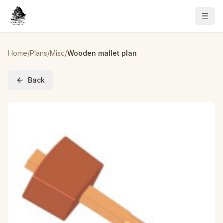
Home
/
Plans
/
Misc
/
Wooden mallet plan
Back