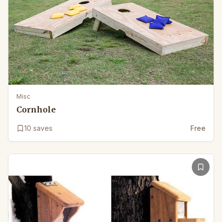
Misc
Cornhole
10
saves
Free