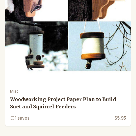
Misc
Woodworking Project Paper Plan to Build
Suet and Squirrel Feeders
1
saves
$5.95