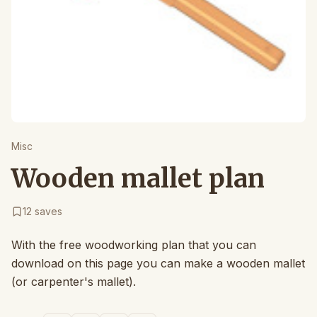
Misc
Wooden mallet plan
12
saves
With the free woodworking plan that you can
download on this page you can make a wooden mallet
(or carpenter's mallet).