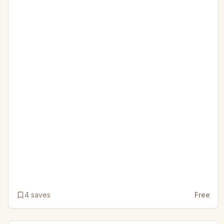
4
saves
Free