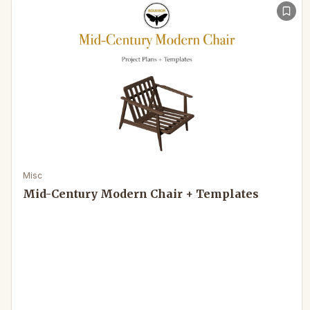
Misc
Mid-Century Modern Chair + Templates