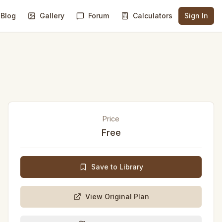
Blog
Gallery
Forum
Calculators
Sign In
Price
Free
Save to Library
View Original Plan