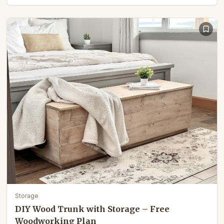
Storage
DIY Wood Trunk with Storage – Free
Woodworking Plan