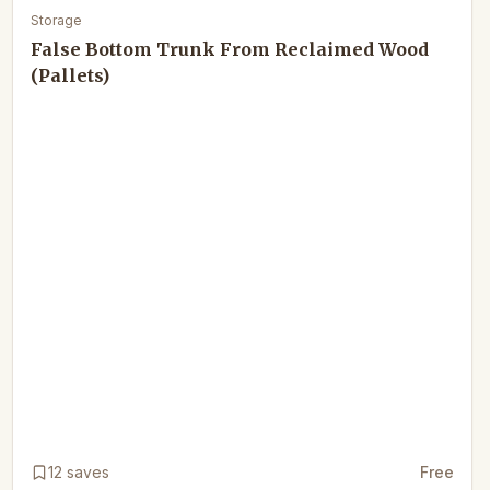
Storage
False Bottom Trunk From Reclaimed Wood
(Pallets)
12
saves
Free