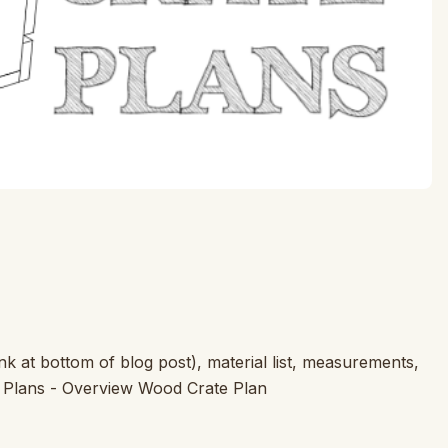
k at bottom of blog post), material list, measurements,
e Plans - Overview Wood Crate Plan