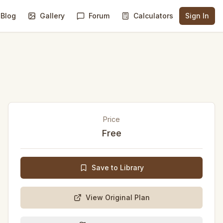
Blog
Gallery
Forum
Calculators
Sign In
Price
Free
Save to Library
View Original Plan