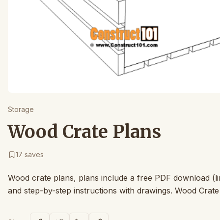
Storage
Wood Crate Plans
17
saves
Wood crate plans, plans include a free PDF download (lin
and step-by-step instructions with drawings. Wood Crat