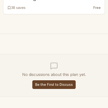
38
saves
Free
No discussions about this plan yet.
Be the First to Discuss