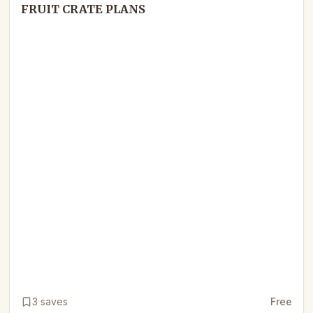
FRUIT CRATE PLANS
3
saves
Free