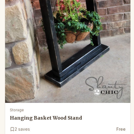
Storage
Hanging Basket Wood Stand
2
saves
Free