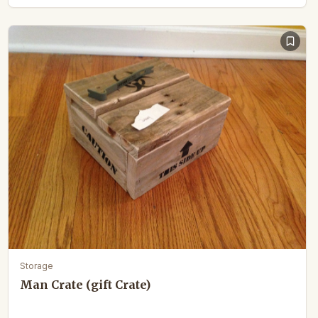
Storage
Man Crate (gift Crate)