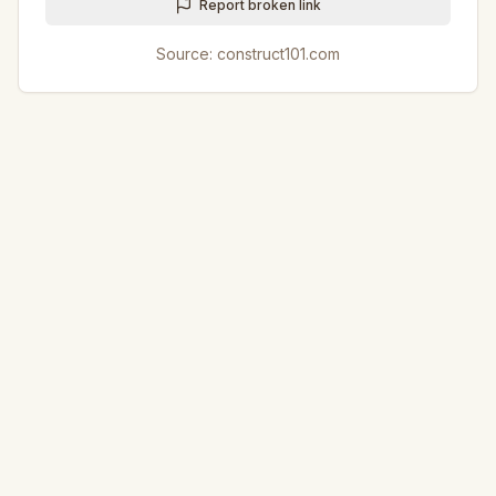
Report broken link
Source:
construct101.com