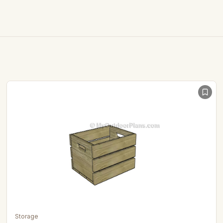
Storage