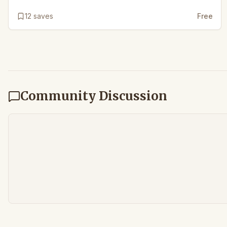
12
saves
Free
Community Discussion