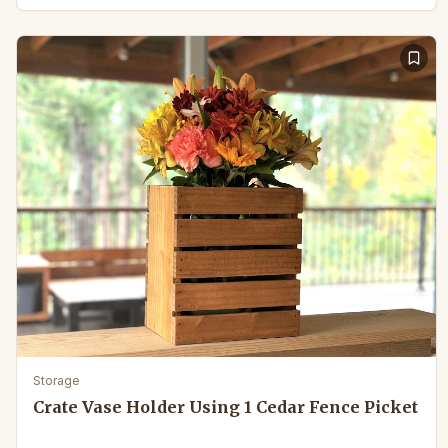
Storage
Crate Vase Holder Using 1 Cedar Fence Picket