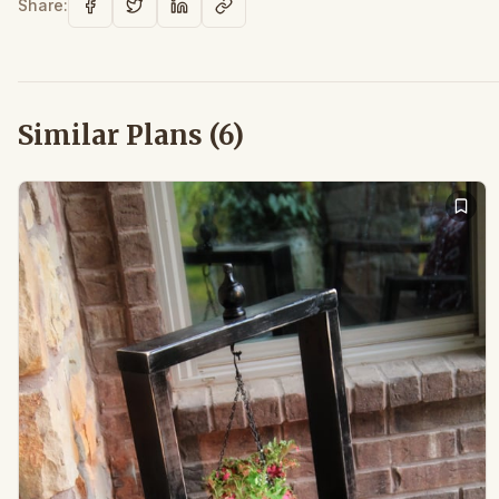
Share:
Similar Plans (
6
)