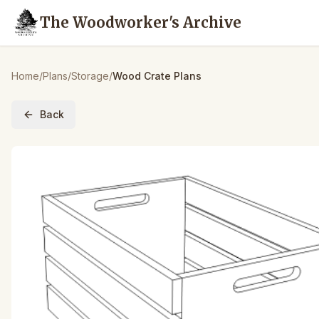
The Woodworker's Archive
Home
/
Plans
/
Storage
/
Wood Crate Plans
Back