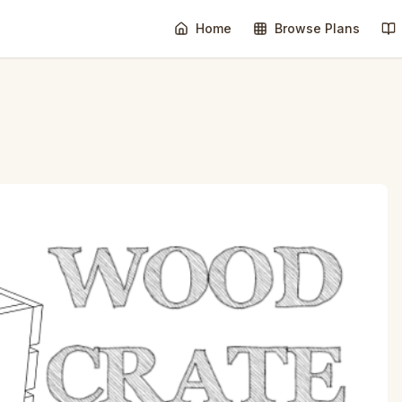
Home
Browse Plans