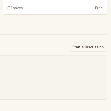
1
saves
Free
Start a Discussion