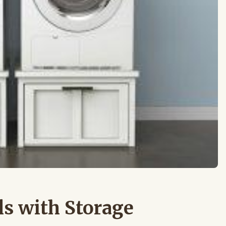
ls with Storage