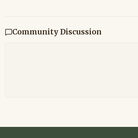
Community Discussion