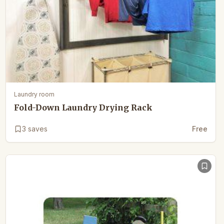
Laundry room
Fold-Down Laundry Drying Rack
3
saves
Free