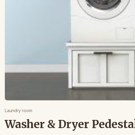
Laundry room
Washer & Dryer Pedesta