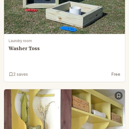
Laundry room
Washer Toss
2
saves
Free