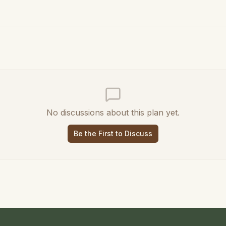
No discussions about this plan yet.
Be the First to Discuss