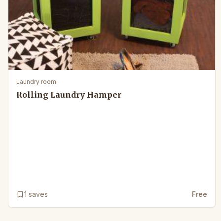
Laundry room
Rolling Laundry Hamper
1
saves
Free