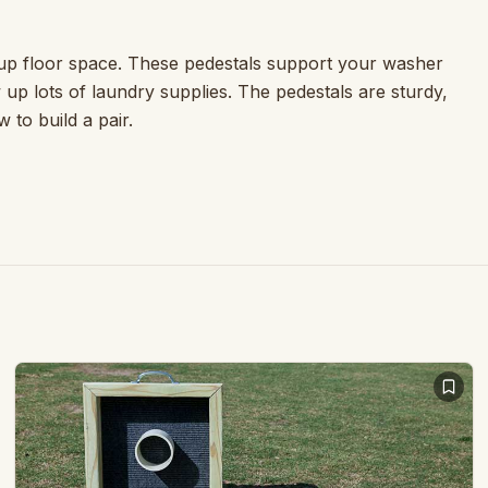
up floor space. These pedestals support your washer
w up lots of laundry supplies. The pedestals are sturdy,
 to build a pair.