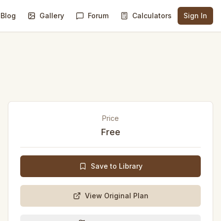
Blog
Gallery
Forum
Calculators
Sign In
Price
Free
Save to Library
View Original Plan