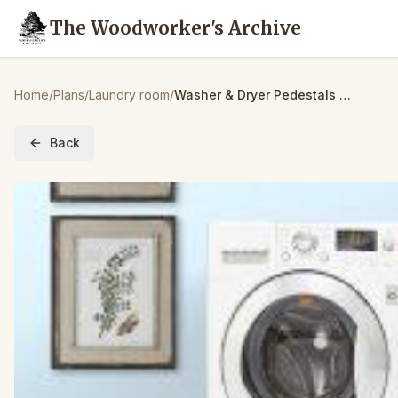
The Woodworker's Archive
Home
/
Plans
/
Laundry room
/
Washer & Dryer Pedestals with Storage
Back