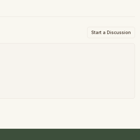
Start a Discussion