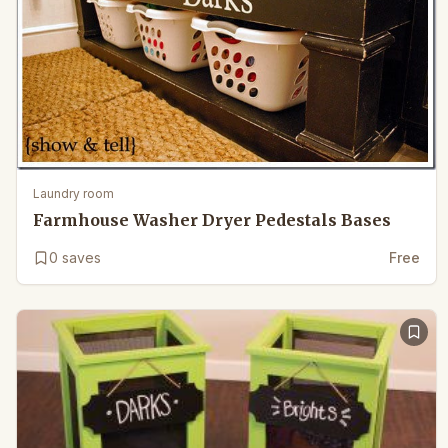
Laundry room
Farmhouse Washer Dryer Pedestals Bases
0
saves
Free