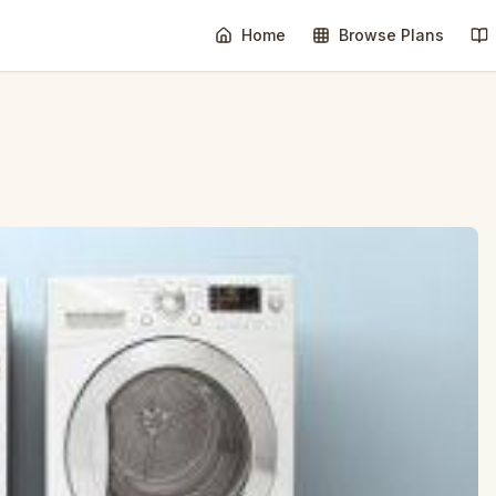
Home
Browse Plans