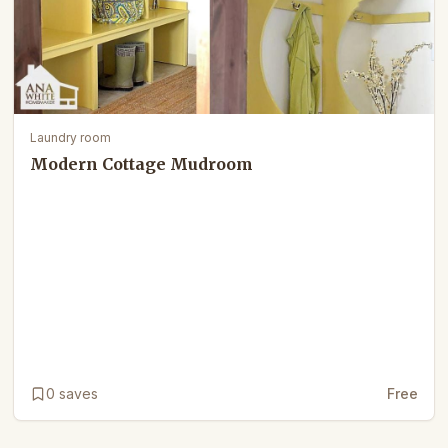
Laundry room
Modern Cottage Mudroom
0
saves
Free