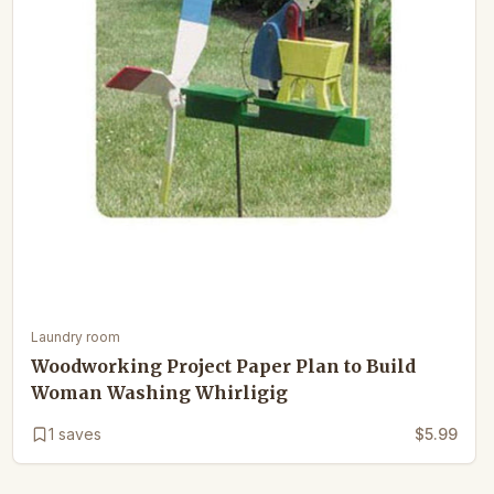
Laundry room
Woodworking Project Paper Plan to Build
Woman Washing Whirligig
1
saves
$5.99