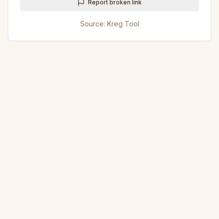
Report broken link
Source:
Kreg Tool