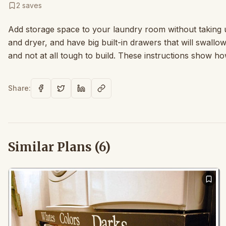
2
saves
Add storage space to your laundry room without taking 
and dryer, and have big built-in drawers that will swallo
and not at all tough to build. These instructions show how
Share:
Similar Plans (
6
)