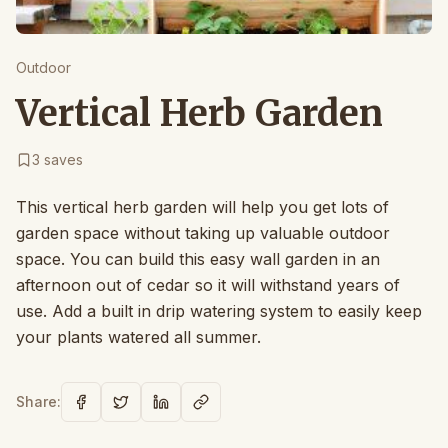
Outdoor
Vertical Herb Garden
3
saves
This vertical herb garden will help you get lots of
garden space without taking up valuable outdoor
space. You can build this easy wall garden in an
afternoon out of cedar so it will withstand years of
use. Add a built in drip watering system to easily keep
your plants watered all summer.
Share: