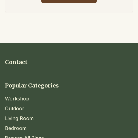
Contact
Popular Categories
Workshop
Outdoor
Living Room
Bedroom
Browse All Plans →