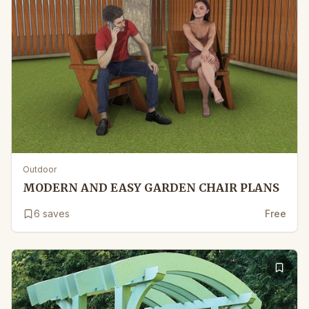
Outdoor
MODERN AND EASY GARDEN CHAIR PLANS
6
saves
Free