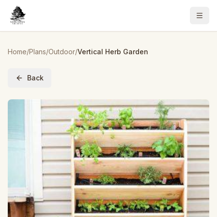
Home
/
Plans
/
Outdoor
/
Vertical Herb Garden
Back