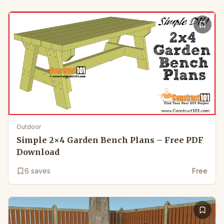
Outdoor
Simple 2×4 Garden Bench Plans – Free PDF
Download
6
saves
Free