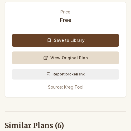
Price
Free
Save to Library
View Original Plan
Report broken link
Source:
Kreg Tool
Similar Plans (
6
)