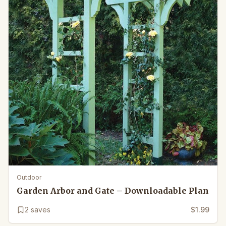
Outdoor
Garden Arbor and Gate – Downloadable Plan
2
saves
$1.99