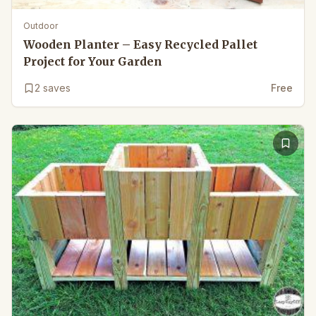
Outdoor
Wooden Planter – Easy Recycled Pallet
Project for Your Garden
2
saves
Free