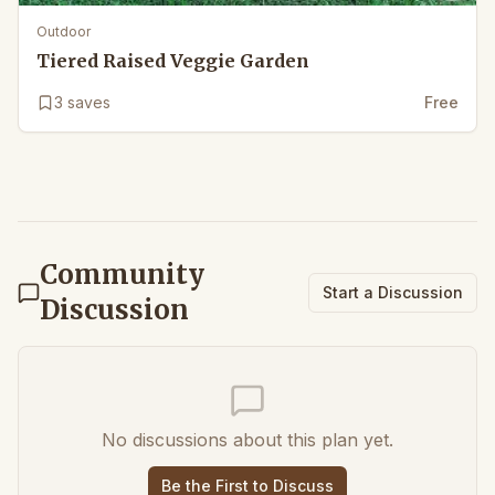
Outdoor
Tiered Raised Veggie Garden
3
saves
Free
Community
Start a Discussion
Discussion
No discussions about this plan yet.
Be the First to Discuss