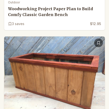
Outdoor
Woodworking Project Paper Plan to Build
Comfy Classic Garden Bench
3
saves
$12.95