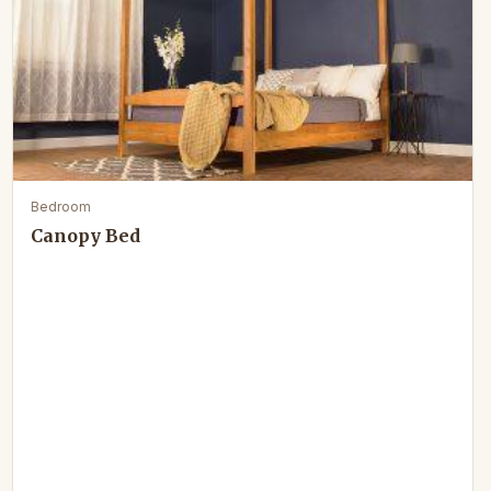
Bedroom
Canopy Bed