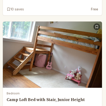
10
saves
Free
Bedroom
Camp Loft Bed with Stair, Junior Height