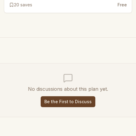
20
saves
Free
No discussions about this plan yet.
Be the First to Discuss