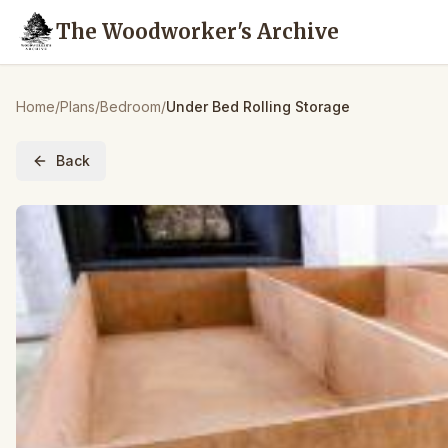
The Woodworker's Archive
Home
/
Plans
/
Bedroom
/
Under Bed Rolling Storage
Back