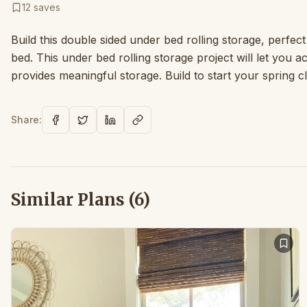
12
saves
Build this double sided under bed rolling storage, perfec
bed. This under bed rolling storage project will let you 
provides meaningful storage. Build to start your spring c
Share:
Similar Plans (
6
)