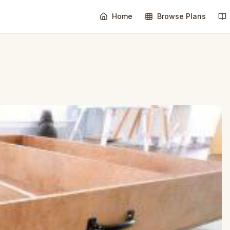
Home
Browse Plans