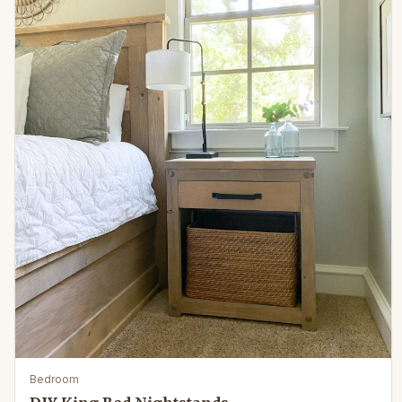
Bedroom