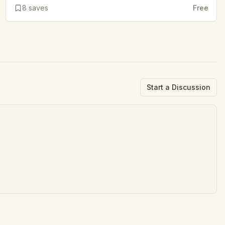
8
saves
Free
Start a Discussion