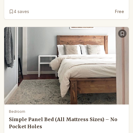
4
saves
Free
Bedroom
Simple Panel Bed (All Mattress Sizes) – No
Pocket Holes