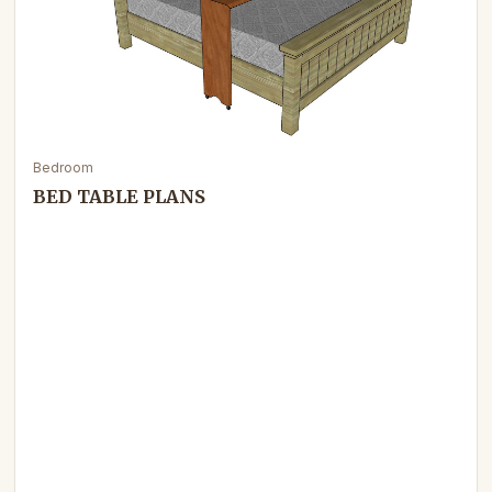
Bedroom
BED TABLE PLANS