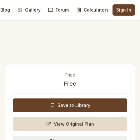
Blog
Gallery
Forum
Calculators
Sign In
Price
Free
Save to Library
View Original Plan