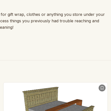
t for gift wrap, clothes or anything you store under your
access things you previously had trouble reaching and
leaning!