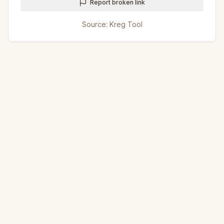
Report broken link
Source:
Kreg Tool