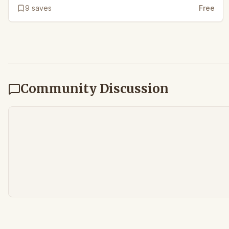
9
saves
Free
Community Discussion