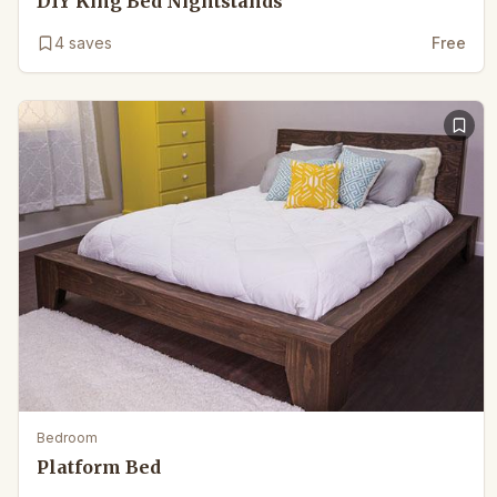
DIY King Bed Nightstands
4
saves
Free
Bedroom
Platform Bed