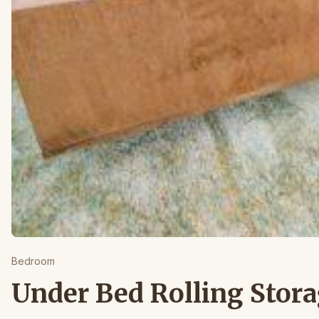
Bedroom
Under Bed Rolling Stor