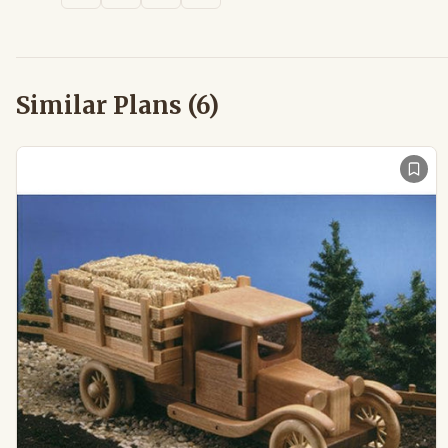
Similar Plans (
6
)