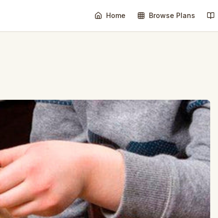
Home
Browse Plans