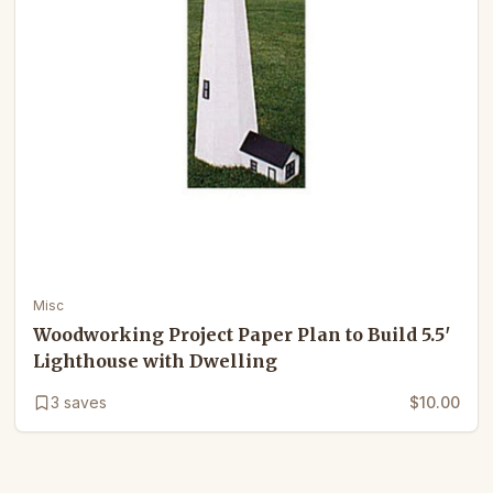
Misc
Woodworking Project Paper Plan to Build 5.5′
Lighthouse with Dwelling
3
saves
$10.00