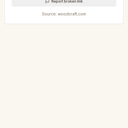
Report broken link
Source:
woodcraft.com