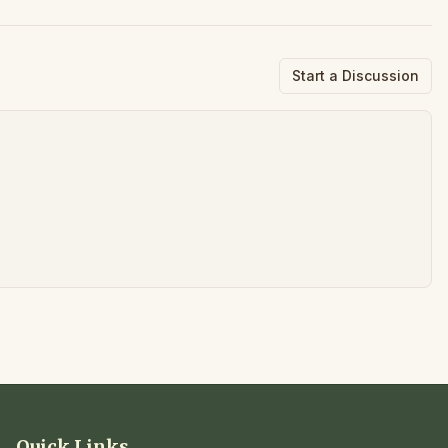
Start a Discussion
Quick Links