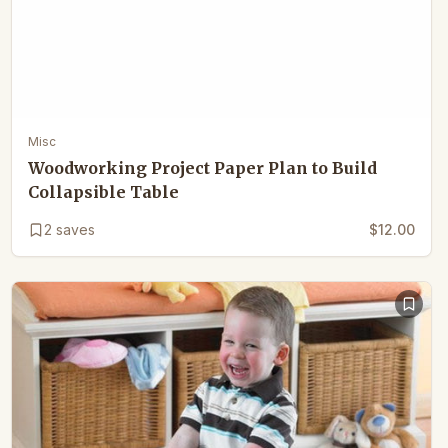
Misc
Woodworking Project Paper Plan to Build
Collapsible Table
2
saves
$12.00