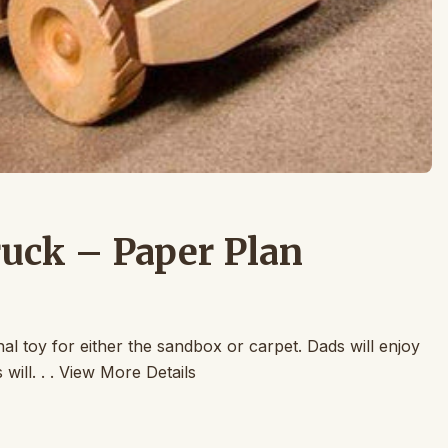
ck – Paper Plan
nal toy for either the sandbox or carpet. Dads will enjoy
ill. . . View More Details