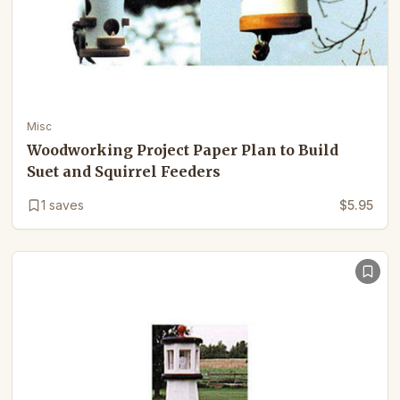
Misc
Woodworking Project Paper Plan to Build
Suet and Squirrel Feeders
1
saves
$5.95