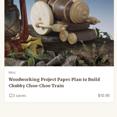
Misc
Woodworking Project Paper Plan to Build
Chubby Choo-Choo Train
3
saves
$10.95