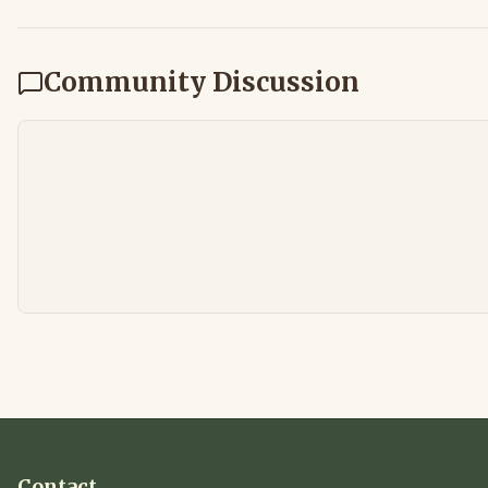
Community Discussion
Contact