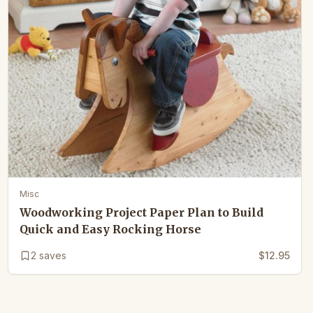
Misc
Woodworking Project Paper Plan to Build
Quick and Easy Rocking Horse
2
saves
$12.95