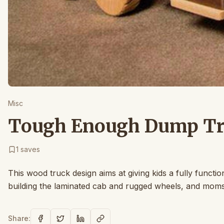
Misc
Tough Enough Dump Tru
1
saves
This wood truck design aims at giving kids a fully functio
building the laminated cab and rugged wheels, and moms w
Share: