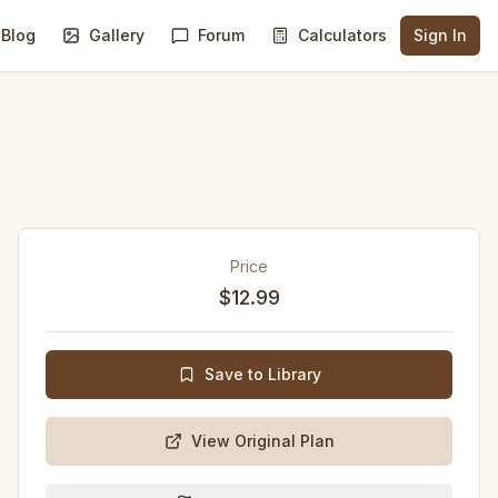
Blog
Gallery
Forum
Calculators
Sign In
Price
$12.99
Save to Library
View Original Plan