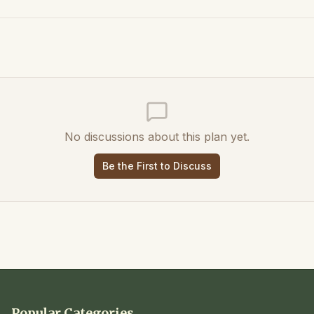
No discussions about this plan yet.
Be the First to Discuss
Popular Categories