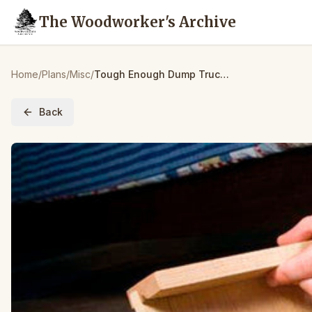
The Woodworker's Archive
Home
/
Plans
/
Misc
/
Tough Enough Dump Truck – Paper Plan
Back