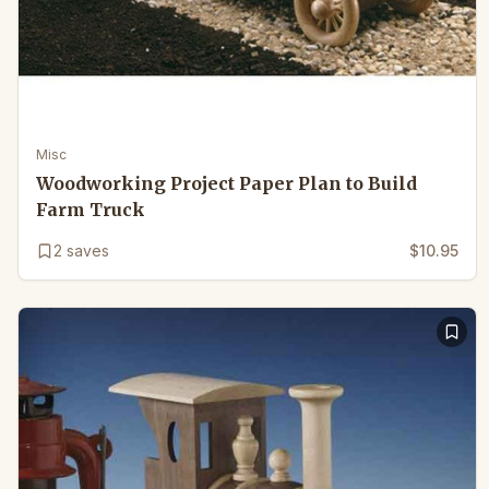
Misc
Woodworking Project Paper Plan to Build
Farm Truck
2
saves
$10.95