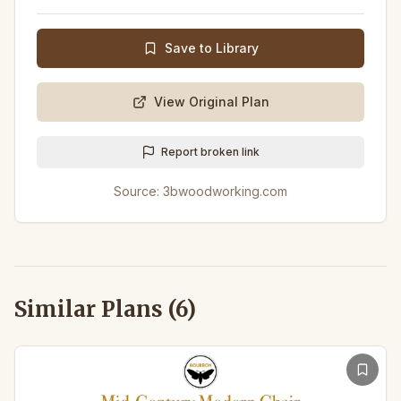
Save to Library
View Original Plan
Report broken link
Source:
3bwoodworking.com
Similar Plans (
6
)