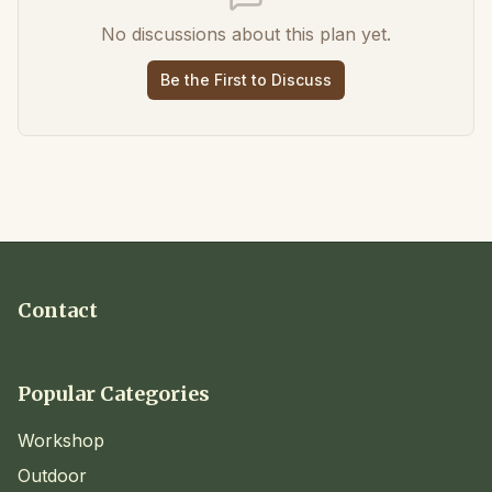
No discussions about this plan yet.
Be the First to Discuss
Contact
Popular Categories
Workshop
Outdoor