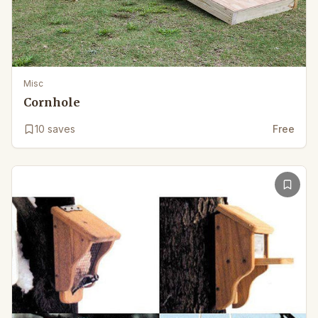
Misc
Cornhole
10
saves
Free