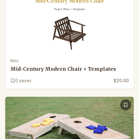
Misc
Mid-Century Modern Chair + Templates
0
saves
$20.00