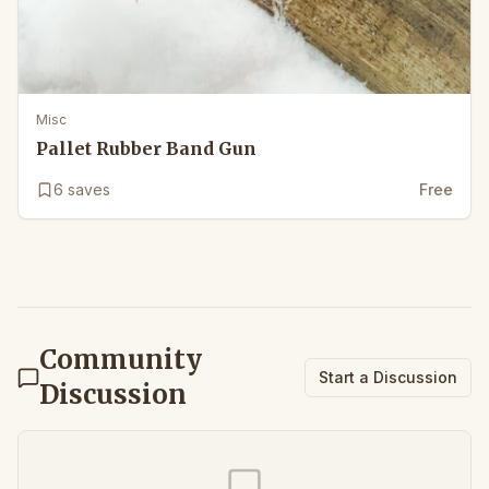
Misc
Pallet Rubber Band Gun
6
saves
Free
Community
Start a Discussion
Discussion