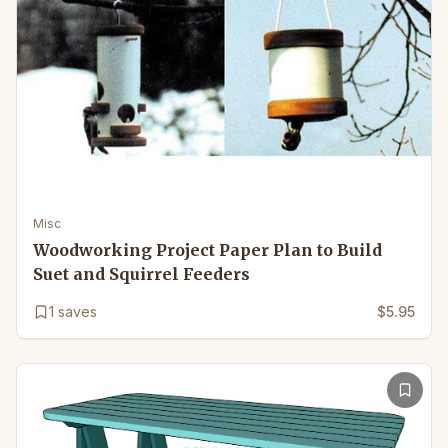
Misc
Woodworking Project Paper Plan to Build
Suet and Squirrel Feeders
1
saves
$5.95