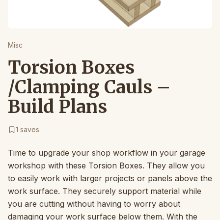
Misc
Torsion Boxes
/Clamping Cauls –
Build Plans
1
saves
Time to upgrade your shop workflow in your garage
workshop with these Torsion Boxes. They allow you
to easily work with larger projects or panels above the
work surface. They securely support material while
you are cutting without having to worry about
damaging your work surface below them. With the