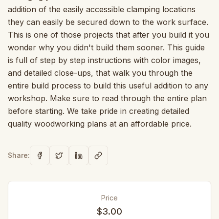
addition of the easily accessible clamping locations
they can easily be secured down to the work surface.
This is one of those projects that after you build it you
wonder why you didn't build them sooner. This guide
is full of step by step instructions with color images,
and detailed close-ups, that walk you through the
entire build process to build this useful addition to any
workshop. Make sure to read through the entire plan
before starting. We take pride in creating detailed
quality woodworking plans at an affordable price.
Share:
Price
$3.00