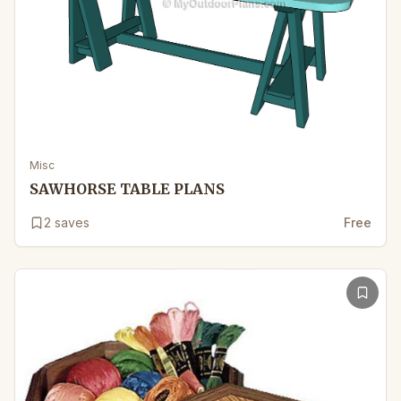
Misc
SAWHORSE TABLE PLANS
2
saves
Free