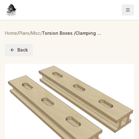
Home
/
Plans
/
Misc
/
Torsion Boxes /Clamping Cauls – Build Plans
Back