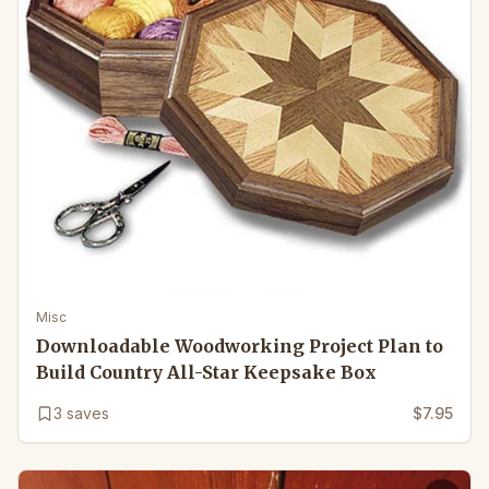
Misc
Downloadable Woodworking Project Plan to
Build Country All-Star Keepsake Box
3
saves
$7.95