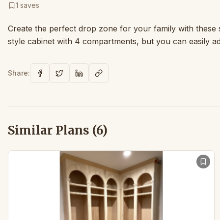
1
saves
Create the perfect drop zone for your family with thes
style cabinet with 4 compartments, but you can easily a
Share:
Similar Plans (
6
)