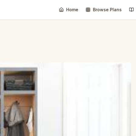
Home
Browse Plans