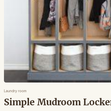
Laundry room
Simple Mudroom Locke