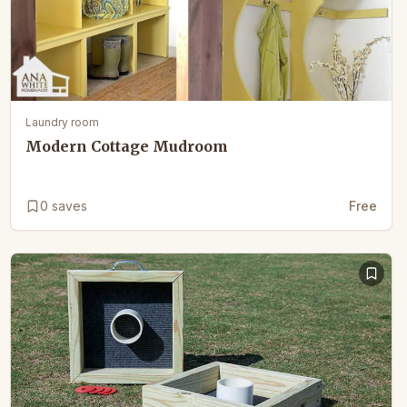
Laundry room
Modern Cottage Mudroom
0
saves
Free