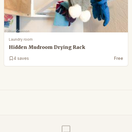
Laundry room
Hidden Mudroom Drying Rack
4
saves
Free