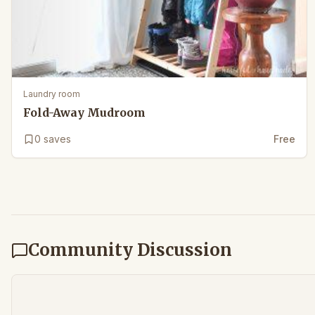
Laundry room
Fold-Away Mudroom
0
saves
Free
Community Discussion