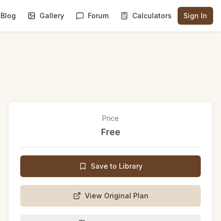
Blog
Gallery
Forum
Calculators
Sign In
Price
Free
Save to Library
View Original Plan