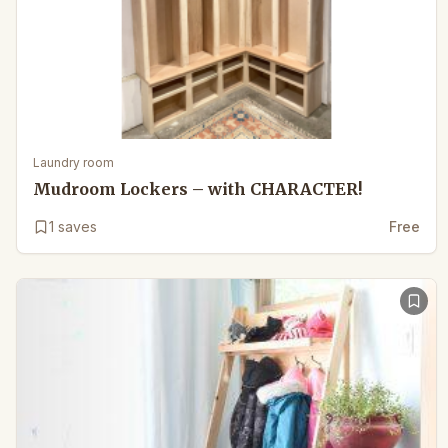
Laundry room
Mudroom Lockers – with CHARACTER!
1
saves
Free