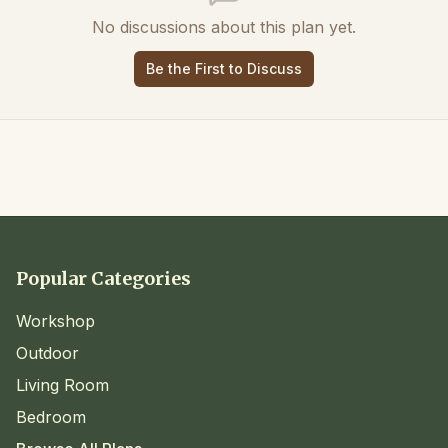
No discussions about this plan yet.
Be the First to Discuss
Popular Categories
Workshop
Outdoor
Living Room
Bedroom