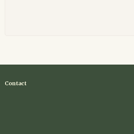
Contact