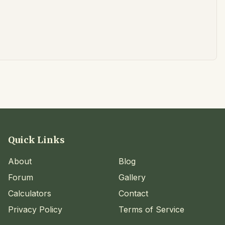
Quick Links
About
Blog
Forum
Gallery
Calculators
Contact
Privacy Policy
Terms of Service