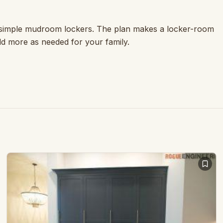
e simple mudroom lockers. The plan makes a locker-room
dd more as needed for your family.