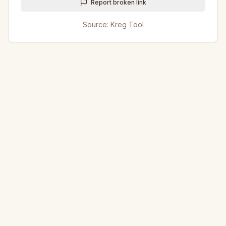
Report broken link
Source:
Kreg Tool