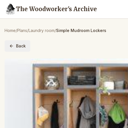
The Woodworker's Archive
Home
/
Plans
/
Laundry room
/
Simple Mudroom Lockers
Back