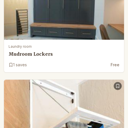
Laundry room
Mudroom Lockers
1
saves
Free