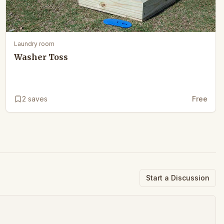
Laundry room
Washer Toss
2
saves
Free
Start a Discussion