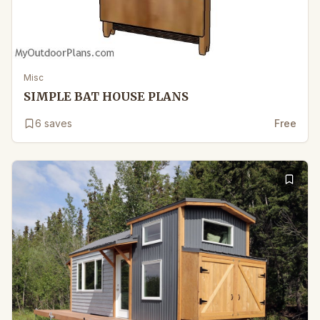
Misc
SIMPLE BAT HOUSE PLANS
6
saves
Free