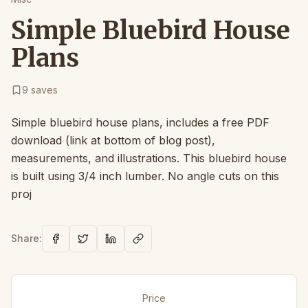
Simple Bluebird House
Plans
9
saves
Simple bluebird house plans, includes a free PDF
download (link at bottom of blog post),
measurements, and illustrations. This bluebird house
is built using 3/4 inch lumber. No angle cuts on this
proj
Share:
Price