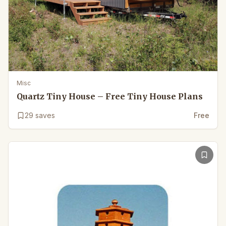
Misc
Quartz Tiny House – Free Tiny House Plans
29
saves
Free