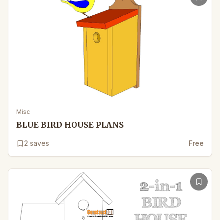
Misc
BLUE BIRD HOUSE PLANS
2
saves
Free