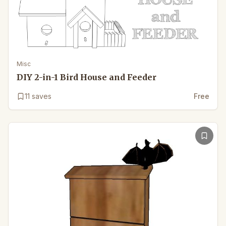
Misc
DIY 2-in-1 Bird House and Feeder
11
saves
Free