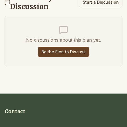
Start a Discussion
Discussion
No discussions about this plan yet.
Be the First to Discuss
Contact