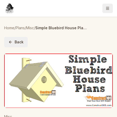
Home
/
Plans
/
Misc
/
Simple Bluebird House Plans
Back
Misc