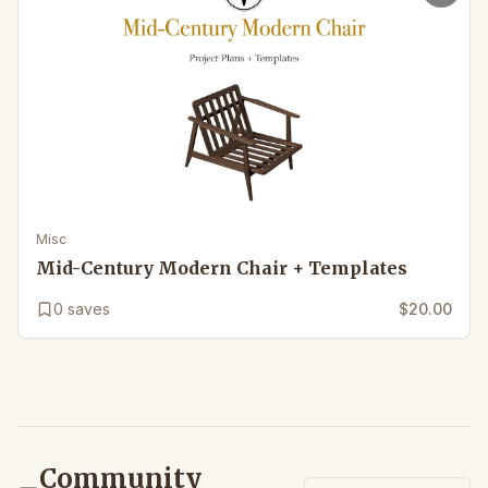
Misc
Mid-Century Modern Chair + Templates
0
saves
$20.00
Community