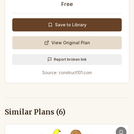
Free
Save to Library
View Original Plan
Report broken link
Source:
construct101.com
Similar Plans (
6
)