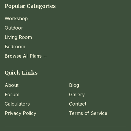
Popular Categories
Workshop
Outdoor
Living Room
Bedroom
Browse All Plans →
Quick Links
About
Blog
Forum
Gallery
Calculators
Contact
Privacy Policy
Terms of Service