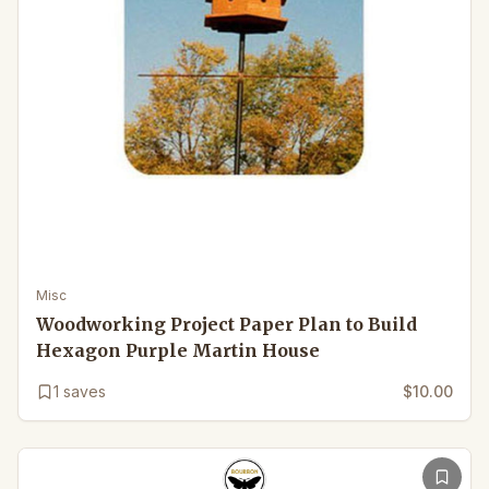
Misc
Woodworking Project Paper Plan to Build
Hexagon Purple Martin House
1
saves
$10.00