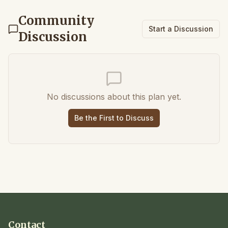
Community
Start a Discussion
Discussion
No discussions about this plan yet.
Be the First to Discuss
Contact