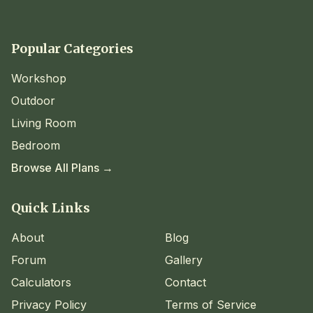
Popular Categories
Workshop
Outdoor
Living Room
Bedroom
Browse All Plans →
Quick Links
About
Blog
Forum
Gallery
Calculators
Contact
Privacy Policy
Terms of Service