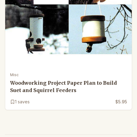
Misc
Woodworking Project Paper Plan to Build
Suet and Squirrel Feeders
1
saves
$5.95