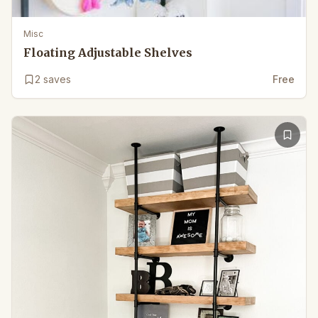
Misc
Floating Adjustable Shelves
2
saves
Free