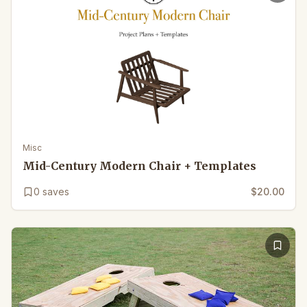
Misc
Mid-Century Modern Chair + Templates
0
saves
$20.00