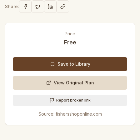
Share:
Price
Free
Save to Library
View Original Plan
Report broken link
Source:
fishersshoponline.com