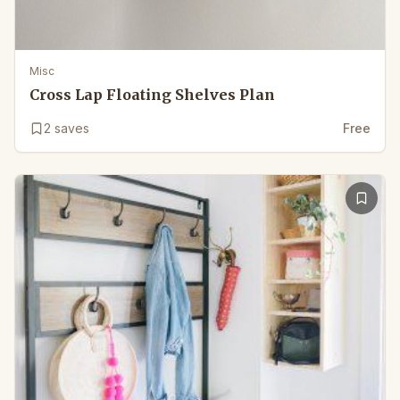
Misc
Cross Lap Floating Shelves Plan
2
saves
Free