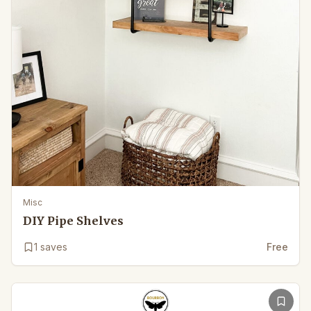
Misc
DIY Pipe Shelves
1
saves
Free