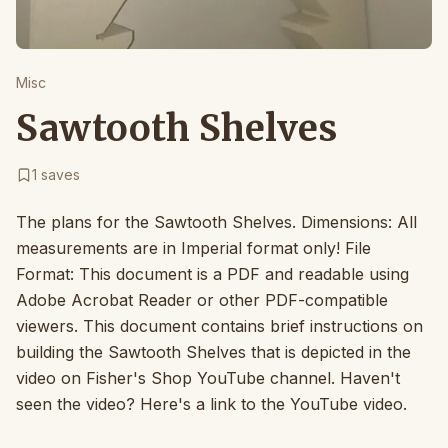
Misc
Sawtooth Shelves
1
saves
The plans for the Sawtooth Shelves. Dimensions: All
measurements are in Imperial format only! File
Format: This document is a PDF and readable using
Adobe Acrobat Reader or other PDF-compatible
viewers. This document contains brief instructions on
building the Sawtooth Shelves that is depicted in the
video on Fisher's Shop YouTube channel. Haven't
seen the video? Here's a link to the YouTube video.