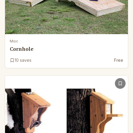
Misc
Cornhole
10
saves
Free