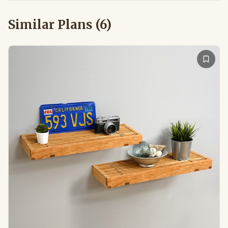
Similar Plans (
6
)