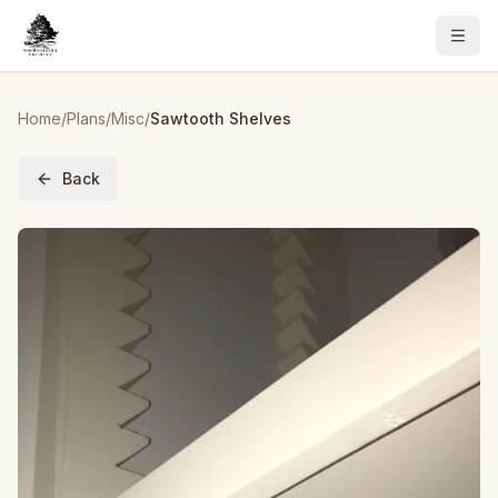
Home
/
Plans
/
Misc
/
Sawtooth Shelves
Back