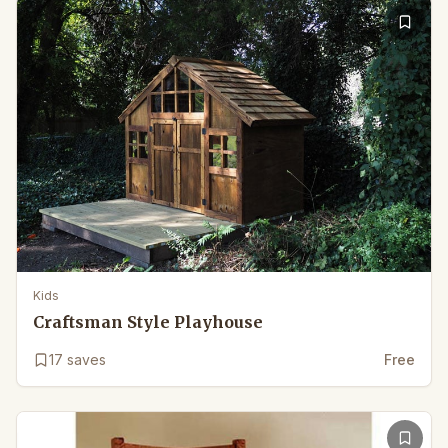
Kids
Craftsman Style Playhouse
17
saves
Free