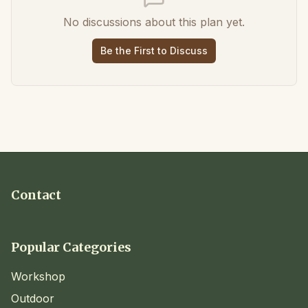
No discussions about this plan yet.
Be the First to Discuss
Contact
Popular Categories
Workshop
Outdoor