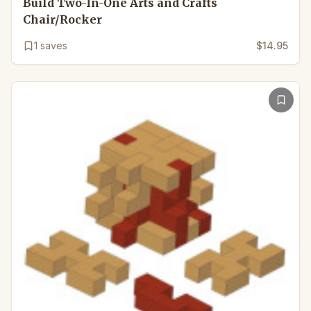
Build Two-In-One Arts and Crafts
Chair/Rocker
1
saves
$14.95