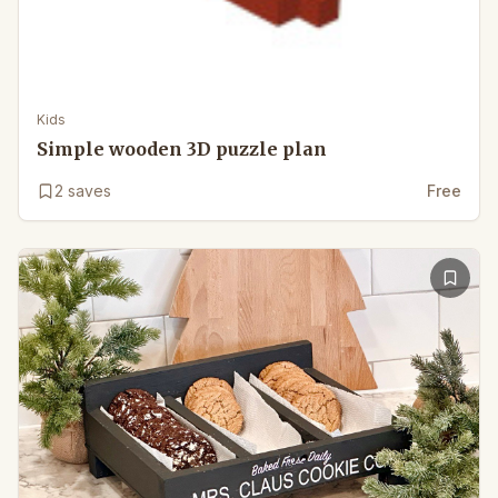
Kids
Simple wooden 3D puzzle plan
2
saves
Free