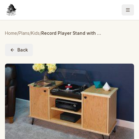
Home
/
Plans
/
Kids
/
Record Player Stand with Storage
Back