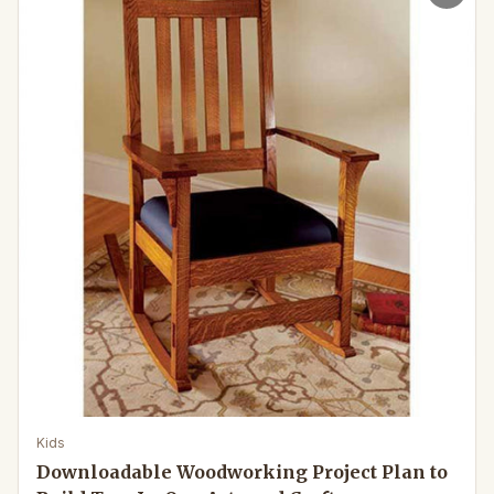
Kids
Downloadable Woodworking Project Plan to