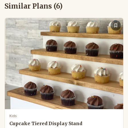
Similar Plans (
6
)
Kids
Cupcake Tiered Display Stand