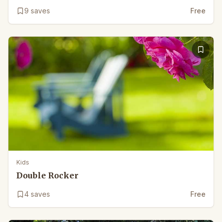
9
saves
Free
Kids
Double Rocker
4
saves
Free