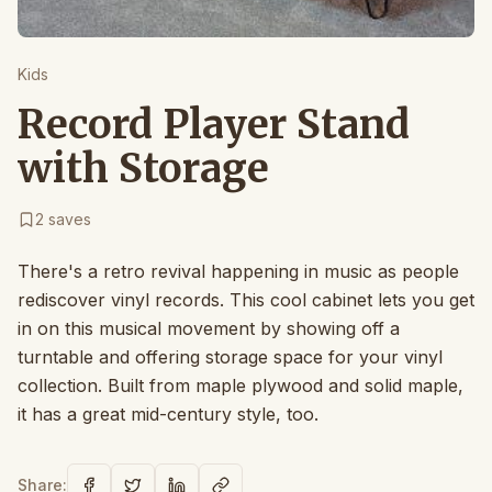
Kids
Record Player Stand
with Storage
2
saves
There's a retro revival happening in music as people
rediscover vinyl records. This cool cabinet lets you get
in on this musical movement by showing off a
turntable and offering storage space for your vinyl
collection. Built from maple plywood and solid maple,
it has a great mid-century style, too.
Share: