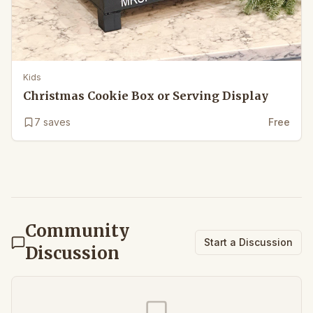
Kids
Christmas Cookie Box or Serving Display
7
saves
Free
Community
Start a Discussion
Discussion