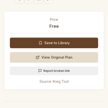
Price
Free
Save to Library
View Original Plan
Report broken link
Source:
Kreg Tool