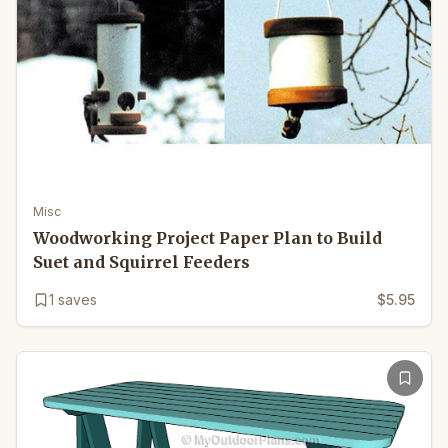
Misc
Woodworking Project Paper Plan to Build
Suet and Squirrel Feeders
1
saves
$5.95