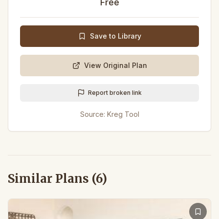
Free
Save to Library
View Original Plan
Report broken link
Source:
Kreg Tool
Similar Plans (
6
)