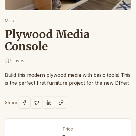
Misc
Plywood Media
Console
1
saves
Build this modern plywood media with basic tools! This
is the perfect first furniture project for the new DIYer!
Share:
Price