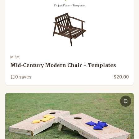
Misc
Mid-Century Modern Chair + Templates
0
saves
$20.00