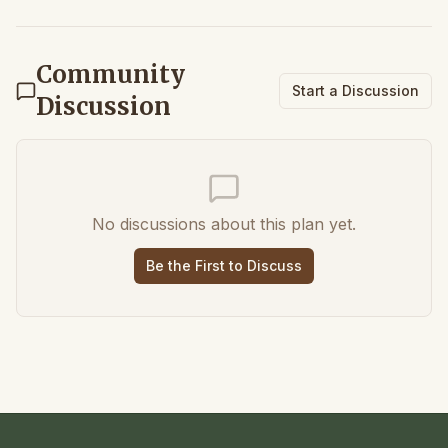
Community
Start a Discussion
Discussion
No discussions about this plan yet.
Be the First to Discuss