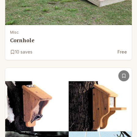
Misc
Cornhole
10
saves
Free