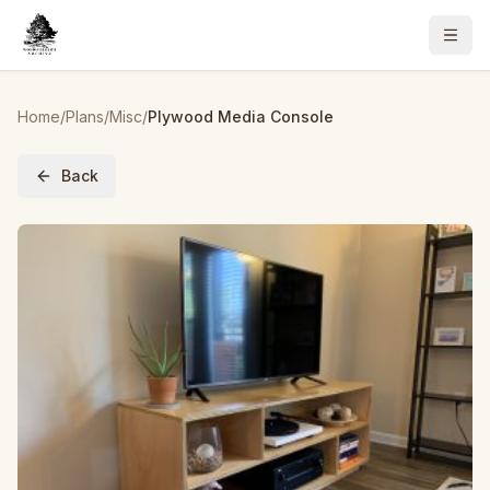
Home
/
Plans
/
Misc
/
Plywood Media Console
Back