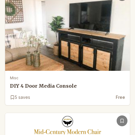
Misc
DIY 4 Door Media Console
5
saves
Free