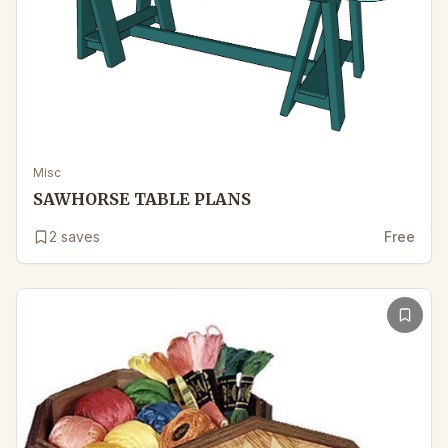
Misc
SAWHORSE TABLE PLANS
2
saves
Free