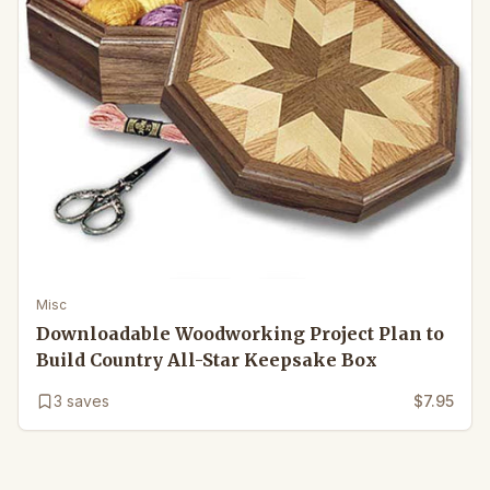
Misc
Downloadable Woodworking Project Plan to
Build Country All-Star Keepsake Box
3
saves
$7.95