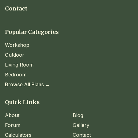
Contact
Popular Categories
Workshop
Outdoor
Living Room
Bedroom
Browse All Plans →
Quick Links
About
Blog
Forum
Gallery
Calculators
Contact