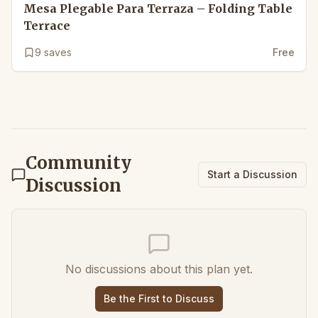
Mesa Plegable Para Terraza – Folding Table
Terrace
9
saves
Free
Community
Start a Discussion
Discussion
No discussions about this plan yet.
Be the First to Discuss