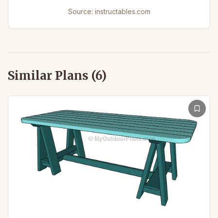
Source:
instructables.com
Similar Plans (
6
)