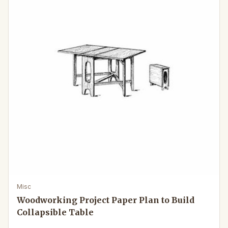
Misc
Woodworking Project Paper Plan to Build
Collapsible Table