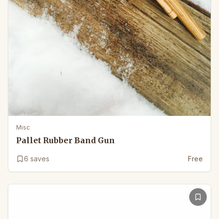
Misc
Pallet Rubber Band Gun
6
saves
Free