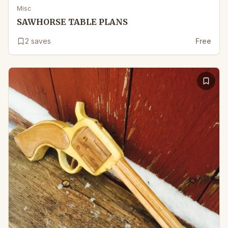
Misc
SAWHORSE TABLE PLANS
2
saves
Free