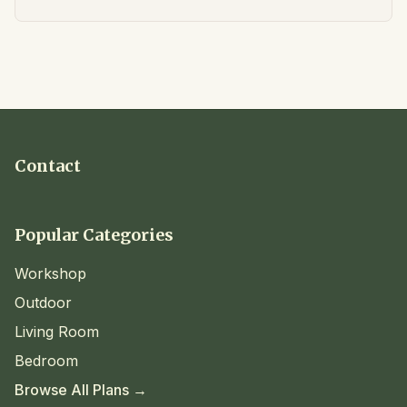
Contact
Popular Categories
Workshop
Outdoor
Living Room
Bedroom
Browse All Plans →