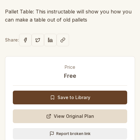
Pallet Table: This instructable will show you how you
can make a table out of old pallets
Share:
Price
Free
Save to Library
View Original Plan
Report broken link