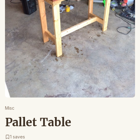
Misc
Pallet Table
1
saves