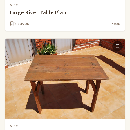
Misc
Large River Table Plan
2
saves
Free
Misc