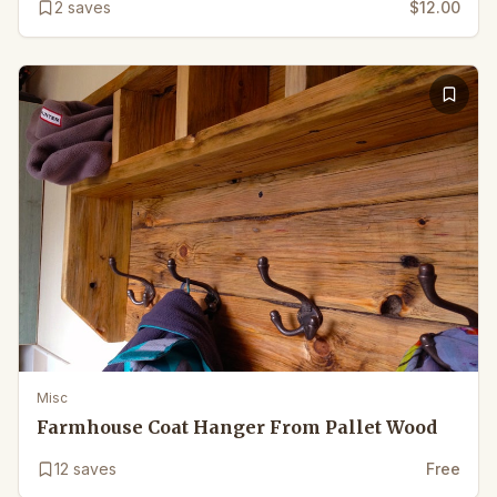
2
saves
$12.00
Misc
Farmhouse Coat Hanger From Pallet Wood
12
saves
Free