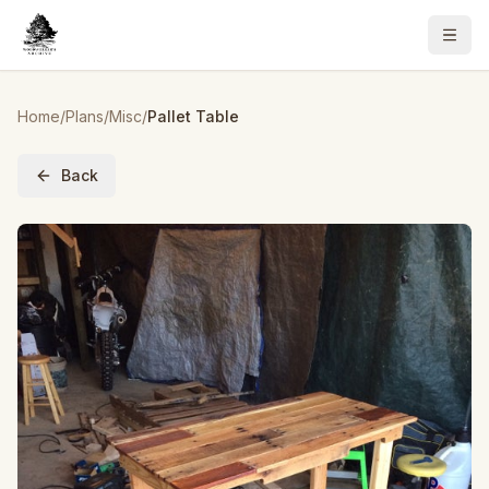
Home
/
Plans
/
Misc
/
Pallet Table
Back