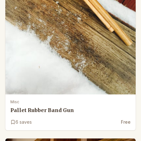
Misc
Pallet Rubber Band Gun
6
saves
Free