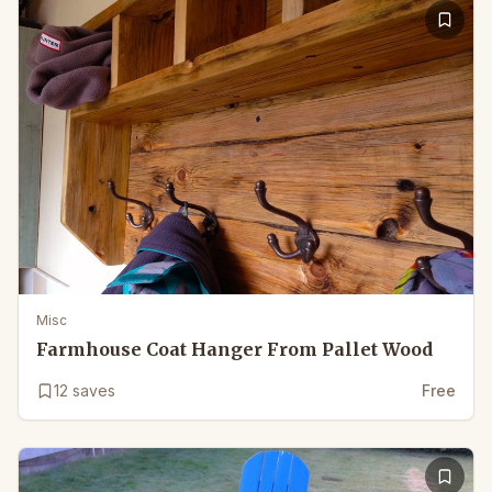
Misc
Farmhouse Coat Hanger From Pallet Wood
12
saves
Free