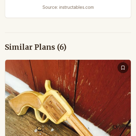
Source:
instructables.com
Similar Plans (
6
)