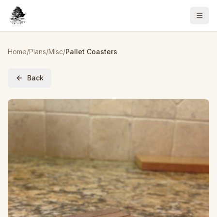
Home
/
Plans
/
Misc
/
Pallet Coasters
Back