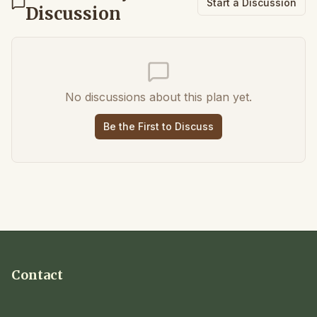
Start a Discussion
Discussion
No discussions about this plan yet.
Be the First to Discuss
Contact