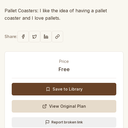
Pallet Coasters: I like the idea of having a pallet
coaster and I love pallets.
Share:
Price
Free
Save to Library
View Original Plan
Report broken link