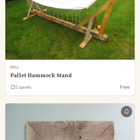
Misc
Pallet Hammock Stand
5
saves
Free