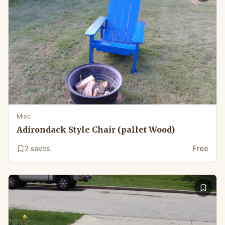
Misc
Adirondack Style Chair (pallet Wood)
2
saves
Free