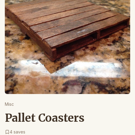
Misc
Pallet Coasters
4
saves