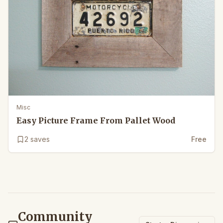
Misc
Easy Picture Frame From Pallet Wood
2
saves
Free
Community