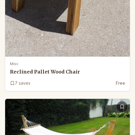
Misc
Reclined Pallet Wood Chair
7
saves
Free