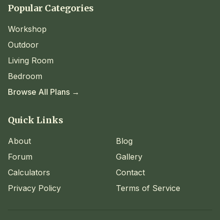
Popular Categories
Workshop
Outdoor
Living Room
Bedroom
Browse All Plans →
Quick Links
About
Blog
Forum
Gallery
Calculators
Contact
Privacy Policy
Terms of Service